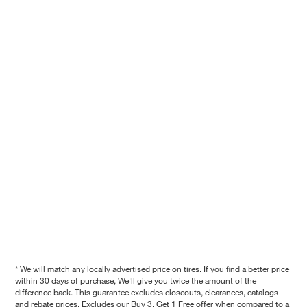
* We will match any locally advertised price on tires. If you find a better price
within 30 days of purchase, We'll give you twice the amount of the
difference back. This guarantee excludes closeouts, clearances, catalogs
and rebate prices. Excludes our Buy 3, Get 1 Free offer when compared to a