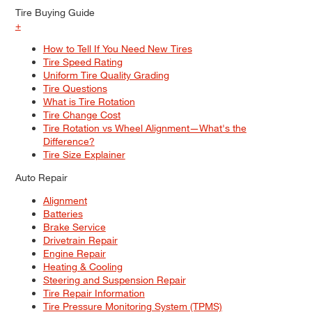
Tire Buying Guide
+
How to Tell If You Need New Tires
Tire Speed Rating
Uniform Tire Quality Grading
Tire Questions
What is Tire Rotation
Tire Change Cost
Tire Rotation vs Wheel Alignment—What's the
Difference?
Tire Size Explainer
Auto Repair
Alignment
Batteries
Brake Service
Drivetrain Repair
Engine Repair
Heating & Cooling
Steering and Suspension Repair
Tire Repair Information
Tire Pressure Monitoring System (TPMS)