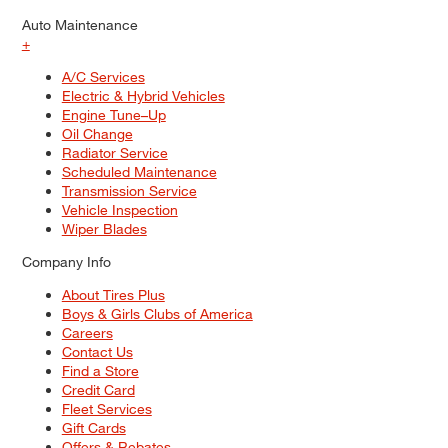
Auto Maintenance
+
A/C Services
Electric & Hybrid Vehicles
Engine Tune–Up
Oil Change
Radiator Service
Scheduled Maintenance
Transmission Service
Vehicle Inspection
Wiper Blades
Company Info
About Tires Plus
Boys & Girls Clubs of America
Careers
Contact Us
Find a Store
Credit Card
Fleet Services
Gift Cards
Offers & Rebates