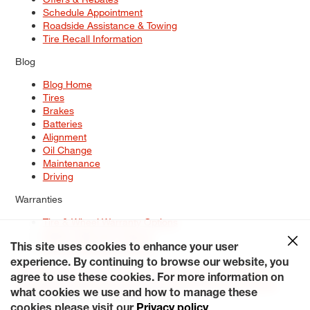
Schedule Appointment
Roadside Assistance & Towing
Tire Recall Information
Blog
Blog Home
Tires
Brakes
Batteries
Alignment
Oil Change
Maintenance
Driving
Warranties
Tire & Wheel Warranty Options
Battery Warranty Options
Service Warranty Options
This site uses cookies to enhance your user
experience. By continuing to browse our website, you
Site Map
Terms of Use
Privacy Policy
Contact Us
Careers
agree to use these cookies. For more information on
Accessibility Statement
My Privacy Rights
Request a Quote
what cookies we use and how to manage these
© 2026 Tiresplus. All Rights Reserved.
cookies please visit our
Privacy policy