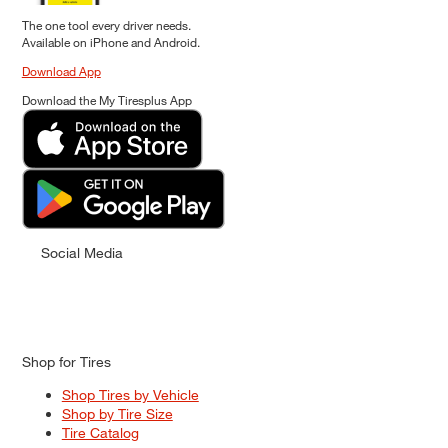
The one tool every driver needs.
Available on iPhone and Android.
Download App
Download the My Tiresplus App
Social Media
Shop for Tires
Shop Tires by Vehicle
Shop by Tire Size
Tire Catalog