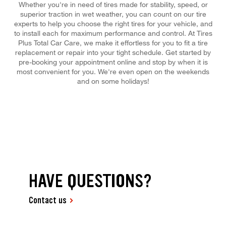
Whether you're in need of tires made for stability, speed, or
superior traction in wet weather, you can count on our tire
experts to help you choose the right tires for your vehicle, and
to install each for maximum performance and control. At Tires
Plus Total Car Care, we make it effortless for you to fit a tire
replacement or repair into your tight schedule. Get started by
pre-booking your appointment online and stop by when it is
most convenient for you. We're even open on the weekends
and on some holidays!
HAVE QUESTIONS?
Contact us