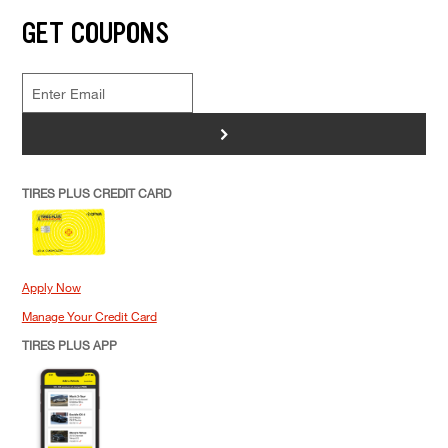
GET COUPONS
>
TIRES PLUS CREDIT CARD
Apply Now
Manage Your Credit Card
TIRES PLUS APP