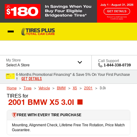
Skip to Content
Blog
My Store
Call Support
Select A Store
1-844-338-0739
6-Months Promotional Financing* & Save 5% On Your First Purchase
GET DETAILS
†
Home
Tires
Vehicle
BMW
X5
2001
3.0i
TIRES
for
2001 BMW X5 3.0I
FREE WITH EVERY TIRE PURCHASE
Mounting, Alignment Check, Lifetime Free Tire Rotation, Price Match
Guarantee.