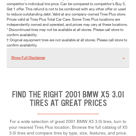
competitor's individual tire price. Can be compared to competitor's Buy 3,
Get 1 offer. This refund is not to be combined with any other offer or used
to reduce outstanding debt. Valid at any company-owned Tires Plus store.
Prices valid at Tires Plus Total Car Care. Some Tires Plus locations are
independently owned and operated, and prices may vary at these locations.
* Discontinued tires may not be available at all stores. Please call store to
confirm availability.
† Original equipment tires are not available at all stores. Please call store to
confirm availability.
Show Full Disclaimer
FIND THE RIGHT 2001 BMW X5 3.0I
TIRES AT GREAT PRICES
For a wide selection of great 2001 BMW X5 3.0i tires, turn to
your nearest Tires Plus location. Browse the full catalog of X5
3.0i tires and compare tires by type, size, features, and price.