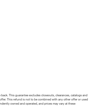
nce back. This guarantee excludes closeouts, clearances, catalogs and
ffer. This refund is not to be combined with any other offer or used
pendently owned and operated, and prices may vary at these