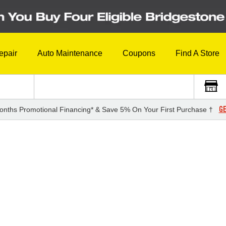
epair
Auto Maintenance
Coupons
Find A Store
GE
onths Promotional Financing* & Save 5% On Your First Purchase †