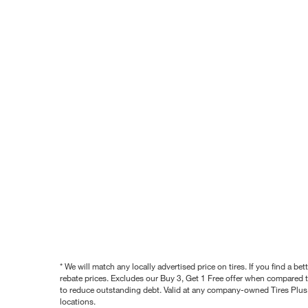
* We will match any locally advertised price on tires. If you find a 
rebate prices. Excludes our Buy 3, Get 1 Free offer when compared to
to reduce outstanding debt. Valid at any company-owned Tires Plus s
locations.