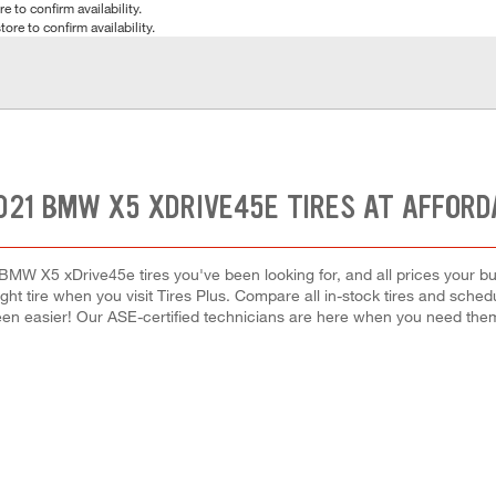
e to confirm availability.
tore to confirm availability.
021 BMW X5 XDRIVE45E TIRES AT AFFORD
BMW X5 xDrive45e tires you've been looking for, and all prices your b
right tire when you visit Tires Plus. Compare all in-stock tires and sche
en easier! Our ASE-certified technicians are here when you need th