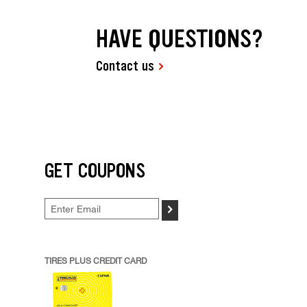
HAVE QUESTIONS?
Contact us
GET COUPONS
>
TIRES PLUS CREDIT CARD