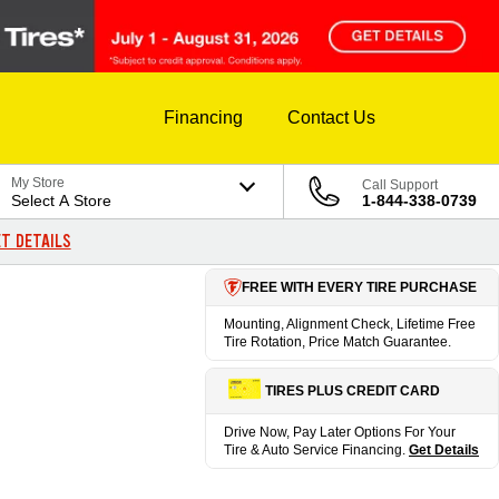
Financing
Contact Us
My Store
Call Support
Select A Store
1-844-338-0739
T DETAILS
FREE WITH EVERY TIRE PURCHASE
Mounting, Alignment Check, Lifetime Free
Tire Rotation, Price Match Guarantee.
TIRES PLUS CREDIT CARD
Drive Now, Pay Later Options For Your
Tire & Auto Service Financing.
Get Details