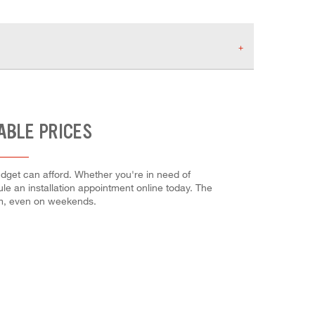
ABLE PRICES
udget can afford. Whether you're in need of
dule an installation appointment online today. The
em, even on weekends.