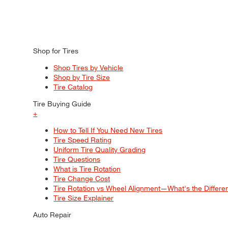
Shop for Tires
Shop Tires by Vehicle
Shop by Tire Size
Tire Catalog
Tire Buying Guide
+
How to Tell If You Need New Tires
Tire Speed Rating
Uniform Tire Quality Grading
Tire Questions
What is Tire Rotation
Tire Change Cost
Tire Rotation vs Wheel Alignment—What's the Differ
Tire Size Explainer
Auto Repair