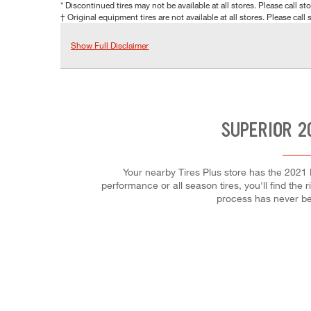
* Discontinued tires may not be available at all stores. Please call stor
† Original equipment tires are not available at all stores. Please call s
Show Full Disclaimer
SUPERIOR 2
Your nearby Tires Plus store has the 2021 
performance or all season tires, you'll find the 
process has never be