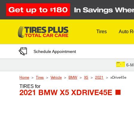
Skip to Content
Tires
Auto R
Schedule Appointment
6-M
Home
Tires
Vehicle
BMW
X5
2021
xDrive45e
TIRES
for
2021 BMW X5 XDRIVE45E