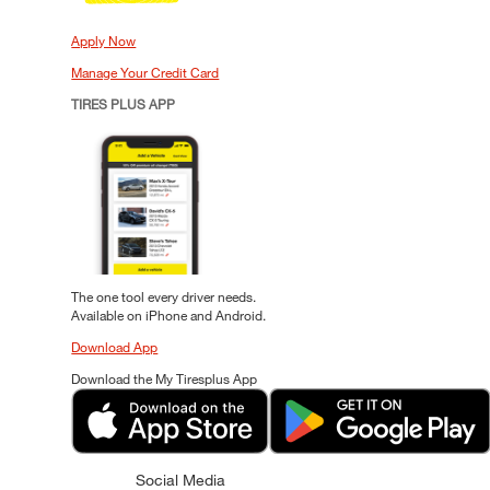
Apply Now
Manage Your Credit Card
TIRES PLUS APP
The one tool every driver needs.
Available on iPhone and Android.
Download App
Download the My Tiresplus App
Social Media