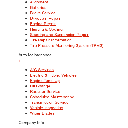
Alignment
Batteries
Brake Service
Drivetrain Repair
Engine Repair
Heating & Cooling
Steering and Suspension Repair
Tire Repair Information
Tire Pressure Monitoring System (TPMS)
Auto Maintenance
+
A/C Services
Electric & Hybrid Vehicles
Engine Tune–Up
Oil Change
Radiator Service
Scheduled Maintenance
Transmission Service
Vehicle Inspection
Wiper Blades
Company Info