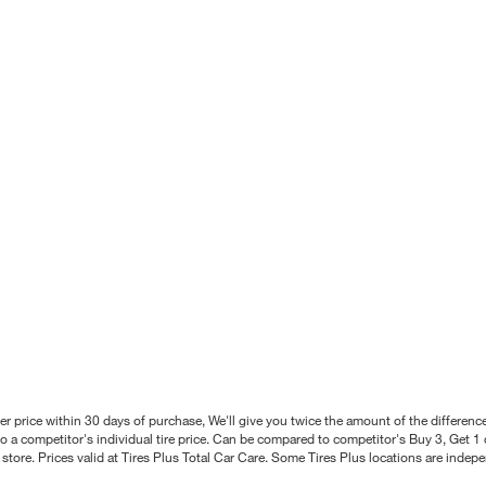
better price within 30 days of purchase, We'll give you twice the amount of the differe
 a competitor's individual tire price. Can be compared to competitor's Buy 3, Get 1 o
tore. Prices valid at Tires Plus Total Car Care. Some Tires Plus locations are inde