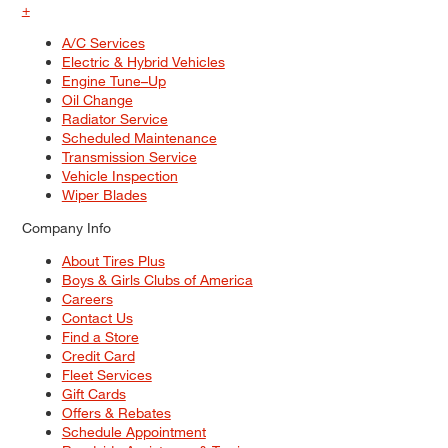
+
A/C Services
Electric & Hybrid Vehicles
Engine Tune–Up
Oil Change
Radiator Service
Scheduled Maintenance
Transmission Service
Vehicle Inspection
Wiper Blades
Company Info
About Tires Plus
Boys & Girls Clubs of America
Careers
Contact Us
Find a Store
Credit Card
Fleet Services
Gift Cards
Offers & Rebates
Schedule Appointment