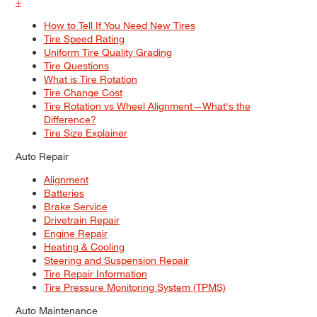
+
How to Tell If You Need New Tires
Tire Speed Rating
Uniform Tire Quality Grading
Tire Questions
What is Tire Rotation
Tire Change Cost
Tire Rotation vs Wheel Alignment—What's the
Difference?
Tire Size Explainer
Auto Repair
Alignment
Batteries
Brake Service
Drivetrain Repair
Engine Repair
Heating & Cooling
Steering and Suspension Repair
Tire Repair Information
Tire Pressure Monitoring System (TPMS)
Auto Maintenance