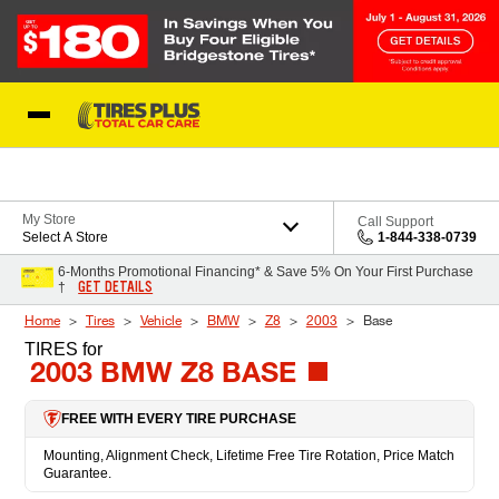
Skip to Content
Blog
My Store
Call Support
Select A Store
1-844-338-0739
6-Months Promotional Financing* & Save 5% On Your First Purchase
GET DETAILS
†
Home
Tires
Vehicle
BMW
Z8
2003
Base
TIRES
for
2003 BMW Z8 BASE
FREE WITH EVERY TIRE PURCHASE
Mounting, Alignment Check, Lifetime Free Tire Rotation, Price Match
Guarantee.