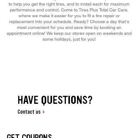
to help you get the right tires, and to install each for maximum
performance and control. Come to Tires Plus Total Car Care,
where we make it easier for you to fit a tire repair or
replacement into your schedule. Ready? Choose a day that's
most convenient for you and save time by booking an
appointment online! We keep our stores open on weekends and
some holidays, just for you!
HAVE QUESTIONS?
Contact us
GET COUPONS