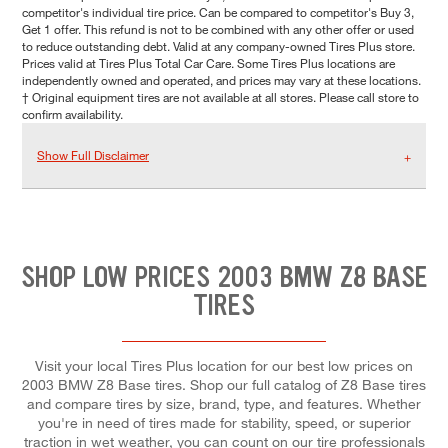
competitor's individual tire price. Can be compared to competitor's Buy 3,
Get 1 offer. This refund is not to be combined with any other offer or used
to reduce outstanding debt. Valid at any company-owned Tires Plus store.
Prices valid at Tires Plus Total Car Care. Some Tires Plus locations are
independently owned and operated, and prices may vary at these locations.
† Original equipment tires are not available at all stores. Please call store to
confirm availability.
Show Full Disclaimer
SHOP LOW PRICES 2003 BMW Z8 BASE
TIRES
Visit your local Tires Plus location for our best low prices on
2003 BMW Z8 Base tires. Shop our full catalog of Z8 Base tires
and compare tires by size, brand, type, and features. Whether
you're in need of tires made for stability, speed, or superior
traction in wet weather, you can count on our tire professionals