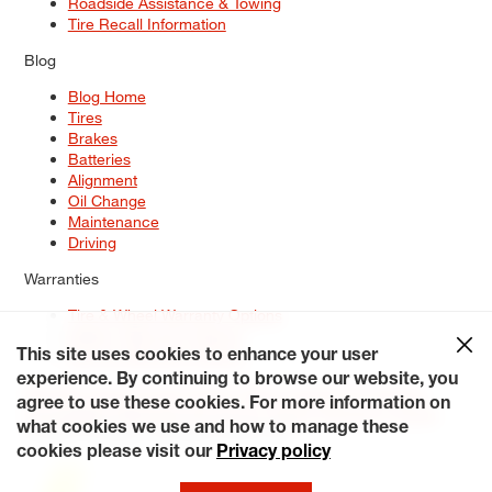
Roadside Assistance & Towing
Tire Recall Information
Blog
Blog Home
Tires
Brakes
Batteries
Alignment
Oil Change
Maintenance
Driving
Warranties
Tire & Wheel Warranty Options
Battery Warranty Options
Service Warranty Options
This site uses cookies to enhance your user
experience. By continuing to browse our website, you
Site Map
Terms of Use
Privacy Policy
Contact Us
Careers
agree to use these cookies. For more information on
Accessibility Statement
My Privacy Rights
Request a Quote
what cookies we use and how to manage these
© 2026 Tiresplus. All Rights Reserved.
cookies please visit our
Privacy policy