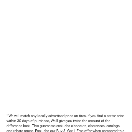
* We will match any locally advertised price on tires. If you find a better price
within 30 days of purchase, We'll give you twice the amount of the
difference back. This guarantee excludes closeouts, clearances, catalogs
and rebate prices. Excludes our Buy 3, Get 1 Free offer when compared to a