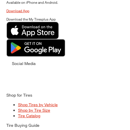
Available on iPhone and Android.
Download App
Download the My Tiresplus App
Social Media
Shop for Tires
Shop Tires by Vehicle
Shop by Tire Size
Tire Catalog
Tire Buying Guide