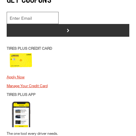
>
TIRES PLUS CREDIT CARD
Apply Now
Manage Your Credit Card
TIRES PLUS APP
The one tool every driver needs.