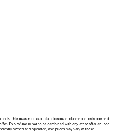
nce back. This guarantee excludes closeouts, clearances, catalogs and
ffer. This refund is not to be combined with any other offer or used
pendently owned and operated, and prices may vary at these