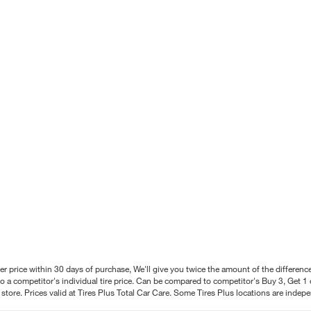
better price within 30 days of purchase, We'll give you twice the amount of the differe
 a competitor's individual tire price. Can be compared to competitor's Buy 3, Get 1 o
tore. Prices valid at Tires Plus Total Car Care. Some Tires Plus locations are inde