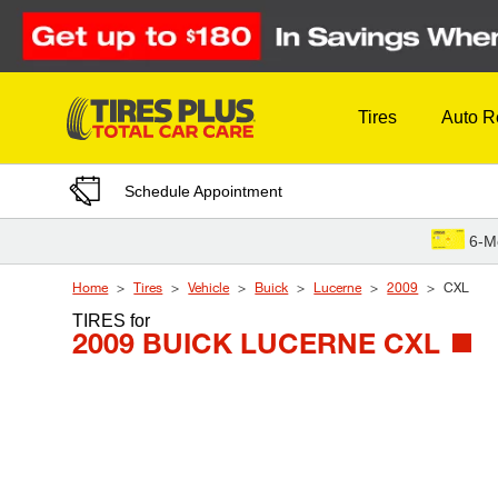
Skip to Content
Tires
Auto R
Schedule Appointment
6-M
Home
Tires
Vehicle
Buick
Lucerne
2009
CXL
TIRES
for
2009 BUICK LUCERNE CXL