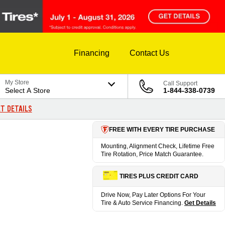
Financing
Contact Us
My Store
Call Support
Select A Store
1-844-338-0739
T DETAILS
FREE WITH EVERY TIRE PURCHASE
Mounting, Alignment Check, Lifetime Free
Tire Rotation, Price Match Guarantee.
TIRES PLUS CREDIT CARD
Drive Now, Pay Later Options For Your
Tire & Auto Service Financing.
Get Details