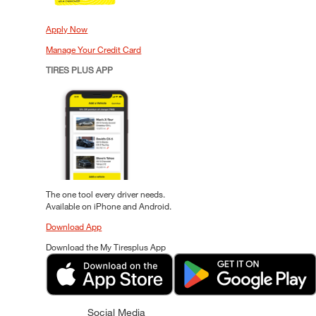
Apply Now
Manage Your Credit Card
TIRES PLUS APP
The one tool every driver needs.
Available on iPhone and Android.
Download App
Download the My Tiresplus App
Social Media