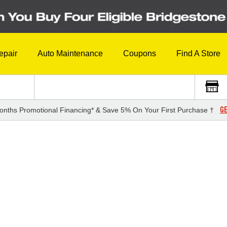
epair
Auto Maintenance
Coupons
Find A Store
GE
onths Promotional Financing* & Save 5% On Your First Purchase †