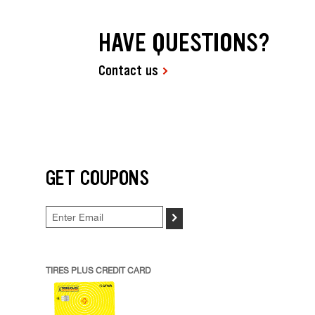
HAVE QUESTIONS?
Contact us
GET COUPONS
>
TIRES PLUS CREDIT CARD