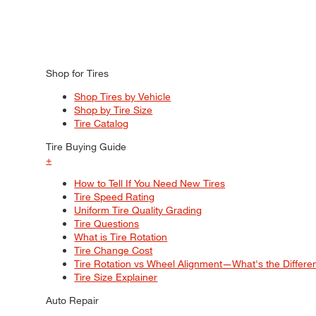
Shop for Tires
Shop Tires by Vehicle
Shop by Tire Size
Tire Catalog
Tire Buying Guide
+
How to Tell If You Need New Tires
Tire Speed Rating
Uniform Tire Quality Grading
Tire Questions
What is Tire Rotation
Tire Change Cost
Tire Rotation vs Wheel Alignment—What's the Differ
Tire Size Explainer
Auto Repair