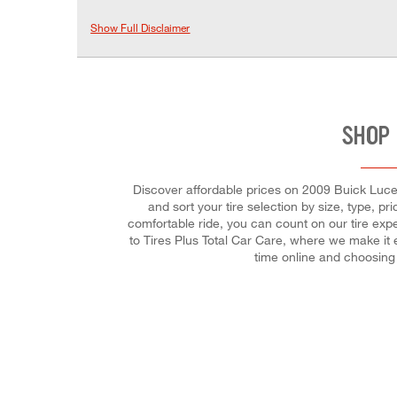
Show Full Disclaimer
SHOP 
Discover affordable prices on 2009 Buick Lucer
and sort your tire selection by size, type, p
comfortable ride, you can count on our tire exp
to Tires Plus Total Car Care, where we make it 
time online and choosing