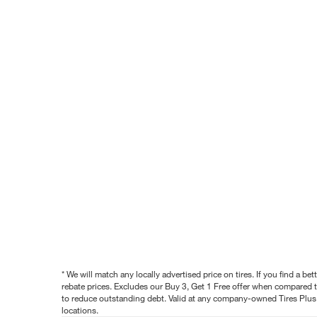
* We will match any locally advertised price on tires. If you find a 
rebate prices. Excludes our Buy 3, Get 1 Free offer when compared to
to reduce outstanding debt. Valid at any company-owned Tires Plus s
locations.