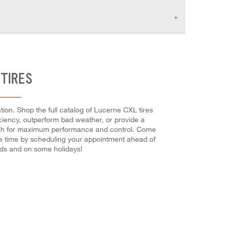
 TIRES
ion. Shop the full catalog of Lucerne CXL tires
ficiency, outperform bad weather, or provide a
l each for maximum performance and control. Come
ave time by scheduling your appointment ahead of
nds and on some holidays!