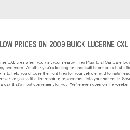
LOW PRICES ON 2009 BUICK LUCERNE CXL
ne CXL tires when you visit your nearby Tires Plus Total Car Care locat
rice, and more. Whether you're looking for tires built to enhance fuel-ef
erts to help you choose the right tires for your vehicle, and to instal
easier for you to fit a tire repair or replacement into your schedule. S
 a day that's most convenient for you. We're even open on the weeke