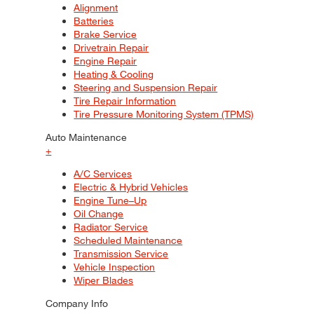
Alignment
Batteries
Brake Service
Drivetrain Repair
Engine Repair
Heating & Cooling
Steering and Suspension Repair
Tire Repair Information
Tire Pressure Monitoring System (TPMS)
Auto Maintenance
+
A/C Services
Electric & Hybrid Vehicles
Engine Tune–Up
Oil Change
Radiator Service
Scheduled Maintenance
Transmission Service
Vehicle Inspection
Wiper Blades
Company Info