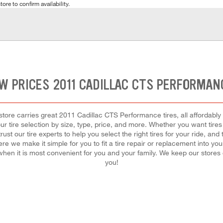
tore to confirm availability.
W PRICES 2011 CADILLAC CTS PERFORMAN
ore carries great 2011 Cadillac CTS Performance tires, all affordably p
r tire selection by size, type, price, and more. Whether you want tires 
t our tire experts to help you select the right tires for your ride, a
re we make it simple for you to fit a tire repair or replacement into you
hen it is most convenient for you and your family. We keep our store
you!