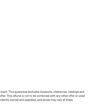
nce back. This guarantee excludes closeouts, clearances, catalogs and
ffer. This refund is not to be combined with any other offer or used
pendently owned and operated, and prices may vary at these