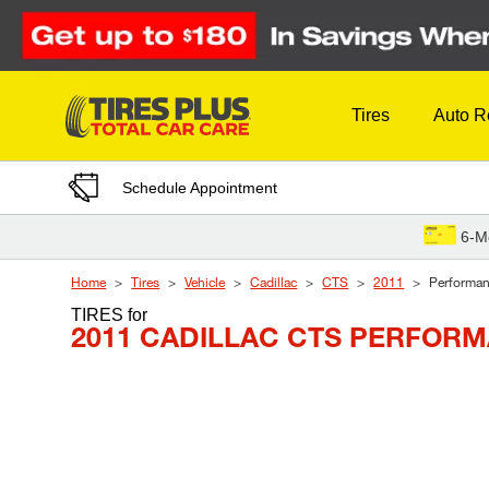
Skip to Content
Tires
Auto R
Schedule Appointment
6-M
Home
Tires
Vehicle
Cadillac
CTS
2011
Performa
TIRES
for
2011 CADILLAC CTS PERFOR