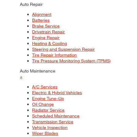
Auto Repair
Alignment
Batteries
Brake Service
Drivetrain Repair
Engine Repair
Heating & Cooling
Steering and Suspension Repair
Tire Repair Information
Tire Pressure Monitoring System (TPMS)
Auto Maintenance
+
A/C Services
Electric & Hybrid Vehicles
Engine Tune–Up
Oil Change
Radiator Service
Scheduled Maintenance
Transmission Service
Vehicle Inspection
Wiper Blades