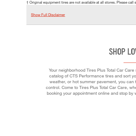
† Original equipment tires are not available at all stores. Please call s
Show Full Disclaimer
SHOP LO
Your neighborhood Tires Plus Total Car Care st
catalog of CTS Performance tires and sort you
weather, or hot summer pavement, you can trus
control. Come to Tires Plus Total Car Care, whe
booking your appointment online and stop by w