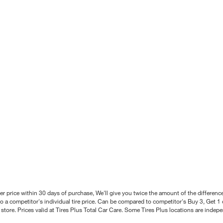
better price within 30 days of purchase, We'll give you twice the amount of the differe
 a competitor's individual tire price. Can be compared to competitor's Buy 3, Get 1 o
tore. Prices valid at Tires Plus Total Car Care. Some Tires Plus locations are inde