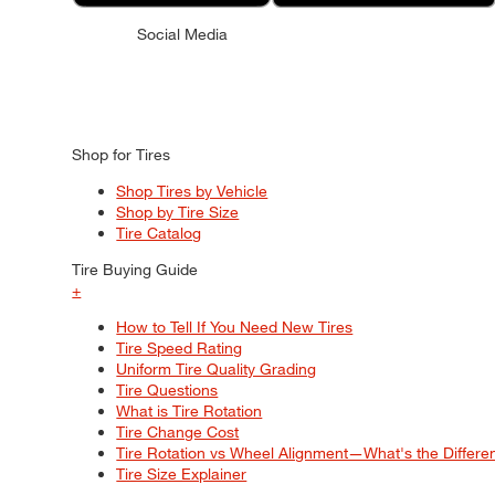
Social Media
Shop for Tires
Shop Tires by Vehicle
Shop by Tire Size
Tire Catalog
Tire Buying Guide
+
How to Tell If You Need New Tires
Tire Speed Rating
Uniform Tire Quality Grading
Tire Questions
What is Tire Rotation
Tire Change Cost
Tire Rotation vs Wheel Alignment—What's the Differ
Tire Size Explainer