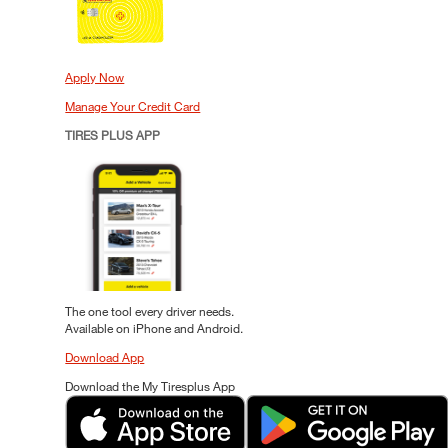
Apply Now
Manage Your Credit Card
TIRES PLUS APP
The one tool every driver needs.
Available on iPhone and Android.
Download App
Download the My Tiresplus App