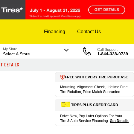
Financing
Contact Us
My Store
Call Support
Select A Store
1-844-338-0739
T DETAILS
FREE WITH EVERY TIRE PURCHASE
Mounting, Alignment Check, Lifetime Free
Tire Rotation, Price Match Guarantee.
TIRES PLUS CREDIT CARD
Drive Now, Pay Later Options For Your
Tire & Auto Service Financing.
Get Details