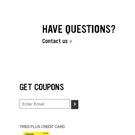
HAVE QUESTIONS?
Contact us
GET COUPONS
>
TIRES PLUS CREDIT CARD