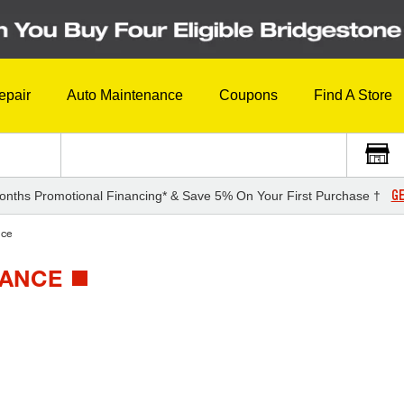
epair
Auto Maintenance
Coupons
Find A Store
GE
onths Promotional Financing* & Save 5% On Your First Purchase †
nce
MANCE