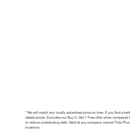
* We will match any locally advertised price on tires. If you find a 
rebate prices. Excludes our Buy 3, Get 1 Free offer when compared to
to reduce outstanding debt. Valid at any company-owned Tires Plus s
locations.