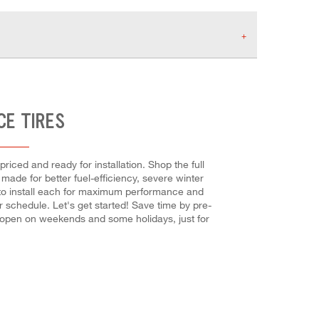
CE TIRES
riced and ready for installation. Shop the full
made for better fuel-efficiency, severe winter
nd to install each for maximum performance and
r schedule. Let's get started! Save time by pre-
s open on weekends and some holidays, just for