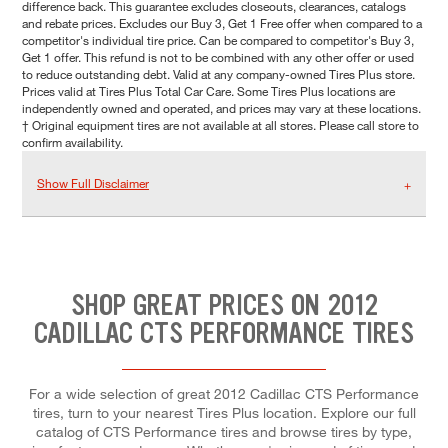
difference back. This guarantee excludes closeouts, clearances, catalogs
and rebate prices. Excludes our Buy 3, Get 1 Free offer when compared to a
competitor's individual tire price. Can be compared to competitor's Buy 3,
Get 1 offer. This refund is not to be combined with any other offer or used
to reduce outstanding debt. Valid at any company-owned Tires Plus store.
Prices valid at Tires Plus Total Car Care. Some Tires Plus locations are
independently owned and operated, and prices may vary at these locations.
† Original equipment tires are not available at all stores. Please call store to
confirm availability.
Show Full Disclaimer
SHOP GREAT PRICES ON 2012
CADILLAC CTS PERFORMANCE TIRES
For a wide selection of great 2012 Cadillac CTS Performance
tires, turn to your nearest Tires Plus location. Explore our full
catalog of CTS Performance tires and browse tires by type,