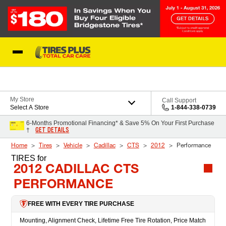
Skip to Content
Blog
My Store
Call Support
Select A Store
1-844-338-0739
6-Months Promotional Financing* & Save 5% On Your First Purchase
GET DETAILS
†
Home
Tires
Vehicle
Cadillac
CTS
2012
Performance
TIRES
for
2012 CADILLAC CTS
PERFORMANCE
FREE WITH EVERY TIRE PURCHASE
Mounting, Alignment Check, Lifetime Free Tire Rotation, Price Match