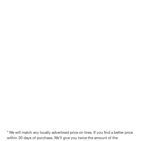
* We will match any locally advertised price on tires. If you find a better price
within 30 days of purchase, We'll give you twice the amount of the