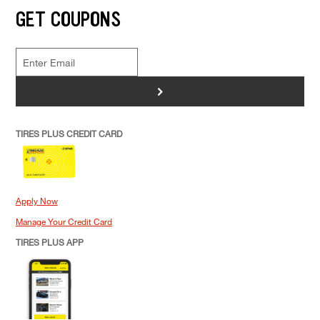
GET COUPONS
>
TIRES PLUS CREDIT CARD
Apply Now
Manage Your Credit Card
TIRES PLUS APP