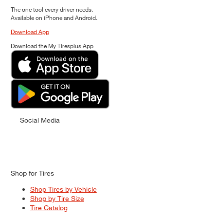
The one tool every driver needs.
Available on iPhone and Android.
Download App
Download the My Tiresplus App
Social Media
Shop for Tires
Shop Tires by Vehicle
Shop by Tire Size
Tire Catalog