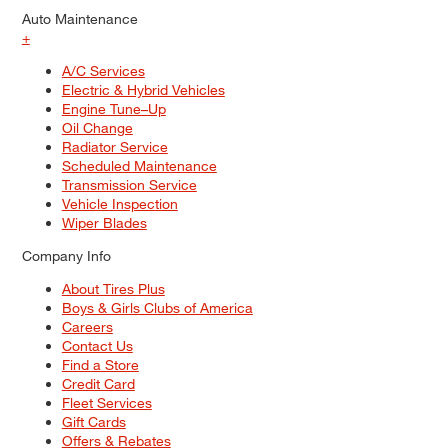
Auto Maintenance
+
A/C Services
Electric & Hybrid Vehicles
Engine Tune–Up
Oil Change
Radiator Service
Scheduled Maintenance
Transmission Service
Vehicle Inspection
Wiper Blades
Company Info
About Tires Plus
Boys & Girls Clubs of America
Careers
Contact Us
Find a Store
Credit Card
Fleet Services
Gift Cards
Offers & Rebates