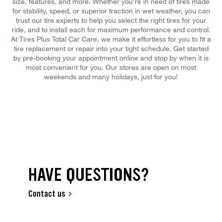
size, features, and more. Whether you're in need of tires made
for stability, speed, or superior traction in wet weather, you can
trust our tire experts to help you select the right tires for your
ride, and to install each for maximum performance and control.
At Tires Plus Total Car Care, we make it effortless for you to fit a
tire replacement or repair into your tight schedule. Get started
by pre-booking your appointment online and stop by when it is
most convenient for you. Our stores are open on most
weekends and many holidays, just for you!
HAVE QUESTIONS?
Contact us