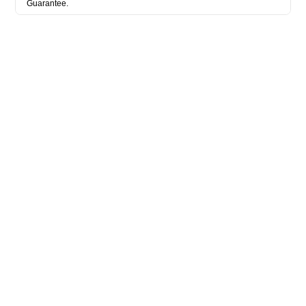
Guarantee.