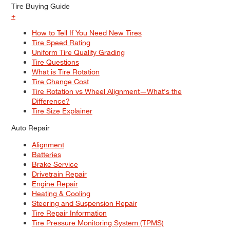
Tire Buying Guide
+
How to Tell If You Need New Tires
Tire Speed Rating
Uniform Tire Quality Grading
Tire Questions
What is Tire Rotation
Tire Change Cost
Tire Rotation vs Wheel Alignment—What's the
Difference?
Tire Size Explainer
Auto Repair
Alignment
Batteries
Brake Service
Drivetrain Repair
Engine Repair
Heating & Cooling
Steering and Suspension Repair
Tire Repair Information
Tire Pressure Monitoring System (TPMS)