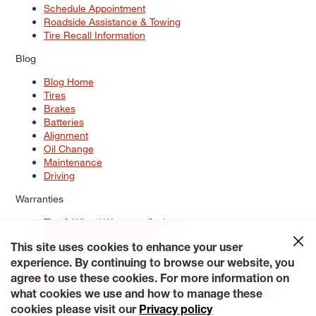
Schedule Appointment
Roadside Assistance & Towing
Tire Recall Information
Blog
Blog Home
Tires
Brakes
Batteries
Alignment
Oil Change
Maintenance
Driving
Warranties
Tire & Wheel Warranty Options
Battery Warranty Options
Service Warranty Options
This site uses cookies to enhance your user
experience. By continuing to browse our website, you
Site Map
Terms of Use
Privacy Policy
Contact Us
Careers
agree to use these cookies. For more information on
Accessibility Statement
My Privacy Rights
Request a Quote
what cookies we use and how to manage these
© 2026 Tiresplus. All Rights Reserved.
cookies please visit our
Privacy policy