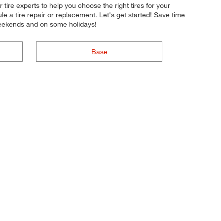
 tire experts to help you choose the right tires for your
e a tire repair or replacement. Let's get started! Save time
weekends and on some holidays!
Base