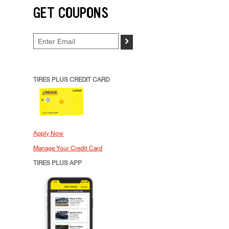
GET COUPONS
>
TIRES PLUS CREDIT CARD
Apply Now
Manage Your Credit Card
TIRES PLUS APP