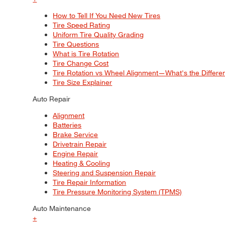
How to Tell If You Need New Tires
Tire Speed Rating
Uniform Tire Quality Grading
Tire Questions
What is Tire Rotation
Tire Change Cost
Tire Rotation vs Wheel Alignment—What's the Differ
Tire Size Explainer
Auto Repair
Alignment
Batteries
Brake Service
Drivetrain Repair
Engine Repair
Heating & Cooling
Steering and Suspension Repair
Tire Repair Information
Tire Pressure Monitoring System (TPMS)
Auto Maintenance
+