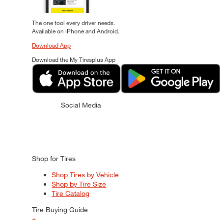
The one tool every driver needs.
Available on iPhone and Android.
Download App
Download the My Tiresplus App
Social Media
Shop for Tires
Shop Tires by Vehicle
Shop by Tire Size
Tire Catalog
Tire Buying Guide
+