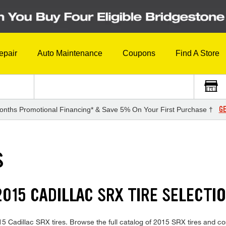
epair
Auto Maintenance
Coupons
Find A Store
GE
onths Promotional Financing* & Save 5% On Your First Purchase †
S
015 CADILLAC SRX TIRE SELECTI
2015 Cadillac SRX tires. Browse the full catalog of 2015 SRX tires and c