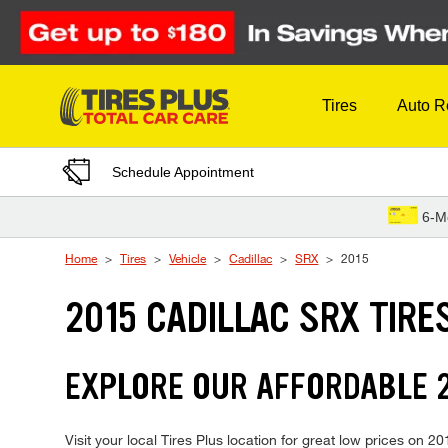
Skip to Content
Tires
Auto R
Schedule Appointment
6-M
Home
Tires
Vehicle
Cadillac
SRX
2015
2015 CADILLAC SRX TIRE
EXPLORE OUR AFFORDABLE 2
Visit your local Tires Plus location for great low prices on 