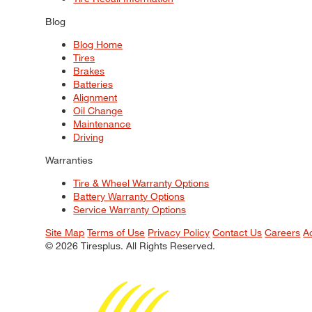
Blog
Blog Home
Tires
Brakes
Batteries
Alignment
Oil Change
Maintenance
Driving
Warranties
Tire & Wheel Warranty Options
Battery Warranty Options
Service Warranty Options
Site Map
Terms of Use
Privacy Policy
Contact Us
Careers
A
© 2026 Tiresplus. All Rights Reserved.