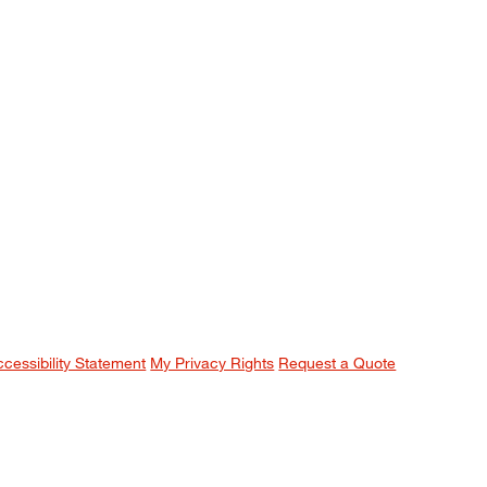
ccessibility Statement
My Privacy Rights
Request a Quote