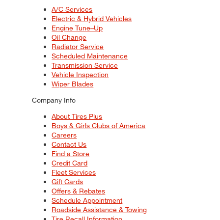
A/C Services
Electric & Hybrid Vehicles
Engine Tune–Up
Oil Change
Radiator Service
Scheduled Maintenance
Transmission Service
Vehicle Inspection
Wiper Blades
Company Info
About Tires Plus
Boys & Girls Clubs of America
Careers
Contact Us
Find a Store
Credit Card
Fleet Services
Gift Cards
Offers & Rebates
Schedule Appointment
Roadside Assistance & Towing
Tire Recall Information