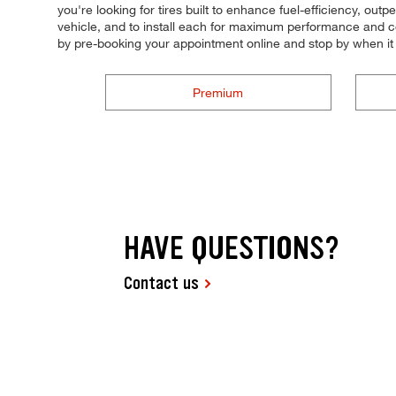
you're looking for tires built to enhance fuel-efficiency, out
vehicle, and to install each for maximum performance and con
by pre-booking your appointment online and stop by when it
Premium
HAVE QUESTIONS?
Contact us