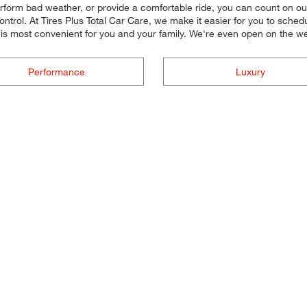
perform bad weather, or provide a comfortable ride, you can count on our
trol. At Tires Plus Total Car Care, we make it easier for you to schedul
 is most convenient for you and your family. We're even open on the 
Performance
Luxury