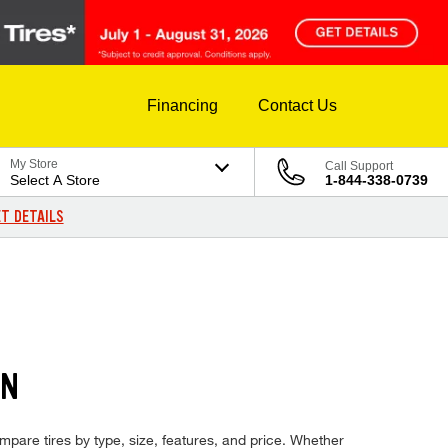
Financing
Contact Us
My Store
Call Support
Select A Store
1-844-338-0739
T DETAILS
ON
ompare tires by type, size, features, and price. Whether