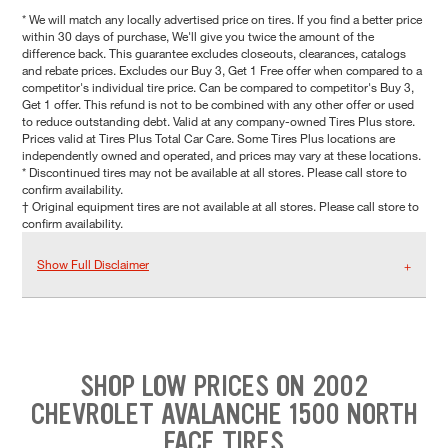
* We will match any locally advertised price on tires. If you find a better price
within 30 days of purchase, We'll give you twice the amount of the
difference back. This guarantee excludes closeouts, clearances, catalogs
and rebate prices. Excludes our Buy 3, Get 1 Free offer when compared to a
competitor's individual tire price. Can be compared to competitor's Buy 3,
Get 1 offer. This refund is not to be combined with any other offer or used
to reduce outstanding debt. Valid at any company-owned Tires Plus store.
Prices valid at Tires Plus Total Car Care. Some Tires Plus locations are
independently owned and operated, and prices may vary at these locations.
* Discontinued tires may not be available at all stores. Please call store to
confirm availability.
† Original equipment tires are not available at all stores. Please call store to
confirm availability.
Show Full Disclaimer
SHOP LOW PRICES ON 2002
CHEVROLET AVALANCHE 1500 NORTH
FACE TIRES