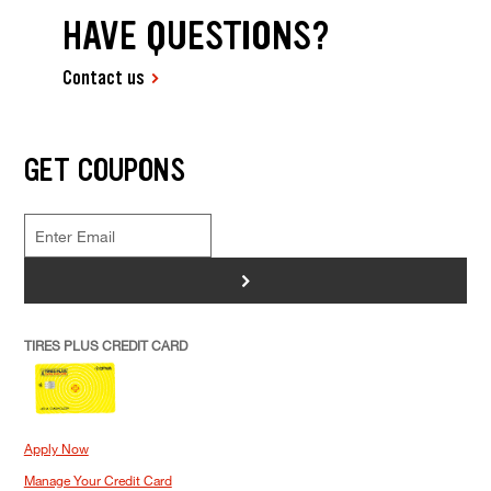
HAVE QUESTIONS?
Contact us
GET COUPONS
>
TIRES PLUS CREDIT CARD
Apply Now
Manage Your Credit Card