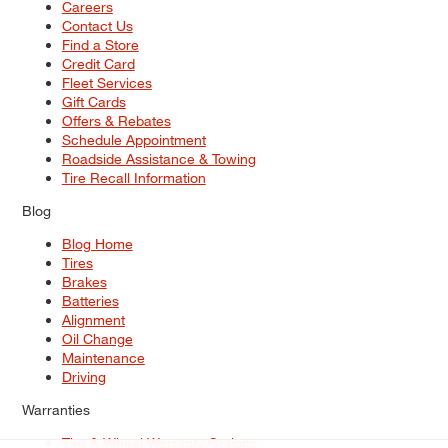
Careers
Contact Us
Find a Store
Credit Card
Fleet Services
Gift Cards
Offers & Rebates
Schedule Appointment
Roadside Assistance & Towing
Tire Recall Information
Blog
Blog Home
Tires
Brakes
Batteries
Alignment
Oil Change
Maintenance
Driving
Warranties
Tire & Wheel Warranty Options