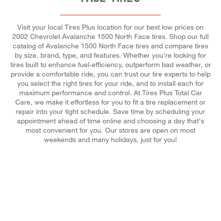
Visit your local Tires Plus location for our best low prices on
2002 Chevrolet Avalanche 1500 North Face tires. Shop our full
catalog of Avalanche 1500 North Face tires and compare tires
by size, brand, type, and features. Whether you're looking for
tires built to enhance fuel-efficiency, outperform bad weather, or
provide a comfortable ride, you can trust our tire experts to help
you select the right tires for your ride, and to install each for
maximum performance and control. At Tires Plus Total Car
Care, we make it effortless for you to fit a tire replacement or
repair into your tight schedule. Save time by scheduling your
appointment ahead of time online and choosing a day that's
most convenient for you. Our stores are open on most
weekends and many holidays, just for you!