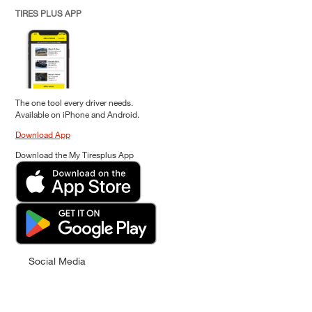
TIRES PLUS APP
The one tool every driver needs.
Available on iPhone and Android.
Download App
Download the My Tiresplus App
Social Media