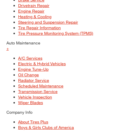
Drivetrain Repair
Engine Repair
Heating & Cooling
Steering and Suspension Repair
Tire Repair Information
Tire Pressure Monitoring System (TPMS)
Auto Maintenance
+
A/C Services
Electric & Hybrid Vehicles
Engine Tune–Up
Oil Change
Radiator Service
Scheduled Maintenance
Transmission Service
Vehicle Inspection
Wiper Blades
Company Info
About Tires Plus
Boys & Girls Clubs of America