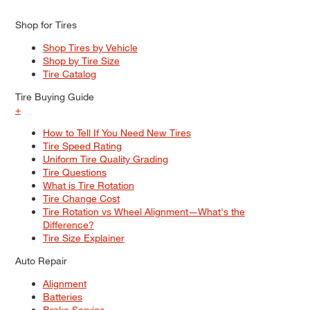
Shop for Tires
Shop Tires by Vehicle
Shop by Tire Size
Tire Catalog
Tire Buying Guide
+
How to Tell If You Need New Tires
Tire Speed Rating
Uniform Tire Quality Grading
Tire Questions
What is Tire Rotation
Tire Change Cost
Tire Rotation vs Wheel Alignment—What's the
Difference?
Tire Size Explainer
Auto Repair
Alignment
Batteries
Brake Service