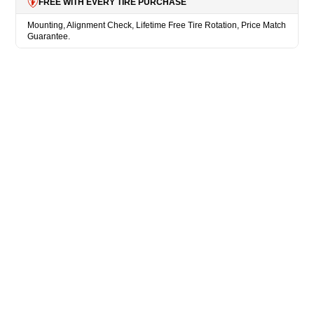
FREE WITH EVERY TIRE PURCHASE
Mounting, Alignment Check, Lifetime Free Tire Rotation, Price Match
Guarantee.