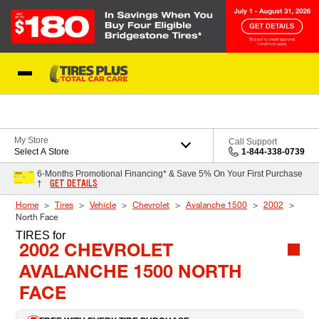
Skip to Content
Blog
My Store
Call Support
Select A Store
1-844-338-0739
6-Months Promotional Financing* & Save 5% On Your First Purchase
GET DETAILS
†
Home
Tires
Vehicle
Chevrolet
Avalanche 1500
2002
North Face
TIRES
for
2002 CHEVROLET
AVALANCHE 1500 NORTH
FACE