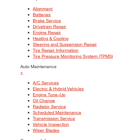
Alignment
Batteries
Brake Service
Drivetrain Repair
Engine Repair
Heating & Cooling
Steering and Suspension Repair
Tire Repair Information
Tire Pressure Monitoring System (TPMS)
Auto Maintenance
+
A/C Services
Electric & Hybrid Vehicles
Engine Tune–Up
Oil Change
Radiator Service
Scheduled Maintenance
Transmission Service
Vehicle Inspection
Wiper Blades