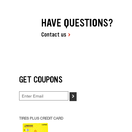
HAVE QUESTIONS?
Contact us
GET COUPONS
>
TIRES PLUS CREDIT CARD