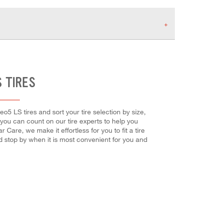
 TIRES
eo5 LS tires and sort your tire selection by size,
 you can count on our tire experts to help you
Care, we make it effortless for you to fit a tire
d stop by when it is most convenient for you and