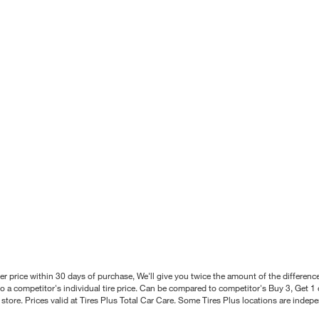
better price within 30 days of purchase, We'll give you twice the amount of the differe
 a competitor's individual tire price. Can be compared to competitor's Buy 3, Get 1 o
tore. Prices valid at Tires Plus Total Car Care. Some Tires Plus locations are inde