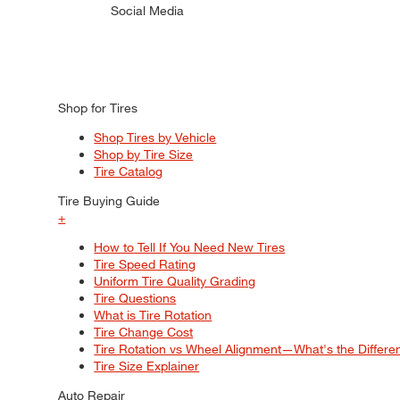
Social Media
Shop for Tires
Shop Tires by Vehicle
Shop by Tire Size
Tire Catalog
Tire Buying Guide
+
How to Tell If You Need New Tires
Tire Speed Rating
Uniform Tire Quality Grading
Tire Questions
What is Tire Rotation
Tire Change Cost
Tire Rotation vs Wheel Alignment—What's the Differ
Tire Size Explainer
Auto Repair