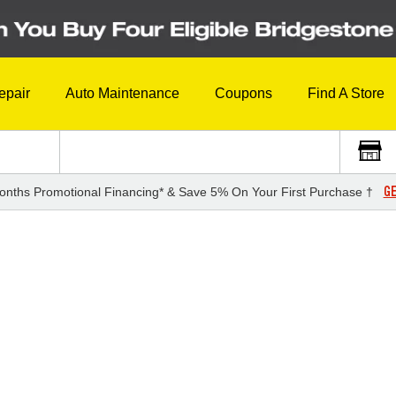
epair
Auto Maintenance
Coupons
Find A Store
GE
onths Promotional Financing* & Save 5% On Your First Purchase †