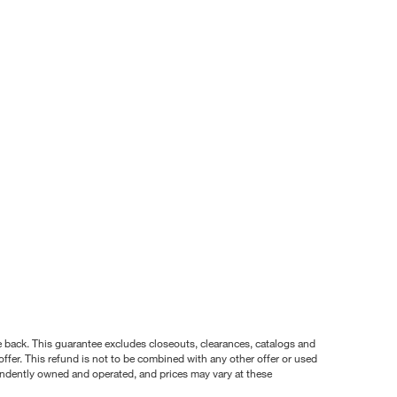
nce back. This guarantee excludes closeouts, clearances, catalogs and
ffer. This refund is not to be combined with any other offer or used
pendently owned and operated, and prices may vary at these