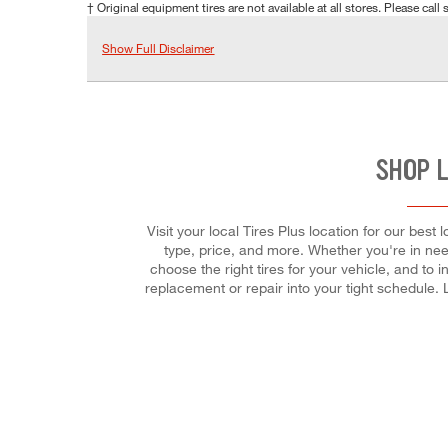
† Original equipment tires are not available at all stores. Please call s
Show Full Disclaimer
SHOP 
Visit your local Tires Plus location for our best
type, price, and more. Whether you're in need
choose the right tires for your vehicle, and to 
replacement or repair into your tight schedule.