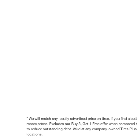
* We will match any locally advertised price on tires. If you find a 
rebate prices. Excludes our Buy 3, Get 1 Free offer when compared to
to reduce outstanding debt. Valid at any company-owned Tires Plus s
locations.