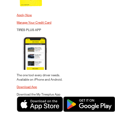
Apply Now
Manage Your Credit Card
TIRES PLUS APP
The one tool every driver needs.
Available on iPhone and Android.
Download App
Download the My Tiresplus App