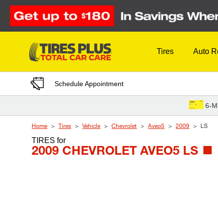
Skip to Content
Tires
Auto R
Schedule Appointment
6-M
Home
Tires
Vehicle
Chevrolet
Aveo5
2009
LS
TIRES
for
2009 CHEVROLET AVEO5 LS