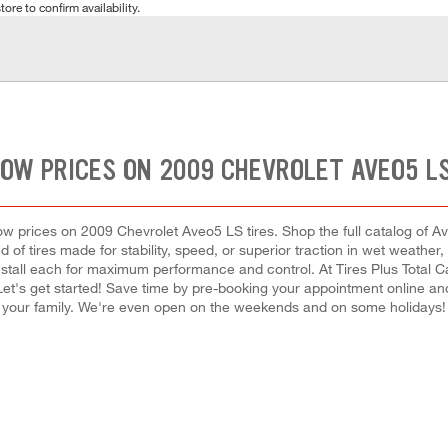
tore to confirm availability.
LOW PRICES ON 2009 CHEVROLET AVEO5 LS
 low prices on 2009 Chevrolet Aveo5 LS tires. Shop the full catalog of Av
 of tires made for stability, speed, or superior traction in wet weather,
install each for maximum performance and control. At Tires Plus Total Car 
 Let's get started! Save time by pre-booking your appointment online an
your family. We're even open on the weekends and on some holidays!