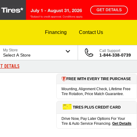
Financing
Contact Us
My Store
Call Support
Select A Store
1-844-338-0739
T DETAILS
FREE WITH EVERY TIRE PURCHASE
Mounting, Alignment Check, Lifetime Free
Tire Rotation, Price Match Guarantee.
TIRES PLUS CREDIT CARD
Drive Now, Pay Later Options For Your
Tire & Auto Service Financing.
Get Details