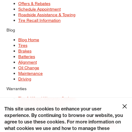
Offers & Rebates
Schedule Appointment
Roadside Assistance & Towing
Tire Recall Information
Blog
Blog Home
Tires
Brakes
Batteries
Alignment
Oil Change
Maintenance
Driving
Warranties
Tire & Wheel Warranty Options
Battery Warranty Options
Service Warranty Options
This site uses cookies to enhance your user
experience. By continuing to browse our website, you
Site Map
Terms of Use
Privacy Policy
Contact Us
Careers
agree to use these cookies. For more information on
Accessibility Statement
My Privacy Rights
Request a Quote
what cookies we use and how to manage these
© 2026 Tiresplus. All Rights Reserved.