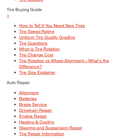
Tire Buying Guide
+
How to Tell If You Need New Tires
Tire Speed Rating
Uniform Tire Quality Grading
Tire Questions
What is Tire Rotation
Tire Change Cost
Tire Rotation vs Wheel Alignment—What's the
Difference?
Tire Size Explainer
Auto Repair
Alignment
Batteries
Brake Service
Drivetrain Repair
Engine Repair
Heating & Cooling
Steering and Suspension Repair
Tire Repair Information