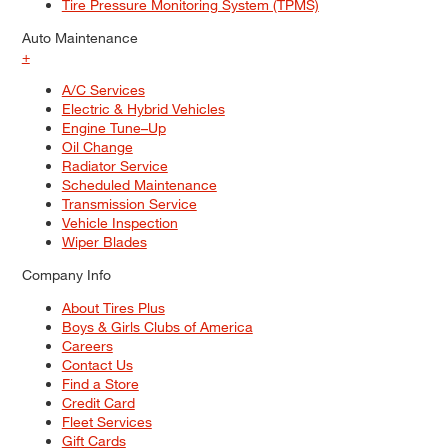
Tire Pressure Monitoring System (TPMS)
Auto Maintenance
+
A/C Services
Electric & Hybrid Vehicles
Engine Tune–Up
Oil Change
Radiator Service
Scheduled Maintenance
Transmission Service
Vehicle Inspection
Wiper Blades
Company Info
About Tires Plus
Boys & Girls Clubs of America
Careers
Contact Us
Find a Store
Credit Card
Fleet Services
Gift Cards