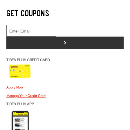
GET COUPONS
>
TIRES PLUS CREDIT CARD
Apply Now
Manage Your Credit Card
TIRES PLUS APP