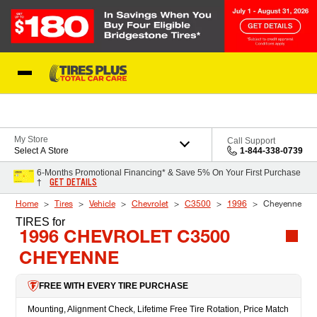
Skip to Content
Blog
My Store
Call Support
Select A Store
1-844-338-0739
6-Months Promotional Financing* & Save 5% On Your First Purchase
GET DETAILS
†
Home
Tires
Vehicle
Chevrolet
C3500
1996
Cheyenne
TIRES
for
1996 CHEVROLET C3500
CHEYENNE
FREE WITH EVERY TIRE PURCHASE
Mounting, Alignment Check, Lifetime Free Tire Rotation, Price Match