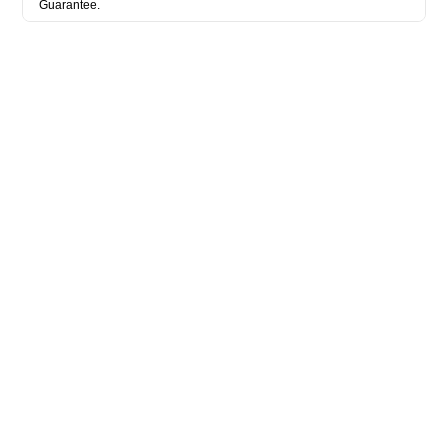
Guarantee.