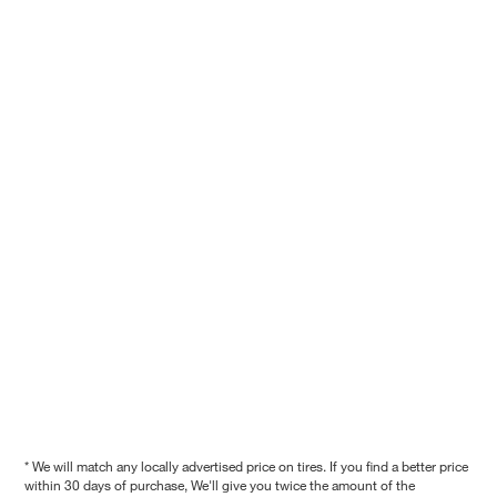
* We will match any locally advertised price on tires. If you find a better price
within 30 days of purchase, We'll give you twice the amount of the