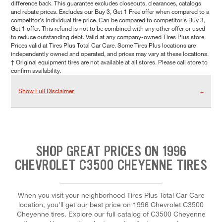
difference back. This guarantee excludes closeouts, clearances, catalogs
and rebate prices. Excludes our Buy 3, Get 1 Free offer when compared to a
competitor's individual tire price. Can be compared to competitor's Buy 3,
Get 1 offer. This refund is not to be combined with any other offer or used
to reduce outstanding debt. Valid at any company-owned Tires Plus store.
Prices valid at Tires Plus Total Car Care. Some Tires Plus locations are
independently owned and operated, and prices may vary at these locations.
† Original equipment tires are not available at all stores. Please call store to
confirm availability.
Show Full Disclaimer
SHOP GREAT PRICES ON 1996
CHEVROLET C3500 CHEYENNE TIRES
When you visit your neighborhood Tires Plus Total Car Care
location, you'll get our best price on 1996 Chevrolet C3500
Cheyenne tires. Explore our full catalog of C3500 Cheyenne