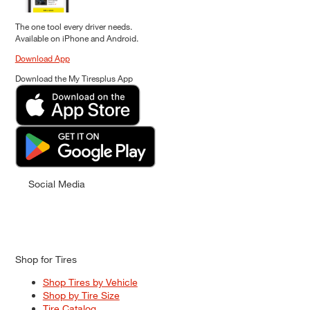
The one tool every driver needs.
Available on iPhone and Android.
Download App
Download the My Tiresplus App
Social Media
Shop for Tires
Shop Tires by Vehicle
Shop by Tire Size
Tire Catalog