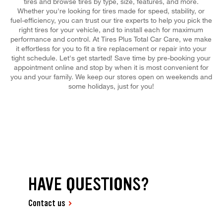
tires and browse tires by type, size, features, and more.
Whether you're looking for tires made for speed, stability, or
fuel-efficiency, you can trust our tire experts to help you pick the
right tires for your vehicle, and to install each for maximum
performance and control. At Tires Plus Total Car Care, we make
it effortless for you to fit a tire replacement or repair into your
tight schedule. Let's get started! Save time by pre-booking your
appointment online and stop by when it is most convenient for
you and your family. We keep our stores open on weekends and
some holidays, just for you!
HAVE QUESTIONS?
Contact us