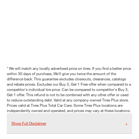
* We will match any locally advertised price on tires. If you find a better price
within 30 days of purchase, We'll give you twice the amount of the
difference back. This guarantee excludes closeouts, clearances, catalogs
and rebate prices. Excludes our Buy 3, Get 1 Free offer when compared to a
competitor's individual tire price. Can be compared to competitor's Buy 3,
Get 1 offer. This refund is not to be combined with any other offer or used
to reduce outstanding debt. Valid at any company-owned Tires Plus store.
Prices valid at Tires Plus Total Car Care. Some Tires Plus locations are
independently owned and operated, and prices may vary at these locations.
Show Full Disclaimer