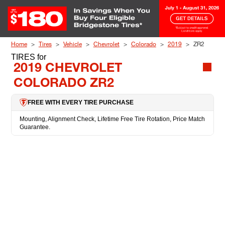
Skip to Content
Home
Tires
Vehicle
Chevrolet
Colorado
2019
ZR2
TIRES
for
2019 CHEVROLET
COLORADO ZR2
FREE WITH EVERY TIRE PURCHASE
Mounting, Alignment Check, Lifetime Free Tire Rotation, Price Match
Guarantee.