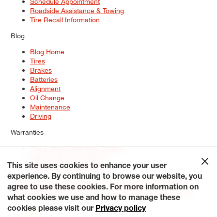
Schedule Appointment
Roadside Assistance & Towing
Tire Recall Information
Blog
Blog Home
Tires
Brakes
Batteries
Alignment
Oil Change
Maintenance
Driving
Warranties
Tire & Wheel Warranty Options
Battery Warranty Options
Service Warranty Options
This site uses cookies to enhance your user
experience. By continuing to browse our website, you
Site Map
Terms of Use
Privacy Policy
Contact Us
Careers
agree to use these cookies. For more information on
Accessibility Statement
My Privacy Rights
Request a Quote
what cookies we use and how to manage these
© 2026 Tiresplus. All Rights Reserved.
cookies please visit our
Privacy policy