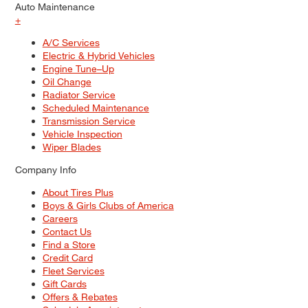
Auto Maintenance
+
A/C Services
Electric & Hybrid Vehicles
Engine Tune–Up
Oil Change
Radiator Service
Scheduled Maintenance
Transmission Service
Vehicle Inspection
Wiper Blades
Company Info
About Tires Plus
Boys & Girls Clubs of America
Careers
Contact Us
Find a Store
Credit Card
Fleet Services
Gift Cards
Offers & Rebates