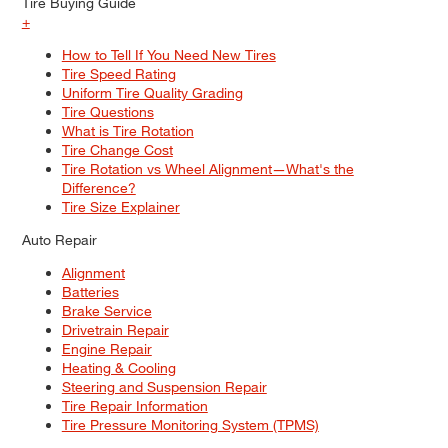
Tire Buying Guide
+
How to Tell If You Need New Tires
Tire Speed Rating
Uniform Tire Quality Grading
Tire Questions
What is Tire Rotation
Tire Change Cost
Tire Rotation vs Wheel Alignment—What's the
Difference?
Tire Size Explainer
Auto Repair
Alignment
Batteries
Brake Service
Drivetrain Repair
Engine Repair
Heating & Cooling
Steering and Suspension Repair
Tire Repair Information
Tire Pressure Monitoring System (TPMS)