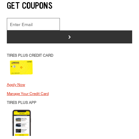
GET COUPONS
>
TIRES PLUS CREDIT CARD
Apply Now
Manage Your Credit Card
TIRES PLUS APP