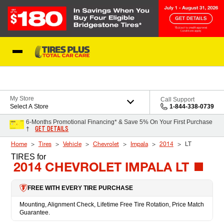
Skip to Content
Blog
My Store
Call Support
Select A Store
1-844-338-0739
6-Months Promotional Financing* & Save 5% On Your First Purchase
GET DETAILS
†
Home
Tires
Vehicle
Chevrolet
Impala
2014
LT
TIRES
for
2014 CHEVROLET IMPALA LT
FREE WITH EVERY TIRE PURCHASE
Mounting, Alignment Check, Lifetime Free Tire Rotation, Price Match
Guarantee.