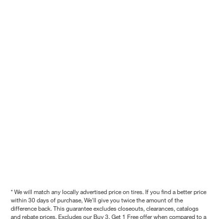
* We will match any locally advertised price on tires. If you find a better price
within 30 days of purchase, We'll give you twice the amount of the
difference back. This guarantee excludes closeouts, clearances, catalogs
and rebate prices. Excludes our Buy 3, Get 1 Free offer when compared to a