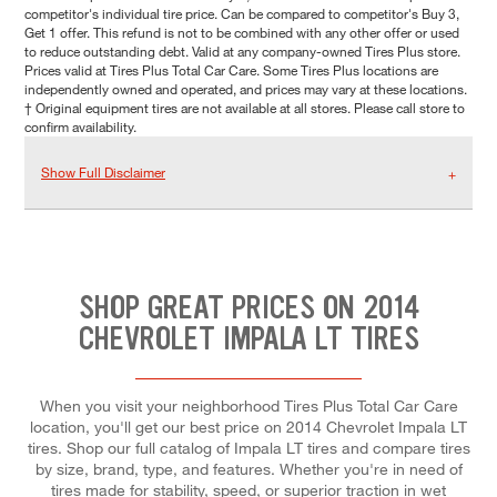
competitor's individual tire price. Can be compared to competitor's Buy 3,
Get 1 offer. This refund is not to be combined with any other offer or used
to reduce outstanding debt. Valid at any company-owned Tires Plus store.
Prices valid at Tires Plus Total Car Care. Some Tires Plus locations are
independently owned and operated, and prices may vary at these locations.
† Original equipment tires are not available at all stores. Please call store to
confirm availability.
Show Full Disclaimer
SHOP GREAT PRICES ON 2014
CHEVROLET IMPALA LT TIRES
When you visit your neighborhood Tires Plus Total Car Care
location, you'll get our best price on 2014 Chevrolet Impala LT
tires. Shop our full catalog of Impala LT tires and compare tires
by size, brand, type, and features. Whether you're in need of
tires made for stability, speed, or superior traction in wet