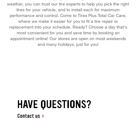
weather, you can trust our tire experts to help you pick the right
tires for your vehicle, and to install each for maximum
performance and control. Come to Tires Plus Total Car Care,
where we make it easier for you to fit a tire repair or
replacement into your schedule. Ready? Choose a day that's
most convenient for you and save time by booking an
appointment online! Our stores are open on most weekends
and many holidays, just for you!
HAVE QUESTIONS?
Contact us