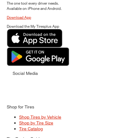
The one tool every driver needs.
Available on iPhone and Android.
Download App
Download the My Tiresplus App
Social Media
Shop for Tires
Shop Tires by Vehicle
Shop by Tire Size
Tire Catalog