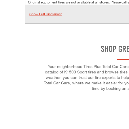
† Original equipment tires are not available at all stores. Please call s
Show Full Disclaimer
SHOP GRE
Your neighborhood Tires Plus Total Car Care s
catalog of K1500 Sport tires and browse tires b
weather, you can trust our tire experts to hel
Total Car Care, where we make it easier for yo
time by booking an 