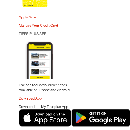
Apply Now
Manage Your Credit Card
TIRES PLUS APP
The one tool every driver needs.
Available on iPhone and Android.
Download App
Download the My Tiresplus App