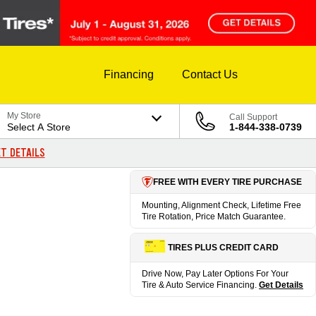
Financing
Contact Us
My Store
Call Support
Select A Store
1-844-338-0739
T DETAILS
FREE WITH EVERY TIRE PURCHASE
Mounting, Alignment Check, Lifetime Free
Tire Rotation, Price Match Guarantee.
TIRES PLUS CREDIT CARD
Drive Now, Pay Later Options For Your
Tire & Auto Service Financing.
Get Details