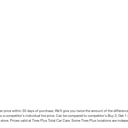
better price within 30 days of purchase, We'll give you twice the amount of the differe
 a competitor's individual tire price. Can be compared to competitor's Buy 3, Get 1 o
tore. Prices valid at Tires Plus Total Car Care. Some Tires Plus locations are inde