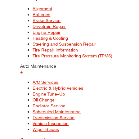
Alignment
Batteries
Brake Service
Drivetrain Repair
Engine Repair
Heating & Cooling
Steering and Suspension Repair
Tire Repair Information
Tire Pressure Monitoring System (TPMS)
Auto Maintenance
+
A/C Services
Electric & Hybrid Vehicles
Engine Tune–Up
Oil Change
Radiator Service
Scheduled Maintenance
Transmission Service
Vehicle Inspection
Wiper Blades