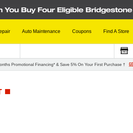
epair
Auto Maintenance
Coupons
Find A Store
GE
onths Promotional Financing* & Save 5% On Your First Purchase †
T