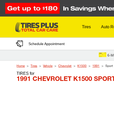
Skip to Content
Tires
Auto R
Schedule Appointment
6-M
Home
Tires
Vehicle
Chevrolet
K1500
1991
Sport
TIRES
for
1991 CHEVROLET K1500 SPOR