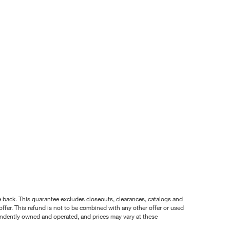
nce back. This guarantee excludes closeouts, clearances, catalogs and
ffer. This refund is not to be combined with any other offer or used
pendently owned and operated, and prices may vary at these