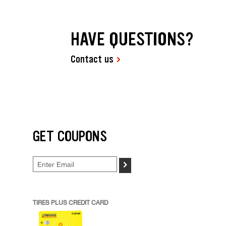
HAVE QUESTIONS?
Contact us
GET COUPONS
>
TIRES PLUS CREDIT CARD