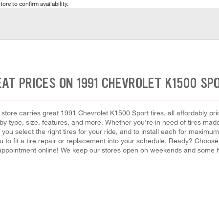
tore to confirm availability.
AT PRICES ON 1991 CHEVROLET K1500 SP
tore carries great 1991 Chevrolet K1500 Sport tires, all affordably price
y type, size, features, and more. Whether you're in need of tires made f
p you select the right tires for your ride, and to install each for maxi
u to fit a tire repair or replacement into your schedule. Ready? Choos
appointment online! We keep our stores open on weekends and some hol