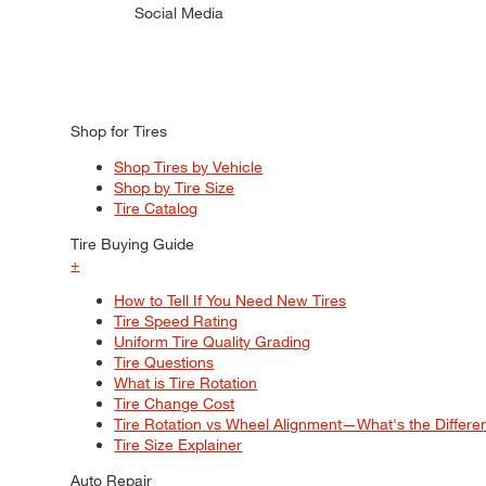
Social Media
Shop for Tires
Shop Tires by Vehicle
Shop by Tire Size
Tire Catalog
Tire Buying Guide
+
How to Tell If You Need New Tires
Tire Speed Rating
Uniform Tire Quality Grading
Tire Questions
What is Tire Rotation
Tire Change Cost
Tire Rotation vs Wheel Alignment—What's the Differ
Tire Size Explainer
Auto Repair