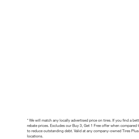
* We will match any locally advertised price on tires. If you find a 
rebate prices. Excludes our Buy 3, Get 1 Free offer when compared to
to reduce outstanding debt. Valid at any company-owned Tires Plus s
locations.