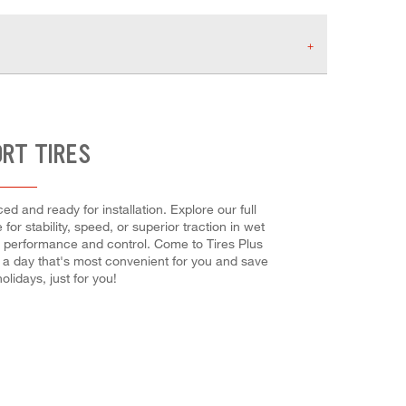
ORT TIRES
d and ready for installation. Explore our full
or stability, speed, or superior traction in wet
mum performance and control. Come to Tires Plus
e a day that's most convenient for you and save
idays, just for you!