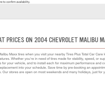
e to confirm availability.
AT PRICES ON 2004 CHEVROLET MALIBU M
alibu Maxx tires when you visit your nearby Tires Plus Total Car Care l
eatures. Whether you're in need of tires made for stability, speed, or s
res for your vehicle, and to install each for maximum performance and 
 or replacement into your schedule. Save time by pre-booking an appointm
. Our stores are open on most weekends and many holidays, just for 