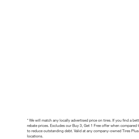
* We will match any locally advertised price on tires. If you find a 
rebate prices. Excludes our Buy 3, Get 1 Free offer when compared to
to reduce outstanding debt. Valid at any company-owned Tires Plus s
locations.