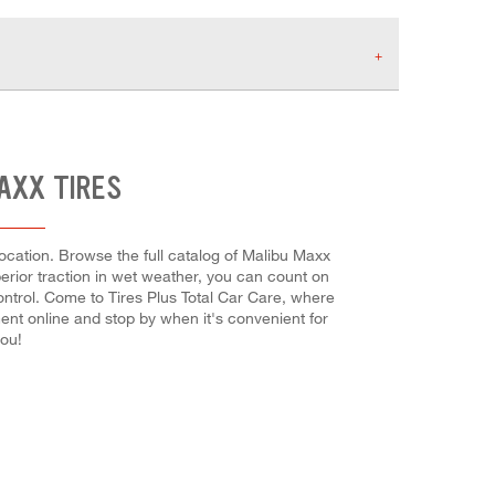
AXX TIRES
ocation. Browse the full catalog of Malibu Maxx
uperior traction in wet weather, you can count on
control. Come to Tires Plus Total Car Care, where
ent online and stop by when it's convenient for
you!