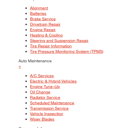
Alignment
Batteries
Brake Service
Drivetrain Repair
Engine Repair
Heating & Cooling
Steering and Suspension Repair
Tire Repair Information
Tire Pressure Monitoring System (TPMS)
Auto Maintenance
+
A/C Services
Electric & Hybrid Vehicles
Engine Tune–Up
Oil Change
Radiator Service
Scheduled Maintenance
Transmission Service
Vehicle Inspection
Wiper Blades