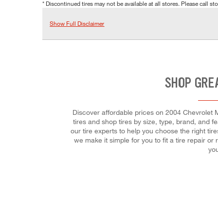
* Discontinued tires may not be available at all stores. Please call stor
Show Full Disclaimer
SHOP GRE
Discover affordable prices on 2004 Chevrolet M
tires and shop tires by size, type, brand, and f
our tire experts to help you choose the right ti
we make it simple for you to fit a tire repair
you