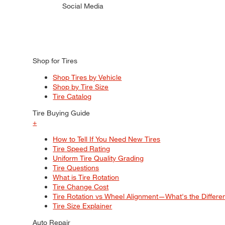
Social Media
Shop for Tires
Shop Tires by Vehicle
Shop by Tire Size
Tire Catalog
Tire Buying Guide
+
How to Tell If You Need New Tires
Tire Speed Rating
Uniform Tire Quality Grading
Tire Questions
What is Tire Rotation
Tire Change Cost
Tire Rotation vs Wheel Alignment—What's the Differ
Tire Size Explainer
Auto Repair