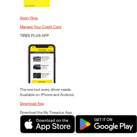
Apply Now
Manage Your Credit Card
TIRES PLUS APP
The one tool every driver needs.
Available on iPhone and Android.
Download App
Download the My Tiresplus App