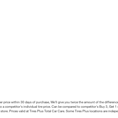
better price within 30 days of purchase, We'll give you twice the amount of the differe
 a competitor's individual tire price. Can be compared to competitor's Buy 3, Get 1 o
tore. Prices valid at Tires Plus Total Car Care. Some Tires Plus locations are inde