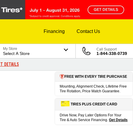
Financing
Contact Us
My Store
Call Support
Select A Store
1-844-338-0739
T DETAILS
FREE WITH EVERY TIRE PURCHASE
Mounting, Alignment Check, Lifetime Free
Tire Rotation, Price Match Guarantee.
TIRES PLUS CREDIT CARD
Drive Now, Pay Later Options For Your
Tire & Auto Service Financing.
Get Details