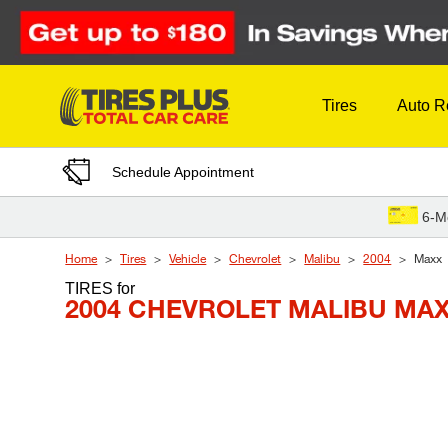
Skip to Content
Tires
Auto R
Schedule Appointment
6-M
Home
Tires
Vehicle
Chevrolet
Malibu
2004
Maxx
TIRES
for
2004 CHEVROLET MALIBU MA