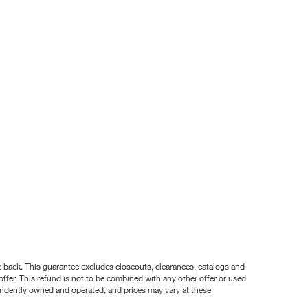
nce back. This guarantee excludes closeouts, clearances, catalogs and
ffer. This refund is not to be combined with any other offer or used
pendently owned and operated, and prices may vary at these