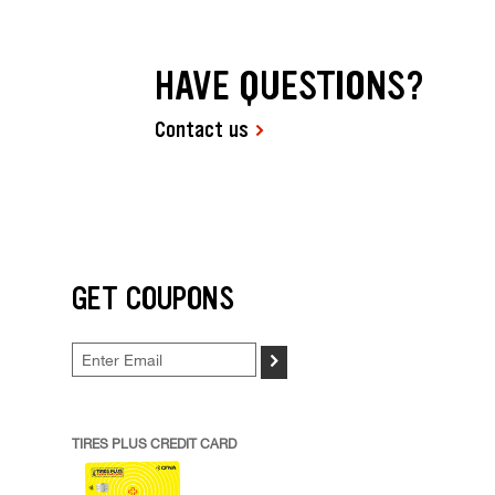
HAVE QUESTIONS?
Contact us
GET COUPONS
>
TIRES PLUS CREDIT CARD