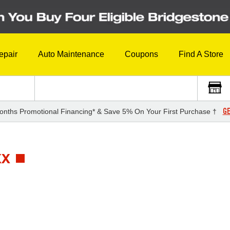
epair
Auto Maintenance
Coupons
Find A Store
GE
onths Promotional Financing* & Save 5% On Your First Purchase †
XX