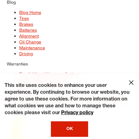
Blog
Blog Home
Tires
Brakes
Batteries
Alignment
Oil Change
Maintenance
Driving
Warranties
Tire & Wheel Warranty Options
Battery Warranty Options
Service Warranty Options
This site uses cookies to enhance your user
experience. By continuing to browse our website, you
Site Map
Terms of Use
Privacy Policy
Contact Us
Careers
agree to use these cookies. For more information on
Accessibility Statement
My Privacy Rights
Request a Quote
what cookies we use and how to manage these
© 2026 Tiresplus. All Rights Reserved.
cookies please visit our
Privacy policy
OK