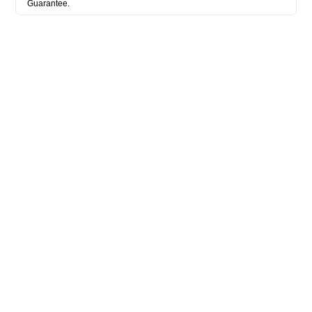
Guarantee.