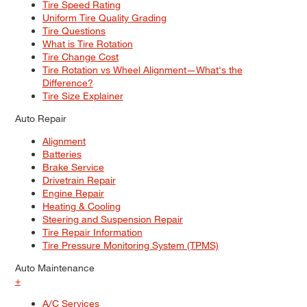
Tire Speed Rating
Uniform Tire Quality Grading
Tire Questions
What is Tire Rotation
Tire Change Cost
Tire Rotation vs Wheel Alignment—What's the
Difference?
Tire Size Explainer
Auto Repair
Alignment
Batteries
Brake Service
Drivetrain Repair
Engine Repair
Heating & Cooling
Steering and Suspension Repair
Tire Repair Information
Tire Pressure Monitoring System (TPMS)
Auto Maintenance
+
A/C Services