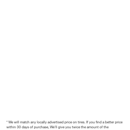
* We will match any locally advertised price on tires. If you find a better price
within 30 days of purchase, We'll give you twice the amount of the