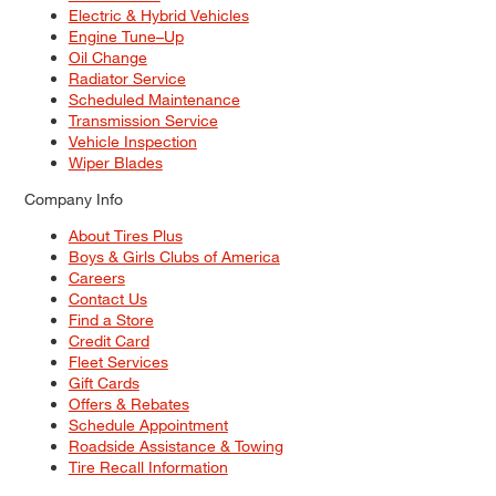
Electric & Hybrid Vehicles
Engine Tune–Up
Oil Change
Radiator Service
Scheduled Maintenance
Transmission Service
Vehicle Inspection
Wiper Blades
Company Info
About Tires Plus
Boys & Girls Clubs of America
Careers
Contact Us
Find a Store
Credit Card
Fleet Services
Gift Cards
Offers & Rebates
Schedule Appointment
Roadside Assistance & Towing
Tire Recall Information