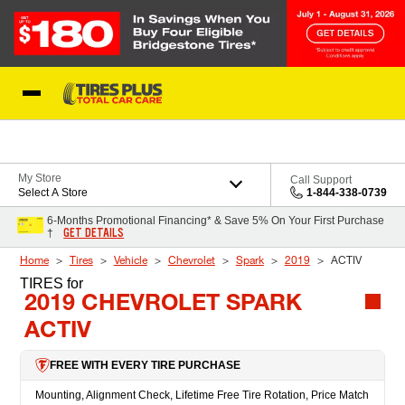
Skip to Content
Blog
My Store
Call Support
Select A Store
1-844-338-0739
6-Months Promotional Financing* & Save 5% On Your First Purchase
GET DETAILS
†
Home
Tires
Vehicle
Chevrolet
Spark
2019
ACTIV
TIRES
for
2019 CHEVROLET SPARK
ACTIV
FREE WITH EVERY TIRE PURCHASE
Mounting, Alignment Check, Lifetime Free Tire Rotation, Price Match