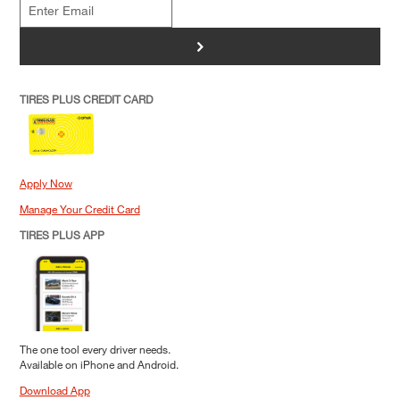
>
TIRES PLUS CREDIT CARD
Apply Now
Manage Your Credit Card
TIRES PLUS APP
The one tool every driver needs.
Available on iPhone and Android.
Download App