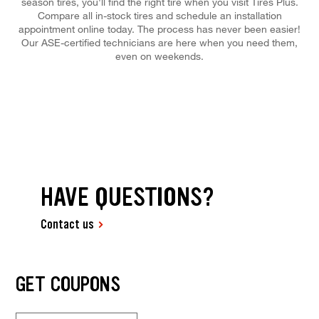
season tires, you'll find the right tire when you visit Tires Plus.
Compare all in-stock tires and schedule an installation
appointment online today. The process has never been easier!
Our ASE-certified technicians are here when you need them,
even on weekends.
HAVE QUESTIONS?
Contact us
GET COUPONS