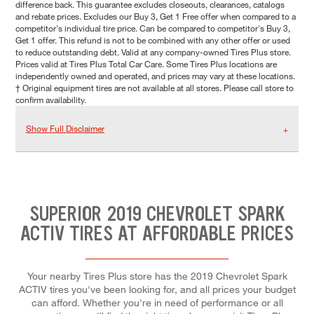
difference back. This guarantee excludes closeouts, clearances, catalogs
and rebate prices. Excludes our Buy 3, Get 1 Free offer when compared to a
competitor's individual tire price. Can be compared to competitor's Buy 3,
Get 1 offer. This refund is not to be combined with any other offer or used
to reduce outstanding debt. Valid at any company-owned Tires Plus store.
Prices valid at Tires Plus Total Car Care. Some Tires Plus locations are
independently owned and operated, and prices may vary at these locations.
† Original equipment tires are not available at all stores. Please call store to
confirm availability.
Show Full Disclaimer
SUPERIOR 2019 CHEVROLET SPARK
ACTIV TIRES AT AFFORDABLE PRICES
Your nearby Tires Plus store has the 2019 Chevrolet Spark
ACTIV tires you've been looking for, and all prices your budget
can afford. Whether you're in need of performance or all