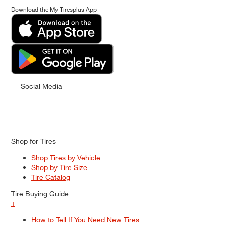
Download the My Tiresplus App
Social Media
Shop for Tires
Shop Tires by Vehicle
Shop by Tire Size
Tire Catalog
Tire Buying Guide
+
How to Tell If You Need New Tires