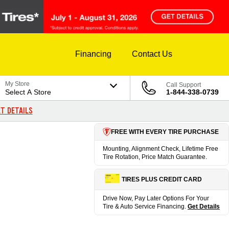
Financing
Contact Us
My Store
Call Support
Select A Store
1-844-338-0739
T DETAILS
FREE WITH EVERY TIRE PURCHASE
Mounting, Alignment Check, Lifetime Free
Tire Rotation, Price Match Guarantee.
TIRES PLUS CREDIT CARD
Drive Now, Pay Later Options For Your
Tire & Auto Service Financing.
Get Details