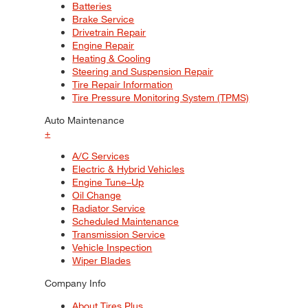
Batteries
Brake Service
Drivetrain Repair
Engine Repair
Heating & Cooling
Steering and Suspension Repair
Tire Repair Information
Tire Pressure Monitoring System (TPMS)
Auto Maintenance
+
A/C Services
Electric & Hybrid Vehicles
Engine Tune–Up
Oil Change
Radiator Service
Scheduled Maintenance
Transmission Service
Vehicle Inspection
Wiper Blades
Company Info
About Tires Plus