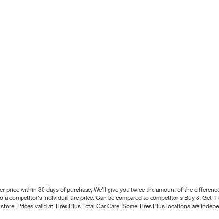
better price within 30 days of purchase, We'll give you twice the amount of the differe
 a competitor's individual tire price. Can be compared to competitor's Buy 3, Get 1 o
tore. Prices valid at Tires Plus Total Car Care. Some Tires Plus locations are inde