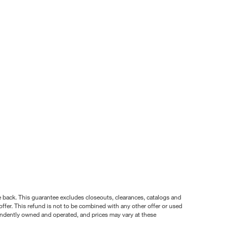
nce back. This guarantee excludes closeouts, clearances, catalogs and
ffer. This refund is not to be combined with any other offer or used
pendently owned and operated, and prices may vary at these