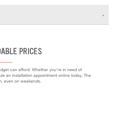
DABLE PRICES
udget can afford. Whether you're in need of
dule an installation appointment online today. The
em, even on weekends.