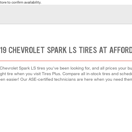
tore to confirm availability.
19 CHEVROLET SPARK LS TIRES AT AFFOR
Chevrolet Spark LS tires you've been looking for, and all prices your b
right tire when you visit Tires Plus. Compare all in-stock tires and sche
en easier! Our ASE-certified technicians are here when you need th