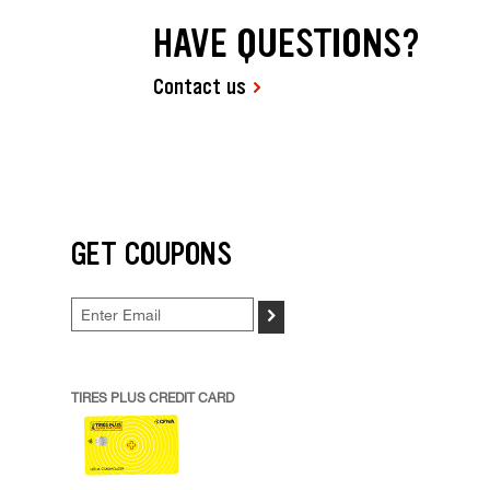
HAVE QUESTIONS?
Contact us
GET COUPONS
>
TIRES PLUS CREDIT CARD