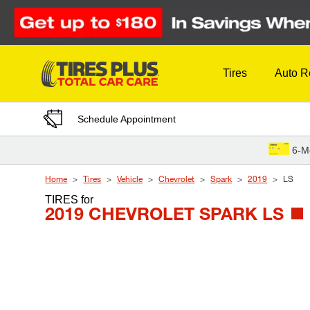
Skip to Content
Tires
Auto R
Schedule Appointment
6-M
Home
Tires
Vehicle
Chevrolet
Spark
2019
LS
TIRES
for
2019 CHEVROLET SPARK LS