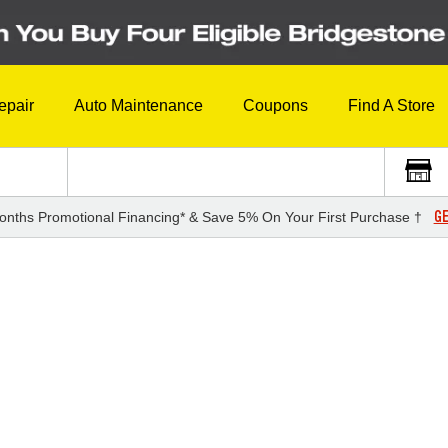
epair
Auto Maintenance
Coupons
Find A Store
GE
onths Promotional Financing* & Save 5% On Your First Purchase †