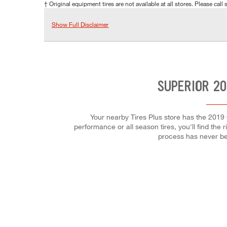
† Original equipment tires are not available at all stores. Please call s
Show Full Disclaimer
SUPERIOR 20
Your nearby Tires Plus store has the 2019 
performance or all season tires, you'll find the 
process has never be