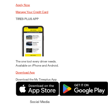
Apply Now
Manage Your Credit Card
TIRES PLUS APP
The one tool every driver needs.
Available on iPhone and Android.
Download App
Download the My Tiresplus App
Social Media