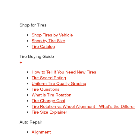
Shop for Tires
Shop Tires by Vehicle
Shop by Tire Size
Tire Catalog
Tire Buying Guide
+
How to Tell If You Need New Tires
Tire Speed Rating
Uniform Tire Quality Grading
Tire Questions
What is Tire Rotation
Tire Change Cost
Tire Rotation vs Wheel Alignment—What's the Differ
Tire Size Explainer
Auto Repair
Alignment