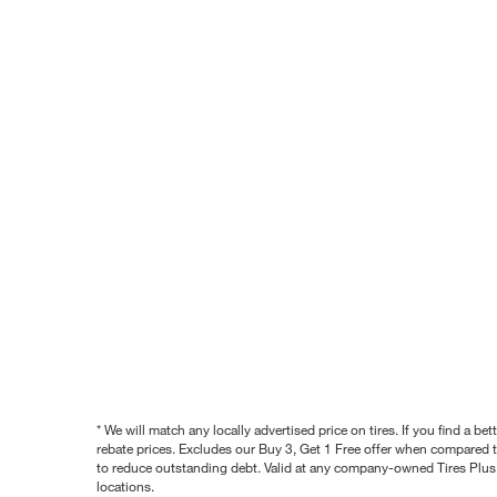
* We will match any locally advertised price on tires. If you find a 
rebate prices. Excludes our Buy 3, Get 1 Free offer when compared to
to reduce outstanding debt. Valid at any company-owned Tires Plus s
locations.