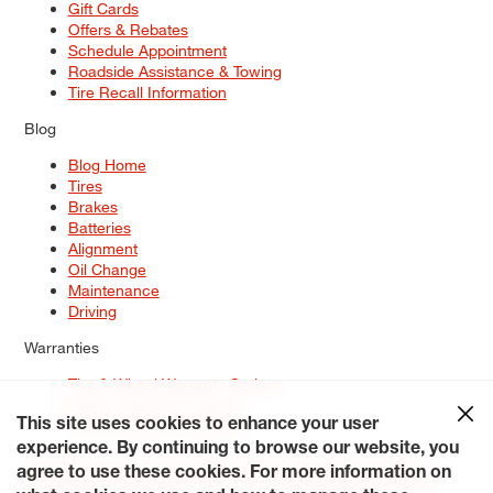
Gift Cards
Offers & Rebates
Schedule Appointment
Roadside Assistance & Towing
Tire Recall Information
Blog
Blog Home
Tires
Brakes
Batteries
Alignment
Oil Change
Maintenance
Driving
Warranties
Tire & Wheel Warranty Options
Battery Warranty Options
Service Warranty Options
This site uses cookies to enhance your user
experience. By continuing to browse our website, you
Site Map
Terms of Use
Privacy Policy
Contact Us
Careers
agree to use these cookies. For more information on
Accessibility Statement
My Privacy Rights
Request a Quote