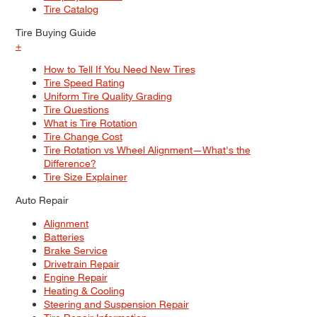
Tire Catalog
Tire Buying Guide
+
How to Tell If You Need New Tires
Tire Speed Rating
Uniform Tire Quality Grading
Tire Questions
What is Tire Rotation
Tire Change Cost
Tire Rotation vs Wheel Alignment—What's the
Difference?
Tire Size Explainer
Auto Repair
Alignment
Batteries
Brake Service
Drivetrain Repair
Engine Repair
Heating & Cooling
Steering and Suspension Repair