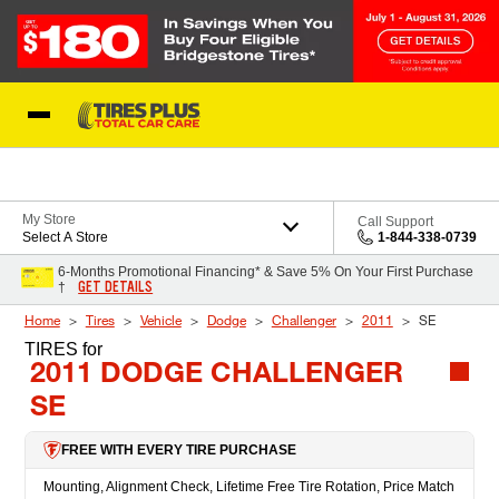
Skip to Content
Blog
My Store
Call Support
Select A Store
1-844-338-0739
6-Months Promotional Financing* & Save 5% On Your First Purchase
GET DETAILS
†
Home
Tires
Vehicle
Dodge
Challenger
2011
SE
TIRES
for
2011 DODGE CHALLENGER
SE
FREE WITH EVERY TIRE PURCHASE
Mounting, Alignment Check, Lifetime Free Tire Rotation, Price Match