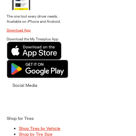
The one tool every driver needs.
Available on iPhone and Android.
Download App
Download the My Tiresplus App
Social Media
Shop for Tires
Shop Tires by Vehicle
Shop by Tire Size