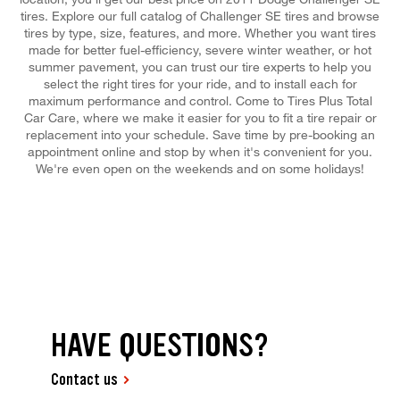
tires. Explore our full catalog of Challenger SE tires and browse
tires by type, size, features, and more. Whether you want tires
made for better fuel-efficiency, severe winter weather, or hot
summer pavement, you can trust our tire experts to help you
select the right tires for your ride, and to install each for
maximum performance and control. Come to Tires Plus Total
Car Care, where we make it easier for you to fit a tire repair or
replacement into your schedule. Save time by pre-booking an
appointment online and stop by when it's convenient for you.
We're even open on the weekends and on some holidays!
HAVE QUESTIONS?
Contact us