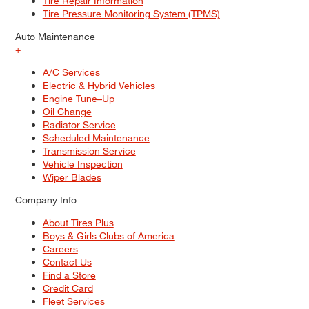
Tire Repair Information
Tire Pressure Monitoring System (TPMS)
Auto Maintenance
+
A/C Services
Electric & Hybrid Vehicles
Engine Tune–Up
Oil Change
Radiator Service
Scheduled Maintenance
Transmission Service
Vehicle Inspection
Wiper Blades
Company Info
About Tires Plus
Boys & Girls Clubs of America
Careers
Contact Us
Find a Store
Credit Card
Fleet Services