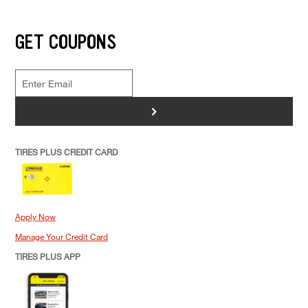
GET COUPONS
>
TIRES PLUS CREDIT CARD
Apply Now
Manage Your Credit Card
TIRES PLUS APP