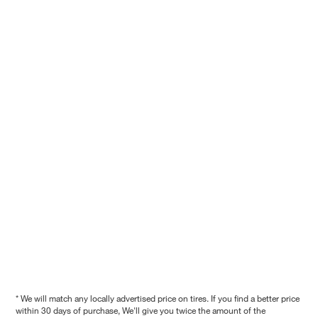
* We will match any locally advertised price on tires. If you find a better price
within 30 days of purchase, We'll give you twice the amount of the