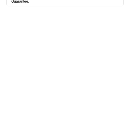
Guarantee.