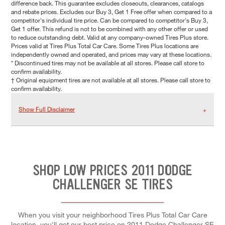
difference back. This guarantee excludes closeouts, clearances, catalogs
and rebate prices. Excludes our Buy 3, Get 1 Free offer when compared to a
competitor's individual tire price. Can be compared to competitor's Buy 3,
Get 1 offer. This refund is not to be combined with any other offer or used
to reduce outstanding debt. Valid at any company-owned Tires Plus store.
Prices valid at Tires Plus Total Car Care. Some Tires Plus locations are
independently owned and operated, and prices may vary at these locations.
* Discontinued tires may not be available at all stores. Please call store to
confirm availability.
† Original equipment tires are not available at all stores. Please call store to
confirm availability.
Show Full Disclaimer
SHOP LOW PRICES 2011 DODGE
CHALLENGER SE TIRES
When you visit your neighborhood Tires Plus Total Car Care
location, you'll get our best price on 2011 Dodge Challenger SE