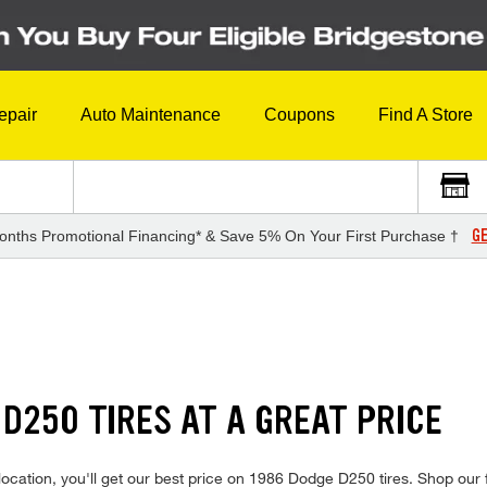
epair
Auto Maintenance
Coupons
Find A Store
GE
onths Promotional Financing* & Save 5% On Your First Purchase †
 D250 TIRES AT A GREAT PRICE
ocation, you'll get our best price on 1986 Dodge D250 tires. Shop our f