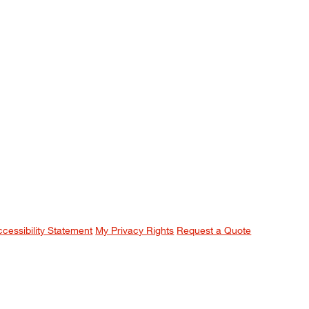
ccessibility Statement
My Privacy Rights
Request a Quote