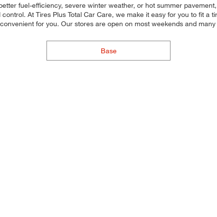
etter fuel-efficiency, severe winter weather, or hot summer pavement, 
control. At Tires Plus Total Car Care, we make it easy for you to fit a 
 convenient for you. Our stores are open on most weekends and many ho
Base