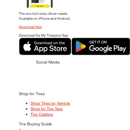
The one tool every driver needs.
Available on iPhone and Android.
Download App
Download the My Tiresplus App
Social Media
Shop for Tires
Shop Tires by Vehicle
Shop by Tire Size
Tire Catalog
Tire Buying Guide
+