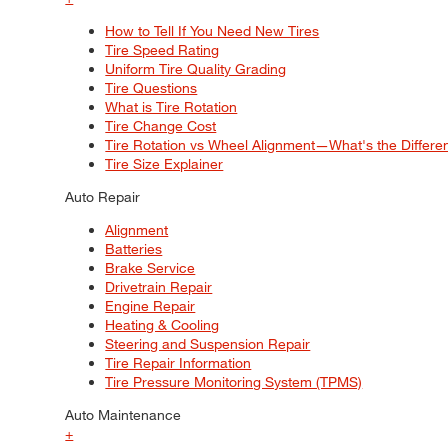
How to Tell If You Need New Tires
Tire Speed Rating
Uniform Tire Quality Grading
Tire Questions
What is Tire Rotation
Tire Change Cost
Tire Rotation vs Wheel Alignment—What's the Differ
Tire Size Explainer
Auto Repair
Alignment
Batteries
Brake Service
Drivetrain Repair
Engine Repair
Heating & Cooling
Steering and Suspension Repair
Tire Repair Information
Tire Pressure Monitoring System (TPMS)
Auto Maintenance
+