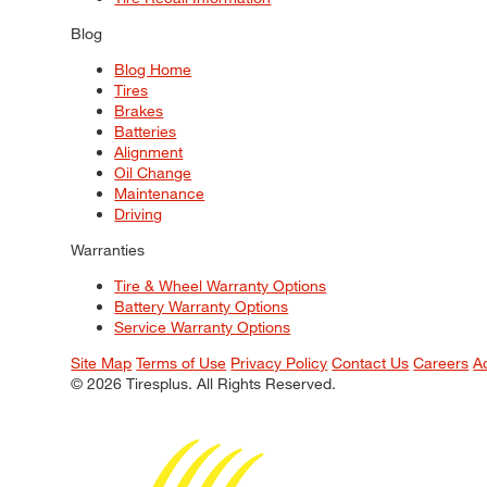
Blog
Blog Home
Tires
Brakes
Batteries
Alignment
Oil Change
Maintenance
Driving
Warranties
Tire & Wheel Warranty Options
Battery Warranty Options
Service Warranty Options
Site Map
Terms of Use
Privacy Policy
Contact Us
Careers
A
© 2026 Tiresplus. All Rights Reserved.