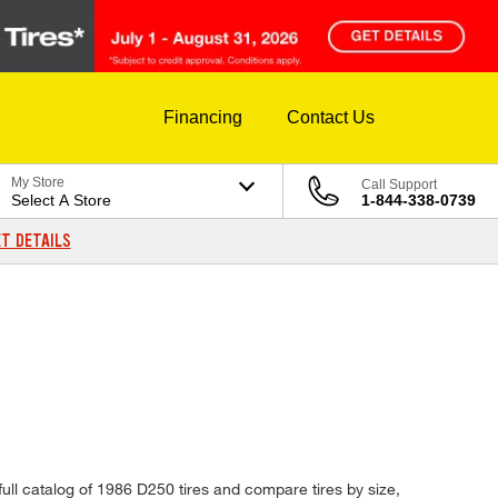
Financing
Contact Us
My Store
Call Support
Select A Store
1-844-338-0739
T DETAILS
ull catalog of 1986 D250 tires and compare tires by size,