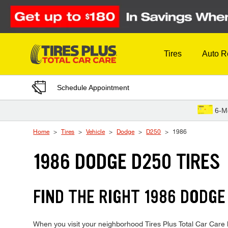
Skip to Content
Tires
Auto R
Schedule Appointment
6-M
Home
Tires
Vehicle
Dodge
D250
1986
1986 DODGE D250 TIRES
FIND THE RIGHT 1986 DODGE
When you visit your neighborhood Tires Plus Total Car Care l