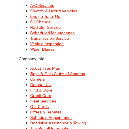
A/C Services
Electric & Hybrid Vehicles
Engine Tune–Up
Oil Change
Radiator Service
Scheduled Maintenance
Transmission Service
Vehicle Inspection
Wiper Blades
Company Info
About Tires Plus
Boys & Girls Clubs of America
Careers
Contact Us
Find a Store
Credit Card
Fleet Services
Gift Cards
Offers & Rebates
Schedule Appointment
Roadside Assistance & Towing
Tire Recall Information