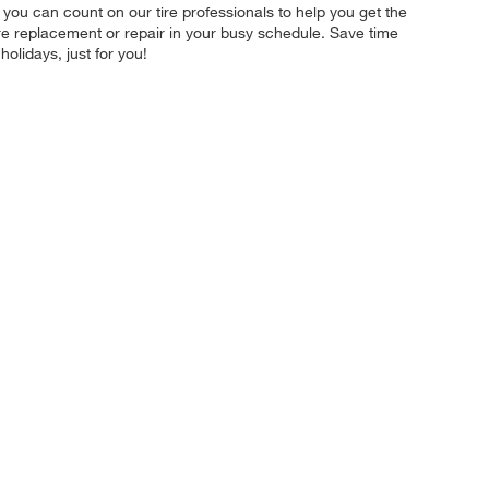
you can count on our tire professionals to help you get the
tire replacement or repair in your busy schedule. Save time
lidays, just for you!