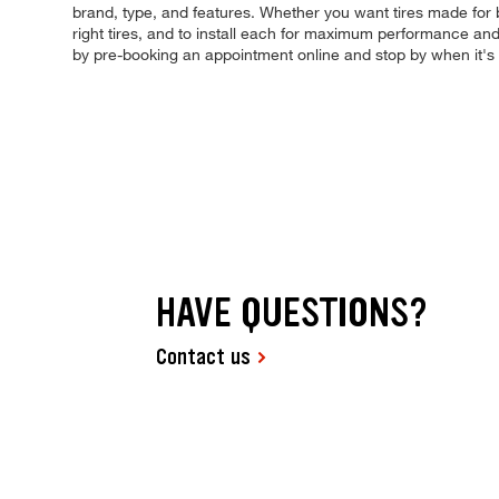
brand, type, and features. Whether you want tires made for b
right tires, and to install each for maximum performance and 
by pre-booking an appointment online and stop by when it's
HAVE QUESTIONS?
Contact us