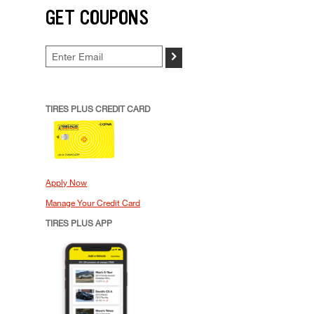
GET COUPONS
>
TIRES PLUS CREDIT CARD
Apply Now
Manage Your Credit Card
TIRES PLUS APP