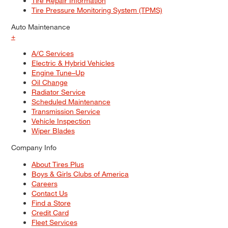
Tire Repair Information
Tire Pressure Monitoring System (TPMS)
Auto Maintenance
+
A/C Services
Electric & Hybrid Vehicles
Engine Tune–Up
Oil Change
Radiator Service
Scheduled Maintenance
Transmission Service
Vehicle Inspection
Wiper Blades
Company Info
About Tires Plus
Boys & Girls Clubs of America
Careers
Contact Us
Find a Store
Credit Card
Fleet Services