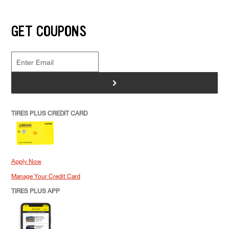
GET COUPONS
>
TIRES PLUS CREDIT CARD
Apply Now
Manage Your Credit Card
TIRES PLUS APP