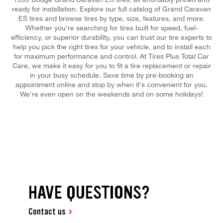
ready for installation. Explore our full catalog of Grand Caravan
ES tires and browse tires by type, size, features, and more.
Whether you're searching for tires built for speed, fuel-
efficiency, or superior durability, you can trust our tire experts to
help you pick the right tires for your vehicle, and to install each
for maximum performance and control. At Tires Plus Total Car
Care, we make it easy for you to fit a tire replacement or repair
in your busy schedule. Save time by pre-booking an
appointment online and stop by when it's convenient for you.
We're even open on the weekends and on some holidays!
HAVE QUESTIONS?
Contact us