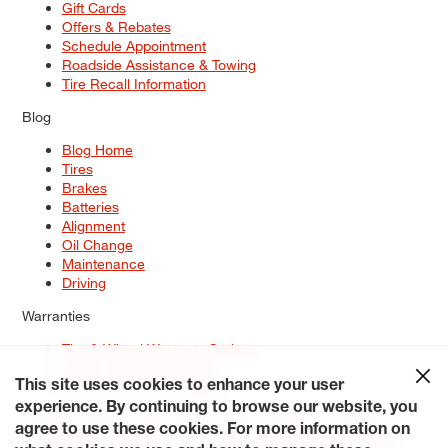
Gift Cards
Offers & Rebates
Schedule Appointment
Roadside Assistance & Towing
Tire Recall Information
Blog
Blog Home
Tires
Brakes
Batteries
Alignment
Oil Change
Maintenance
Driving
Warranties
Tire & Wheel Warranty Options
Battery Warranty Options
Service Warranty Options
This site uses cookies to enhance your user
experience. By continuing to browse our website, you
Site Map
Terms of Use
Privacy Policy
Contact Us
Careers
agree to use these cookies. For more information on
Accessibility Statement
My Privacy Rights
Request a Quote