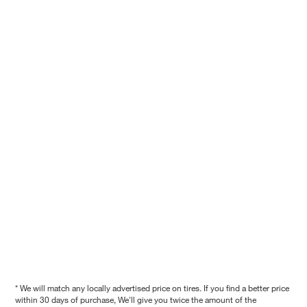
* We will match any locally advertised price on tires. If you find a better price
within 30 days of purchase, We'll give you twice the amount of the