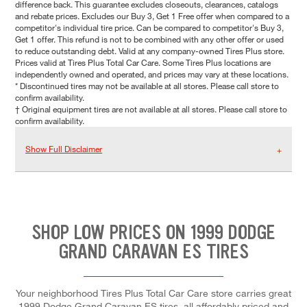
difference back. This guarantee excludes closeouts, clearances, catalogs
and rebate prices. Excludes our Buy 3, Get 1 Free offer when compared to a
competitor's individual tire price. Can be compared to competitor's Buy 3,
Get 1 offer. This refund is not to be combined with any other offer or used
to reduce outstanding debt. Valid at any company-owned Tires Plus store.
Prices valid at Tires Plus Total Car Care. Some Tires Plus locations are
independently owned and operated, and prices may vary at these locations.
* Discontinued tires may not be available at all stores. Please call store to
confirm availability.
† Original equipment tires are not available at all stores. Please call store to
confirm availability.
Show Full Disclaimer
SHOP LOW PRICES ON 1999 DODGE
GRAND CARAVAN ES TIRES
Your neighborhood Tires Plus Total Car Care store carries great
1999 Dodge Grand Caravan ES tires, all affordably priced and