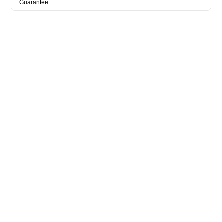
Guarantee.