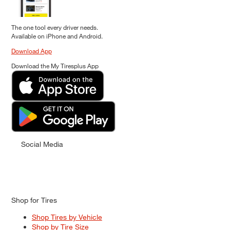
The one tool every driver needs.
Available on iPhone and Android.
Download App
Download the My Tiresplus App
Social Media
Shop for Tires
Shop Tires by Vehicle
Shop by Tire Size