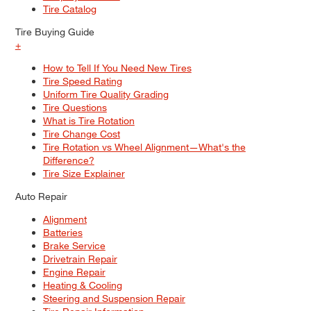
Tire Catalog
Tire Buying Guide
+
How to Tell If You Need New Tires
Tire Speed Rating
Uniform Tire Quality Grading
Tire Questions
What is Tire Rotation
Tire Change Cost
Tire Rotation vs Wheel Alignment—What's the
Difference?
Tire Size Explainer
Auto Repair
Alignment
Batteries
Brake Service
Drivetrain Repair
Engine Repair
Heating & Cooling
Steering and Suspension Repair