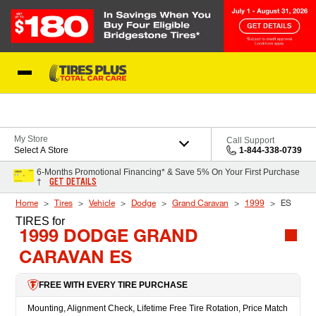
Skip to Content
Blog
My Store
Call Support
Select A Store
1-844-338-0739
6-Months Promotional Financing* & Save 5% On Your First Purchase
GET DETAILS
†
Home
Tires
Vehicle
Dodge
Grand Caravan
1999
ES
TIRES
for
1999 DODGE GRAND
CARAVAN ES
FREE WITH EVERY TIRE PURCHASE
Mounting, Alignment Check, Lifetime Free Tire Rotation, Price Match