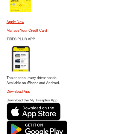
Apply Now
Manage Your Credit Card
TIRES PLUS APP
The one tool every driver needs.
Available on iPhone and Android.
Download App
Download the My Tiresplus App