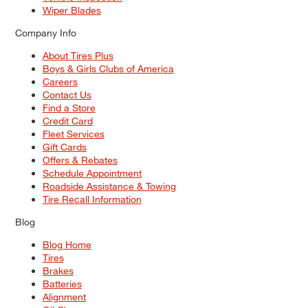
Wiper Blades
Company Info
About Tires Plus
Boys & Girls Clubs of America
Careers
Contact Us
Find a Store
Credit Card
Fleet Services
Gift Cards
Offers & Rebates
Schedule Appointment
Roadside Assistance & Towing
Tire Recall Information
Blog
Blog Home
Tires
Brakes
Batteries
Alignment