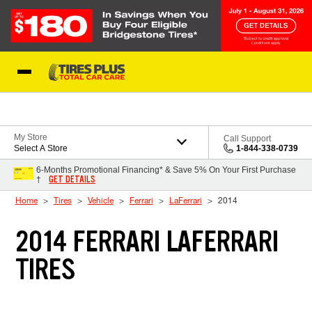
Skip to Content
Blog
My Store
Call Support
Select A Store
1-844-338-0739
6-Months Promotional Financing* & Save 5% On Your First Purchase
GET DETAILS
†
Home
Tires
Vehicle
Ferrari
LaFerrari
2014
2014 FERRARI LAFERRARI
TIRES