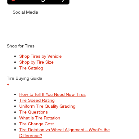
Social Media
Shop for Tires
Shop Tires by Vehicle
Shop by Tire Size
Tire Catalog
Tire Buying Guide
+
How to Tell If You Need New Tires
Tire Speed Rating
Uniform Tire Quality Grading
Tire Questions
What is Tire Rotation
Tire Change Cost
Tire Rotation vs Wheel Alignment—What's the
Difference?