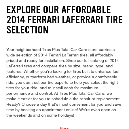
EXPLORE OUR AFFORDABLE
2014 FERRARI LAFERRARI TIRE
SELECTION
Your neighborhood Tires Plus Total Car Care store carries a
wide selection of 2014 Ferrari LaFerrari tires, all affordably
priced and ready for installation. Shop our full catalog of 2014
LaFerrari tires and compare tires by size, brand, type, and
features. Whether you're looking for tires built to enhance fuel-
efficiency, outperform bad weather, or provide a comfortable
ride, you can trust our tire experts to help you select the right
tires for your ride, and to install each for maximum
performance and control. At Tires Plus Total Car Care, we
make it easier for you to schedule a tire repair or replacement.
Ready? Choose a day that's most convenient for you and save
time by booking an appointment online! We're even open on
the weekends and on some holidays!
Base