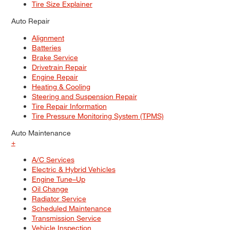
Tire Size Explainer
Auto Repair
Alignment
Batteries
Brake Service
Drivetrain Repair
Engine Repair
Heating & Cooling
Steering and Suspension Repair
Tire Repair Information
Tire Pressure Monitoring System (TPMS)
Auto Maintenance
+
A/C Services
Electric & Hybrid Vehicles
Engine Tune–Up
Oil Change
Radiator Service
Scheduled Maintenance
Transmission Service
Vehicle Inspection