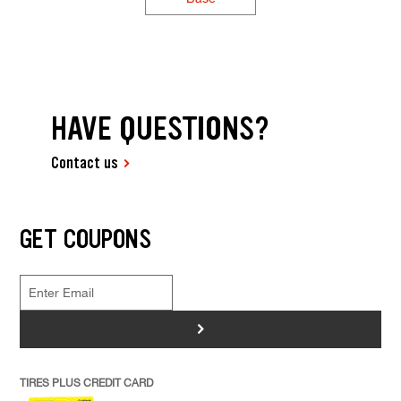
HAVE QUESTIONS?
Contact us
GET COUPONS
>
TIRES PLUS CREDIT CARD