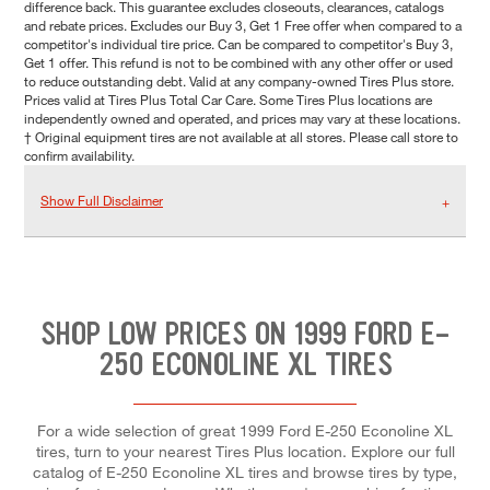
difference back. This guarantee excludes closeouts, clearances, catalogs
and rebate prices. Excludes our Buy 3, Get 1 Free offer when compared to a
competitor's individual tire price. Can be compared to competitor's Buy 3,
Get 1 offer. This refund is not to be combined with any other offer or used
to reduce outstanding debt. Valid at any company-owned Tires Plus store.
Prices valid at Tires Plus Total Car Care. Some Tires Plus locations are
independently owned and operated, and prices may vary at these locations.
† Original equipment tires are not available at all stores. Please call store to
confirm availability.
Show Full Disclaimer
SHOP LOW PRICES ON 1999 FORD E-
250 ECONOLINE XL TIRES
For a wide selection of great 1999 Ford E-250 Econoline XL
tires, turn to your nearest Tires Plus location. Explore our full
catalog of E-250 Econoline XL tires and browse tires by type,