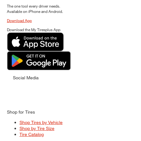
The one tool every driver needs.
Available on iPhone and Android.
Download App
Download the My Tiresplus App
Social Media
Shop for Tires
Shop Tires by Vehicle
Shop by Tire Size
Tire Catalog