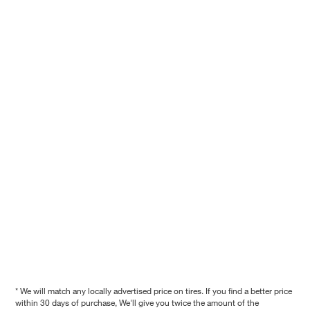
* We will match any locally advertised price on tires. If you find a better price
within 30 days of purchase, We'll give you twice the amount of the