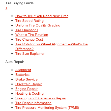
Tire Buying Guide
+
How to Tell If You Need New Tires
Tire Speed Rating
Uniform Tire Quality Grading
Tire Questions
What is Tire Rotation
Tire Change Cost
Tire Rotation vs Wheel Alignment—What's the
Difference?
Tire Size Explainer
Auto Repair
Alignment
Batteries
Brake Service
Drivetrain Repair
Engine Repair
Heating & Cooling
Steering and Suspension Repair
Tire Repair Information
Tire Pressure Monitoring System (TPMS)