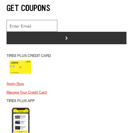
GET COUPONS
>
TIRES PLUS CREDIT CARD
Apply Now
Manage Your Credit Card
TIRES PLUS APP