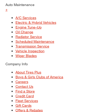
Auto Maintenance
+
A/C Services
Electric & Hybrid Vehicles
Engine Tune–Up
Oil Change
Radiator Service
Scheduled Maintenance
Transmission Service
Vehicle Inspection
Wiper Blades
Company Info
About Tires Plus
Boys & Girls Clubs of America
Careers
Contact Us
Find a Store
Credit Card
Fleet Services
Gift Cards
Offers & Rebates