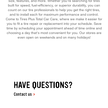
size, features, and more. Whether you're searching for tires
built for speed, fuel-efficiency, or superior durability, you can
count on our tire professionals to help you get the right tires,
and to install each for maximum performance and control.
Come to Tires Plus Total Car Care, where we make it easier for
you to fit a tire repair or replacement into your schedule. Save
time by scheduling your appointment ahead of time online and
choosing a day that's most convenient for you. Our stores are
even open on weekends and on many holidays!
HAVE QUESTIONS?
Contact us