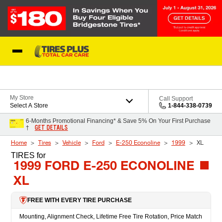
Skip to Content
Blog
My Store
Call Support
Select A Store
1-844-338-0739
6-Months Promotional Financing* & Save 5% On Your First Purchase
GET DETAILS
†
Home
Tires
Vehicle
Ford
E-250 Econoline
1999
XL
TIRES
for
1999 FORD E-250 ECONOLINE
XL
FREE WITH EVERY TIRE PURCHASE
Mounting, Alignment Check, Lifetime Free Tire Rotation, Price Match