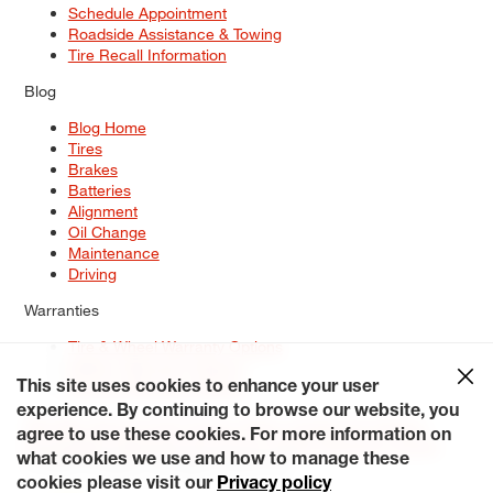
Schedule Appointment
Roadside Assistance & Towing
Tire Recall Information
Blog
Blog Home
Tires
Brakes
Batteries
Alignment
Oil Change
Maintenance
Driving
Warranties
Tire & Wheel Warranty Options
Battery Warranty Options
Service Warranty Options
This site uses cookies to enhance your user
experience. By continuing to browse our website, you
Site Map
Terms of Use
Privacy Policy
Contact Us
Careers
agree to use these cookies. For more information on
Accessibility Statement
My Privacy Rights
Request a Quote
what cookies we use and how to manage these
© 2026 Tiresplus. All Rights Reserved.
cookies please visit our
Privacy policy