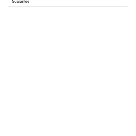
Guarantee.