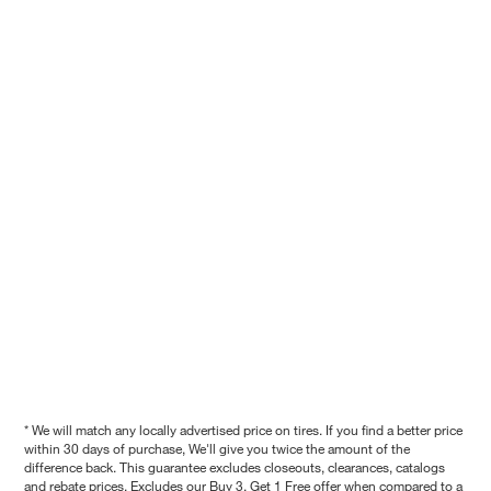
* We will match any locally advertised price on tires. If you find a better price
within 30 days of purchase, We'll give you twice the amount of the
difference back. This guarantee excludes closeouts, clearances, catalogs
and rebate prices. Excludes our Buy 3, Get 1 Free offer when compared to a