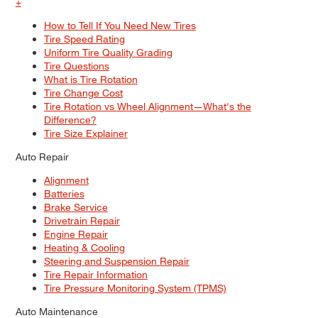
+
How to Tell If You Need New Tires
Tire Speed Rating
Uniform Tire Quality Grading
Tire Questions
What is Tire Rotation
Tire Change Cost
Tire Rotation vs Wheel Alignment—What's the
Difference?
Tire Size Explainer
Auto Repair
Alignment
Batteries
Brake Service
Drivetrain Repair
Engine Repair
Heating & Cooling
Steering and Suspension Repair
Tire Repair Information
Tire Pressure Monitoring System (TPMS)
Auto Maintenance