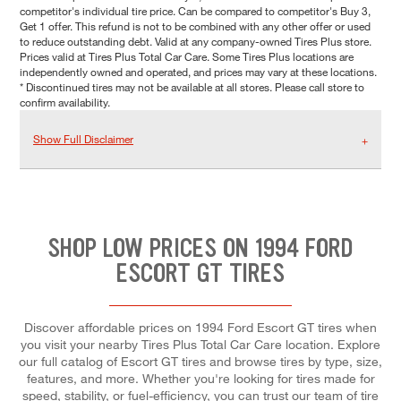
competitor's individual tire price. Can be compared to competitor's Buy 3,
Get 1 offer. This refund is not to be combined with any other offer or used
to reduce outstanding debt. Valid at any company-owned Tires Plus store.
Prices valid at Tires Plus Total Car Care. Some Tires Plus locations are
independently owned and operated, and prices may vary at these locations.
* Discontinued tires may not be available at all stores. Please call store to
confirm availability.
Show Full Disclaimer
SHOP LOW PRICES ON 1994 FORD
ESCORT GT TIRES
Discover affordable prices on 1994 Ford Escort GT tires when
you visit your nearby Tires Plus Total Car Care location. Explore
our full catalog of Escort GT tires and browse tires by type, size,
features, and more. Whether you're looking for tires made for
speed, stability, or fuel-efficiency, you can trust our team of tire