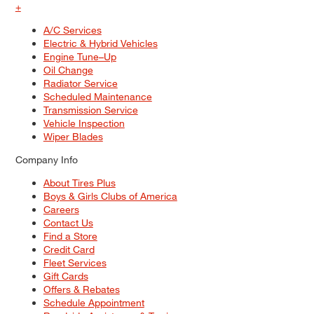
+
A/C Services
Electric & Hybrid Vehicles
Engine Tune–Up
Oil Change
Radiator Service
Scheduled Maintenance
Transmission Service
Vehicle Inspection
Wiper Blades
Company Info
About Tires Plus
Boys & Girls Clubs of America
Careers
Contact Us
Find a Store
Credit Card
Fleet Services
Gift Cards
Offers & Rebates
Schedule Appointment