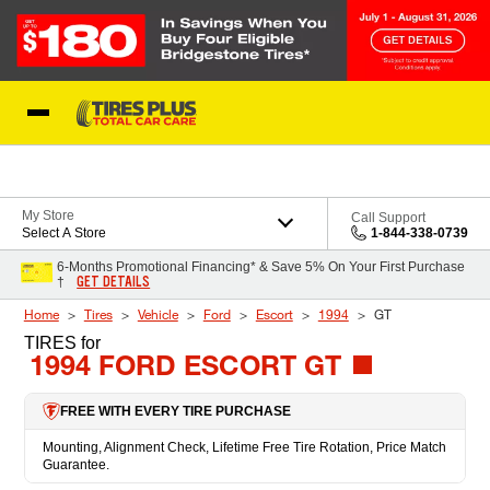
Skip to Content
Blog
My Store
Call Support
Select A Store
1-844-338-0739
6-Months Promotional Financing* & Save 5% On Your First Purchase
GET DETAILS
†
Home
Tires
Vehicle
Ford
Escort
1994
GT
TIRES
for
1994 FORD ESCORT GT
FREE WITH EVERY TIRE PURCHASE
Mounting, Alignment Check, Lifetime Free Tire Rotation, Price Match
Guarantee.