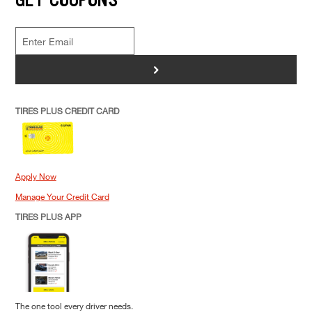
>
TIRES PLUS CREDIT CARD
Apply Now
Manage Your Credit Card
TIRES PLUS APP
The one tool every driver needs.