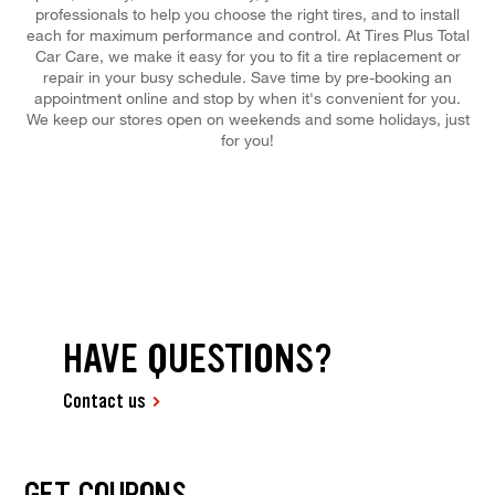
professionals to help you choose the right tires, and to install
each for maximum performance and control. At Tires Plus Total
Car Care, we make it easy for you to fit a tire replacement or
repair in your busy schedule. Save time by pre-booking an
appointment online and stop by when it's convenient for you.
We keep our stores open on weekends and some holidays, just
for you!
HAVE QUESTIONS?
Contact us
GET COUPONS