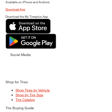
Available on iPhone and Android.
Download App
Download the My Tiresplus App
Social Media
Shop for Tires
Shop Tires by Vehicle
Shop by Tire Size
Tire Catalog
Tire Buying Guide