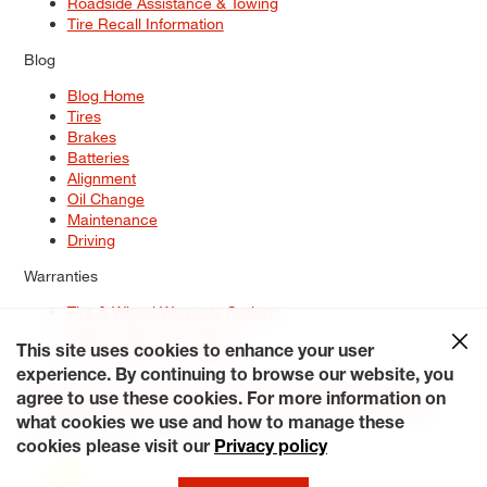
Roadside Assistance & Towing
Tire Recall Information
Blog
Blog Home
Tires
Brakes
Batteries
Alignment
Oil Change
Maintenance
Driving
Warranties
Tire & Wheel Warranty Options
Battery Warranty Options
Service Warranty Options
This site uses cookies to enhance your user
experience. By continuing to browse our website, you
Site Map
Terms of Use
Privacy Policy
Contact Us
Careers
agree to use these cookies. For more information on
Accessibility Statement
My Privacy Rights
Request a Quote
what cookies we use and how to manage these
© 2026 Tiresplus. All Rights Reserved.
cookies please visit our
Privacy policy