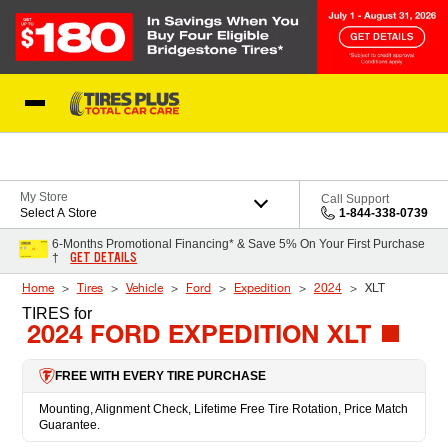
Skip to Content
Blog
My Store
Call Support
Select A Store
1-844-338-0739
6-Months Promotional Financing* & Save 5% On Your First Purchase
GET DETAILS
†
Home
Tires
Vehicle
Ford
Expedition
2024
XLT
TIRES
for
2024 FORD EXPEDITION XLT
FREE WITH EVERY TIRE PURCHASE
Mounting, Alignment Check, Lifetime Free Tire Rotation, Price Match
Guarantee.