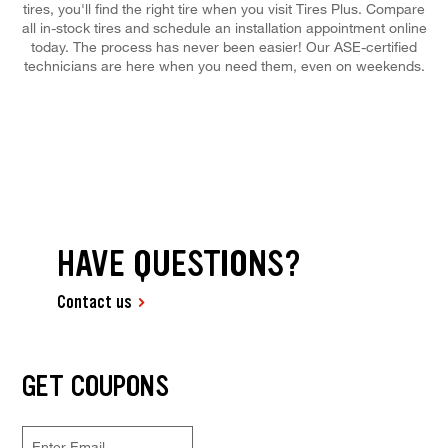
tires, you'll find the right tire when you visit Tires Plus. Compare
all in-stock tires and schedule an installation appointment online
today. The process has never been easier! Our ASE-certified
technicians are here when you need them, even on weekends.
HAVE QUESTIONS?
Contact us
GET COUPONS