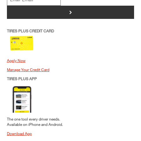
>
TIRES PLUS CREDIT CARD
Apply Now
Manage Your Credit Card
TIRES PLUS APP
The one tool every driver needs.
Available on iPhone and Android.
Download App