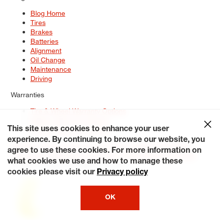
Blog Home
Tires
Brakes
Batteries
Alignment
Oil Change
Maintenance
Driving
Warranties
Tire & Wheel Warranty Options
Battery Warranty Options
Service Warranty Options
This site uses cookies to enhance your user
experience. By continuing to browse our website, you
Site Map
Terms of Use
Privacy Policy
Contact Us
Careers
agree to use these cookies. For more information on
Accessibility Statement
My Privacy Rights
Request a Quote
what cookies we use and how to manage these
© 2026 Tiresplus. All Rights Reserved.
cookies please visit our
Privacy policy
OK