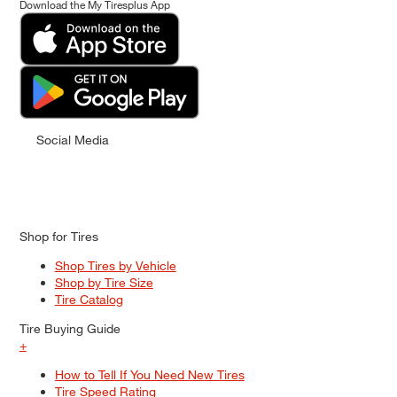
Download the My Tiresplus App
Social Media
Shop for Tires
Shop Tires by Vehicle
Shop by Tire Size
Tire Catalog
Tire Buying Guide
+
How to Tell If You Need New Tires
Tire Speed Rating