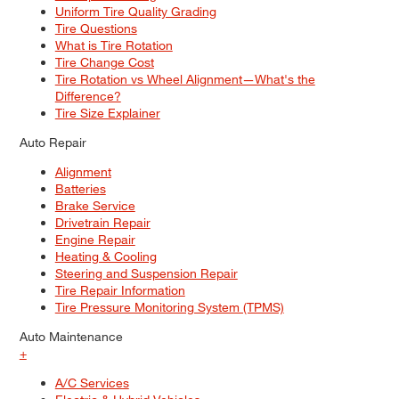
Uniform Tire Quality Grading
Tire Questions
What is Tire Rotation
Tire Change Cost
Tire Rotation vs Wheel Alignment—What's the
Difference?
Tire Size Explainer
Auto Repair
Alignment
Batteries
Brake Service
Drivetrain Repair
Engine Repair
Heating & Cooling
Steering and Suspension Repair
Tire Repair Information
Tire Pressure Monitoring System (TPMS)
Auto Maintenance
+
A/C Services