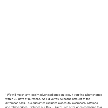
* We will match any locally advertised price on tires. If you find a better price
within 30 days of purchase, We'll give you twice the amount of the
difference back. This guarantee excludes closeouts, clearances, catalogs
and rebate prices. Excludes our Buy 3, Get 1 Free offer when compared to a