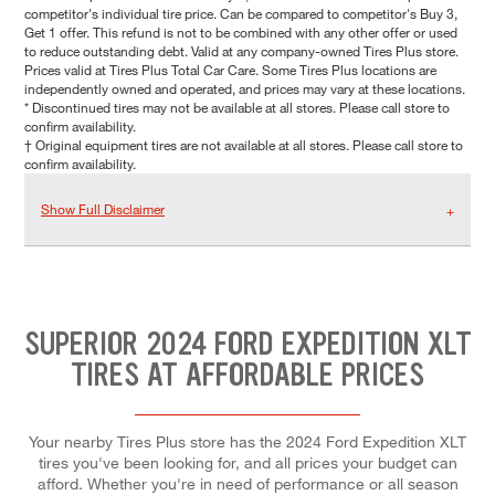
competitor's individual tire price. Can be compared to competitor's Buy 3,
Get 1 offer. This refund is not to be combined with any other offer or used
to reduce outstanding debt. Valid at any company-owned Tires Plus store.
Prices valid at Tires Plus Total Car Care. Some Tires Plus locations are
independently owned and operated, and prices may vary at these locations.
* Discontinued tires may not be available at all stores. Please call store to
confirm availability.
† Original equipment tires are not available at all stores. Please call store to
confirm availability.
Show Full Disclaimer
SUPERIOR 2024 FORD EXPEDITION XLT
TIRES AT AFFORDABLE PRICES
Your nearby Tires Plus store has the 2024 Ford Expedition XLT
tires you've been looking for, and all prices your budget can
afford. Whether you're in need of performance or all season