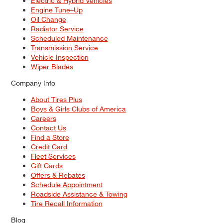
Electric & Hybrid Vehicles
Engine Tune–Up
Oil Change
Radiator Service
Scheduled Maintenance
Transmission Service
Vehicle Inspection
Wiper Blades
Company Info
About Tires Plus
Boys & Girls Clubs of America
Careers
Contact Us
Find a Store
Credit Card
Fleet Services
Gift Cards
Offers & Rebates
Schedule Appointment
Roadside Assistance & Towing
Tire Recall Information
Blog