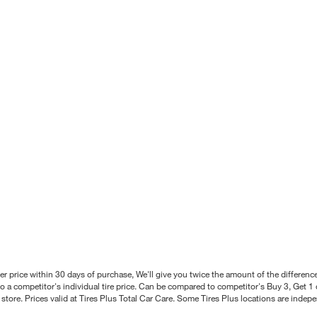
better price within 30 days of purchase, We'll give you twice the amount of the differe
 a competitor's individual tire price. Can be compared to competitor's Buy 3, Get 1 o
tore. Prices valid at Tires Plus Total Car Care. Some Tires Plus locations are inde