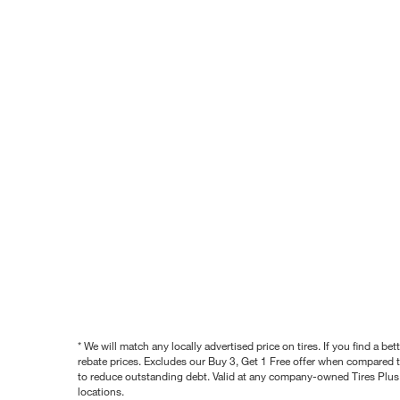
* We will match any locally advertised price on tires. If you find a 
rebate prices. Excludes our Buy 3, Get 1 Free offer when compared to
to reduce outstanding debt. Valid at any company-owned Tires Plus s
locations.