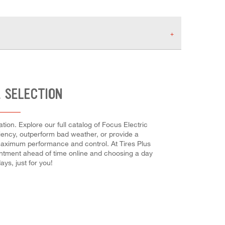
E SELECTION
tion. Explore our full catalog of Focus Electric
iciency, outperform bad weather, or provide a
or maximum performance and control. At Tires Plus
ointment ahead of time online and choosing a day
ys, just for you!