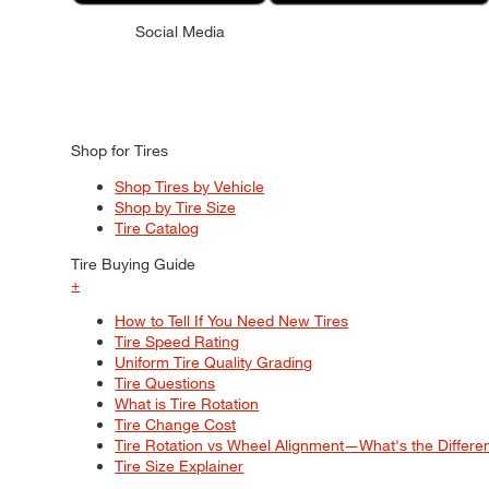
Social Media
Shop for Tires
Shop Tires by Vehicle
Shop by Tire Size
Tire Catalog
Tire Buying Guide
+
How to Tell If You Need New Tires
Tire Speed Rating
Uniform Tire Quality Grading
Tire Questions
What is Tire Rotation
Tire Change Cost
Tire Rotation vs Wheel Alignment—What's the Differ
Tire Size Explainer