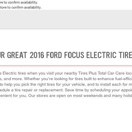
e to confirm availability.
tore to confirm availability.
R GREAT 2016 FORD FOCUS ELECTRIC TIR
lectric tires when you visit your nearby Tires Plus Total Car Care loca
es, and more. Whether you're looking for tires built to enhance fuel-eff
 to help you pick the right tires for your vehicle, and to install each f
hedule a tire repair or replacement. Save time by scheduling your app
enient for you. Our stores are open on most weekends and many holida