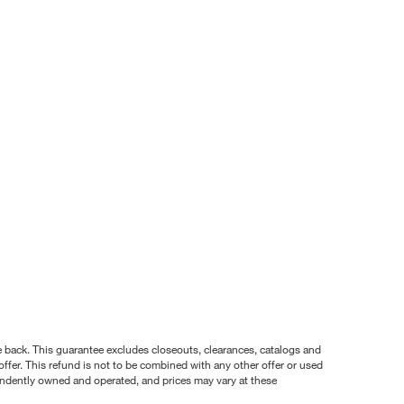
nce back. This guarantee excludes closeouts, clearances, catalogs and
ffer. This refund is not to be combined with any other offer or used
pendently owned and operated, and prices may vary at these