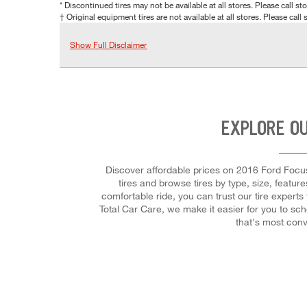
* Discontinued tires may not be available at all stores. Please call stor
† Original equipment tires are not available at all stores. Please call s
Show Full Disclaimer
EXPLORE OU
Discover affordable prices on 2016 Ford Focus E
tires and browse tires by type, size, featur
comfortable ride, you can trust our tire experts
Total Car Care, we make it easier for you to sc
that's most conv