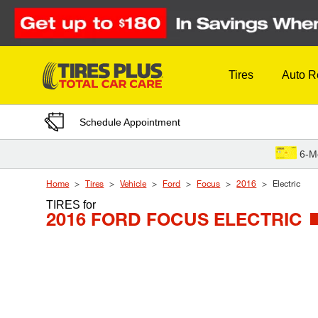
Skip to Content
Tires
Auto R
Schedule Appointment
6-M
Home
Tires
Vehicle
Ford
Focus
2016
Electric
TIRES
for
2016 FORD FOCUS ELECTRIC