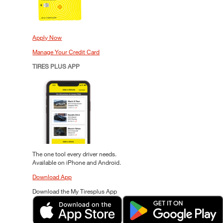
Apply Now
Manage Your Credit Card
TIRES PLUS APP
The one tool every driver needs.
Available on iPhone and Android.
Download App
Download the My Tiresplus App