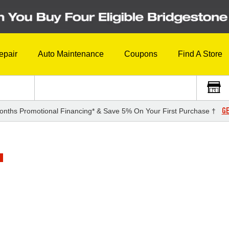
epair
Auto Maintenance
Coupons
Find A Store
GE
onths Promotional Financing* & Save 5% On Your First Purchase †