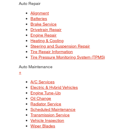
Auto Repair
Alignment
Batteries
Brake Service
Drivetrain Repair
Engine Repair
Heating & Cooling
Steering and Suspension Repair
Tire Repair Information
Tire Pressure Monitoring System (TPMS)
Auto Maintenance
+
A/C Services
Electric & Hybrid Vehicles
Engine Tune–Up
Oil Change
Radiator Service
Scheduled Maintenance
Transmission Service
Vehicle Inspection
Wiper Blades