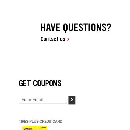
HAVE QUESTIONS?
Contact us
GET COUPONS
>
TIRES PLUS CREDIT CARD