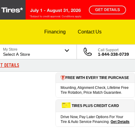
Financing
Contact Us
My Store
Call Support
Select A Store
1-844-338-0739
T DETAILS
FREE WITH EVERY TIRE PURCHASE
Mounting, Alignment Check, Lifetime Free
Tire Rotation, Price Match Guarantee.
TIRES PLUS CREDIT CARD
Drive Now, Pay Later Options For Your
Tire & Auto Service Financing.
Get Details