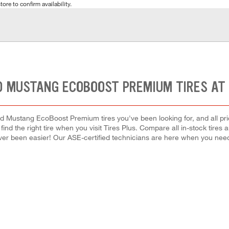
tore to confirm availability.
D MUSTANG ECOBOOST PREMIUM TIRES AT
rd Mustang EcoBoost Premium tires you've been looking for, and all pri
 find the right tire when you visit Tires Plus. Compare all in-stock tires
ver been easier! Our ASE-certified technicians are here when you ne