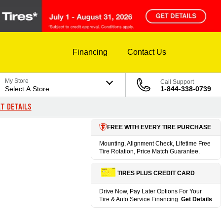
Financing
Contact Us
My Store
Call Support
Select A Store
1-844-338-0739
T DETAILS
FREE WITH EVERY TIRE PURCHASE
Mounting, Alignment Check, Lifetime Free
Tire Rotation, Price Match Guarantee.
TIRES PLUS CREDIT CARD
Drive Now, Pay Later Options For Your
Tire & Auto Service Financing.
Get Details