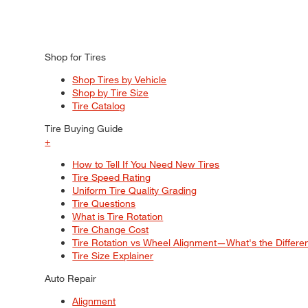
Shop for Tires
Shop Tires by Vehicle
Shop by Tire Size
Tire Catalog
Tire Buying Guide
+
How to Tell If You Need New Tires
Tire Speed Rating
Uniform Tire Quality Grading
Tire Questions
What is Tire Rotation
Tire Change Cost
Tire Rotation vs Wheel Alignment—What's the Differ
Tire Size Explainer
Auto Repair
Alignment