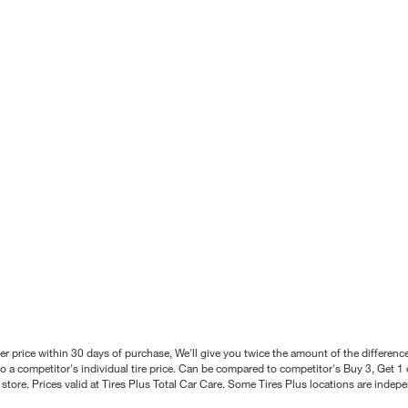
better price within 30 days of purchase, We'll give you twice the amount of the differe
 a competitor's individual tire price. Can be compared to competitor's Buy 3, Get 1 o
tore. Prices valid at Tires Plus Total Car Care. Some Tires Plus locations are inde