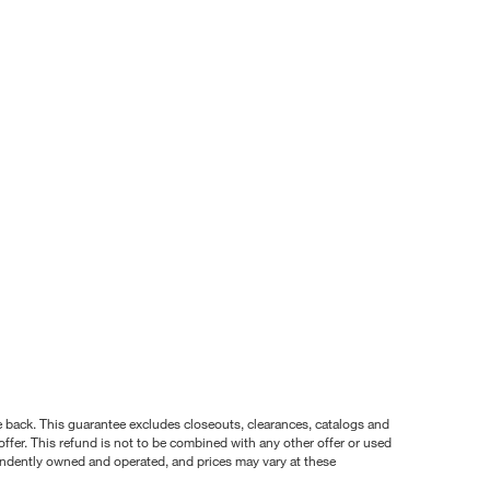
nce back. This guarantee excludes closeouts, clearances, catalogs and
ffer. This refund is not to be combined with any other offer or used
pendently owned and operated, and prices may vary at these