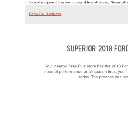
† Original equipment tires are not available at all stores. Please call s
Show Full Disclaimer
SUPERIOR 2018 FOR
Your nearby Tires Plus store has the 2018 Fo
need of performance or all season tires, you'll
today. The process has ne