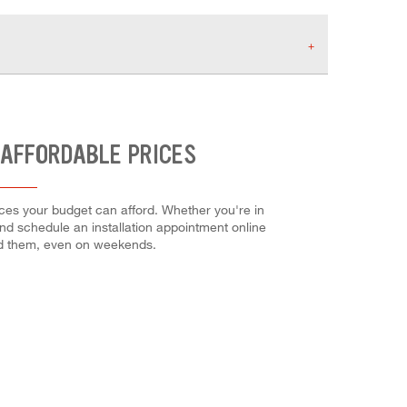
 AFFORDABLE PRICES
ces your budget can afford. Whether you're in
 and schedule an installation appointment online
ed them, even on weekends.