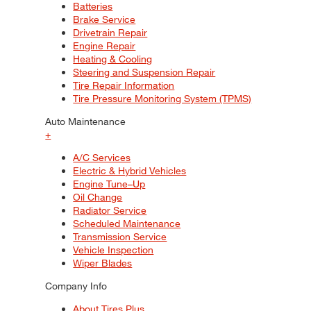
Batteries
Brake Service
Drivetrain Repair
Engine Repair
Heating & Cooling
Steering and Suspension Repair
Tire Repair Information
Tire Pressure Monitoring System (TPMS)
Auto Maintenance
+
A/C Services
Electric & Hybrid Vehicles
Engine Tune–Up
Oil Change
Radiator Service
Scheduled Maintenance
Transmission Service
Vehicle Inspection
Wiper Blades
Company Info
About Tires Plus