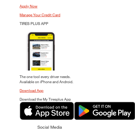
Apply Now
Manage Your Credit Card
TIRES PLUS APP
The one tool every driver needs.
Available on iPhone and Android.
Download App
Download the My Tiresplus App
Social Media