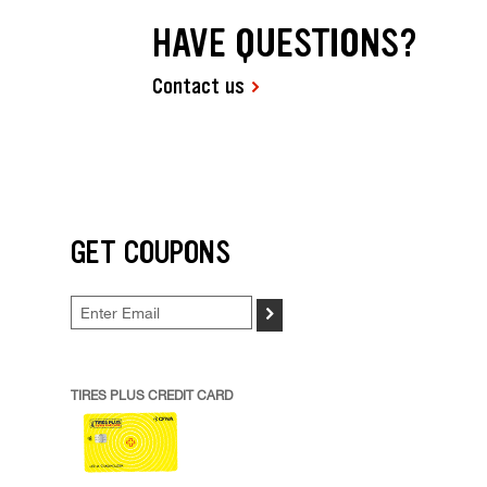
HAVE QUESTIONS?
Contact us
GET COUPONS
>
TIRES PLUS CREDIT CARD