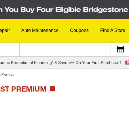
epair
Auto Maintenance
Coupons
Find A Store
GE
onths Promotional Financing* & Save 5% On Your First Purchase †
t Premium
OST PREMIUM