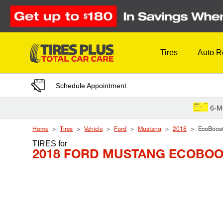
Skip to Content
Tires
Auto R
Schedule Appointment
6-M
Home
Tires
Vehicle
Ford
Mustang
2018
EcoBoos
TIRES
for
2018 FORD MUSTANG ECOBO