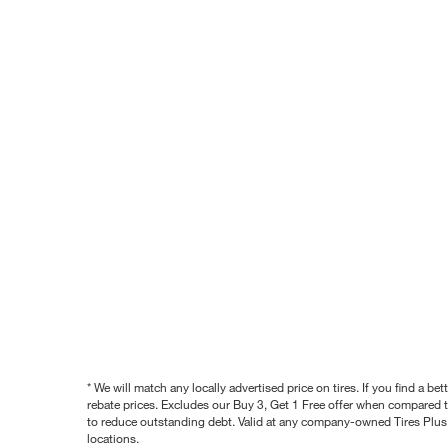
* We will match any locally advertised price on tires. If you find a 
rebate prices. Excludes our Buy 3, Get 1 Free offer when compared to
to reduce outstanding debt. Valid at any company-owned Tires Plus s
locations.