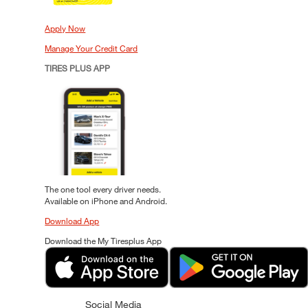
Apply Now
Manage Your Credit Card
TIRES PLUS APP
The one tool every driver needs.
Available on iPhone and Android.
Download App
Download the My Tiresplus App
Social Media