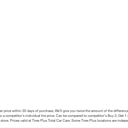
better price within 30 days of purchase, We'll give you twice the amount of the differe
 a competitor's individual tire price. Can be compared to competitor's Buy 3, Get 1 o
tore. Prices valid at Tires Plus Total Car Care. Some Tires Plus locations are inde