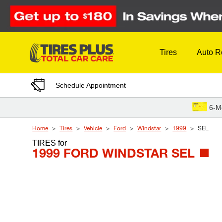
Skip to Content
Tires
Auto R
Schedule Appointment
6-M
Home
Tires
Vehicle
Ford
Windstar
1999
SEL
TIRES
for
1999 FORD WINDSTAR SEL