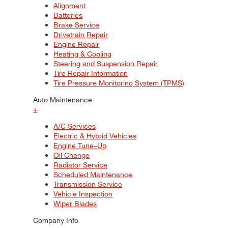
Alignment
Batteries
Brake Service
Drivetrain Repair
Engine Repair
Heating & Cooling
Steering and Suspension Repair
Tire Repair Information
Tire Pressure Monitoring System (TPMS)
Auto Maintenance
+
A/C Services
Electric & Hybrid Vehicles
Engine Tune–Up
Oil Change
Radiator Service
Scheduled Maintenance
Transmission Service
Vehicle Inspection
Wiper Blades
Company Info