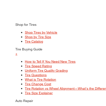
Shop for Tires
Shop Tires by Vehicle
Shop by Tire Size
Tire Catalog
Tire Buying Guide
+
How to Tell If You Need New Tires
Tire Speed Rating
Uniform Tire Quality Grading
Tire Questions
What is Tire Rotation
Tire Change Cost
Tire Rotation vs Wheel Alignment—What's the Differ
Tire Size Explainer
Auto Repair