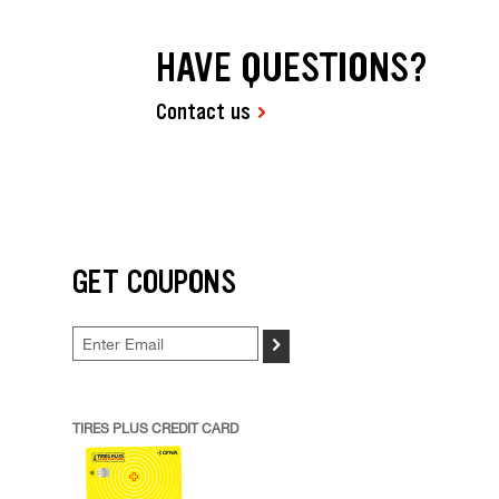
HAVE QUESTIONS?
Contact us
GET COUPONS
>
TIRES PLUS CREDIT CARD