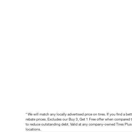
* We will match any locally advertised price on tires. If you find a 
rebate prices. Excludes our Buy 3, Get 1 Free offer when compared to
to reduce outstanding debt. Valid at any company-owned Tires Plus s
locations.