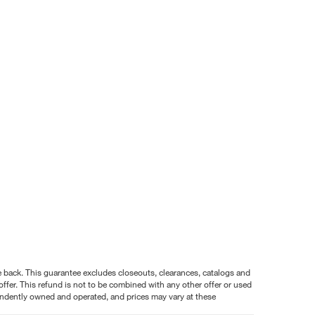
nce back. This guarantee excludes closeouts, clearances, catalogs and
ffer. This refund is not to be combined with any other offer or used
pendently owned and operated, and prices may vary at these