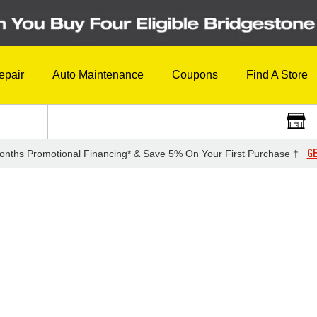
epair
Auto Maintenance
Coupons
Find A Store
GE
onths Promotional Financing* & Save 5% On Your First Purchase †