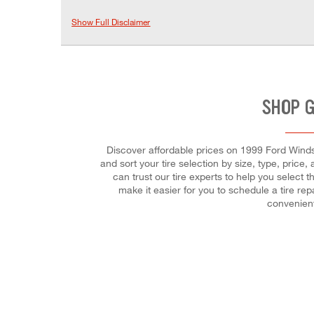
Show Full Disclaimer
SHOP G
Discover affordable prices on 1999 Ford Windst
and sort your tire selection by size, type, pric
can trust our tire experts to help you select 
make it easier for you to schedule a tire r
convenient