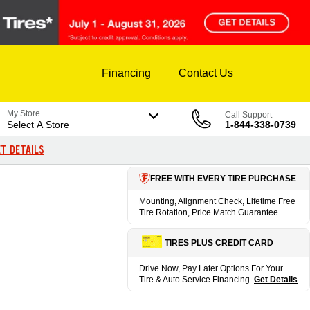
Financing
Contact Us
My Store
Call Support
Select A Store
1-844-338-0739
T DETAILS
FREE WITH EVERY TIRE PURCHASE
Mounting, Alignment Check, Lifetime Free
Tire Rotation, Price Match Guarantee.
TIRES PLUS CREDIT CARD
Drive Now, Pay Later Options For Your
Tire & Auto Service Financing.
Get Details