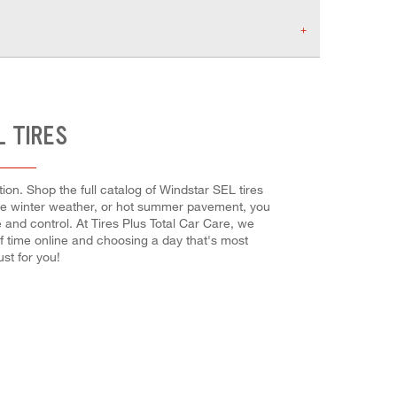
L TIRES
on. Shop the full catalog of Windstar SEL tires
evere winter weather, or hot summer pavement, you
e and control. At Tires Plus Total Car Care, we
f time online and choosing a day that's most
st for you!