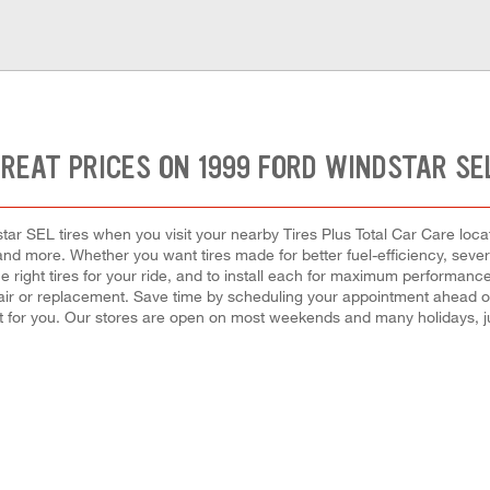
REAT PRICES ON 1999 FORD WINDSTAR SE
ar SEL tires when you visit your nearby Tires Plus Total Car Care locati
e, and more. Whether you want tires made for better fuel-efficiency, s
the right tires for your ride, and to install each for maximum performanc
epair or replacement. Save time by scheduling your appointment ahead o
 for you. Our stores are open on most weekends and many holidays, ju