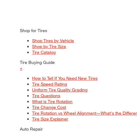
Shop for Tires
Shop Tires by Vehicle
Shop by Tire Size
Tire Catalog
Tire Buying Guide
+
How to Tell If You Need New Tires
Tire Speed Rating
Uniform Tire Quality Grading
Tire Questions
What is Tire Rotation
Tire Change Cost
Tire Rotation vs Wheel Alignment—What's the Differ
Tire Size Explainer
Auto Repair