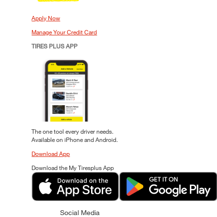
Apply Now
Manage Your Credit Card
TIRES PLUS APP
The one tool every driver needs.
Available on iPhone and Android.
Download App
Download the My Tiresplus App
Social Media