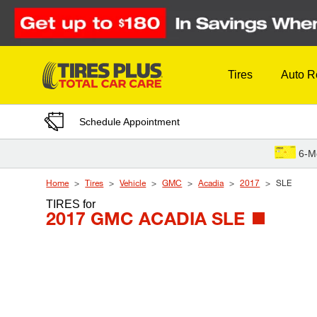
Skip to Content
Tires
Auto R
Schedule Appointment
6-M
Home
Tires
Vehicle
GMC
Acadia
2017
SLE
TIRES
for
2017 GMC ACADIA SLE