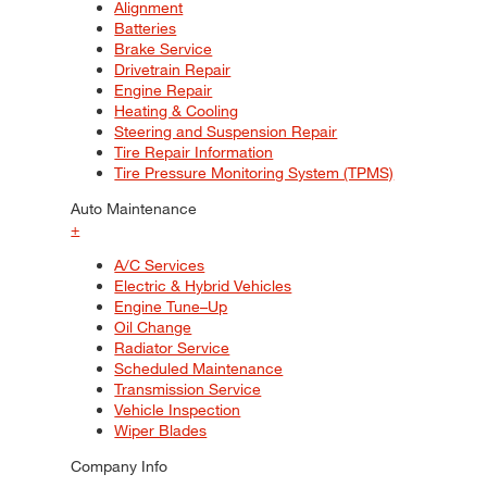
Alignment
Batteries
Brake Service
Drivetrain Repair
Engine Repair
Heating & Cooling
Steering and Suspension Repair
Tire Repair Information
Tire Pressure Monitoring System (TPMS)
Auto Maintenance
+
A/C Services
Electric & Hybrid Vehicles
Engine Tune–Up
Oil Change
Radiator Service
Scheduled Maintenance
Transmission Service
Vehicle Inspection
Wiper Blades
Company Info