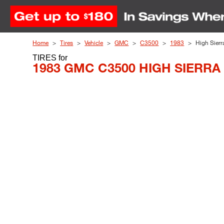
Skip to Content
Home
Tires
Vehicle
GMC
C3500
1983
High Sierr
TIRES
for
1983 GMC C3500 HIGH SIERRA