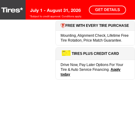
FREE WITH EVERY TIRE PURCHASE
Mounting, Alignment Check, Lifetime Free
Tire Rotation, Price Match Guarantee.
TIRES PLUS CREDIT CARD
Drive Now, Pay Later Options For Your
Tire & Auto Service Financing.
Apply
today