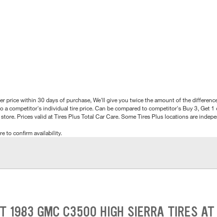
better price within 30 days of purchase, We'll give you twice the amount of the differe
 a competitor's individual tire price. Can be compared to competitor's Buy 3, Get 1 o
tore. Prices valid at Tires Plus Total Car Care. Some Tires Plus locations are inde
e to confirm availability.
HT 1983 GMC C3500 HIGH SIERRA TIRES AT