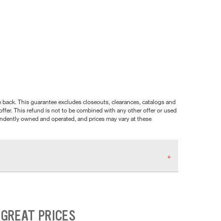
nce back. This guarantee excludes closeouts, clearances, catalogs and
ffer. This refund is not to be combined with any other offer or used
pendently owned and operated, and prices may vary at these
 GREAT PRICES