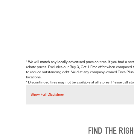
* We will match any locally advertised price on tires. If you find a 
rebate prices. Excludes our Buy 3, Get 1 Free offer when compared to
to reduce outstanding debt. Valid at any company-owned Tires Plus s
locations.
* Discontinued tires may not be available at all stores. Please call stor
Show Full Disclaimer
FIND THE RIG