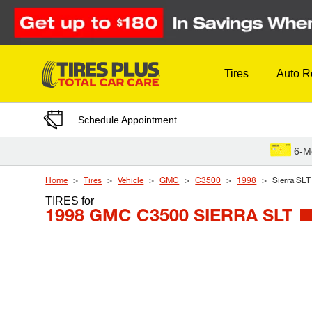
Skip to Content
Tires
Auto R
Schedule Appointment
6-M
Home
Tires
Vehicle
GMC
C3500
1998
Sierra SLT
TIRES
for
1998 GMC C3500 SIERRA SLT