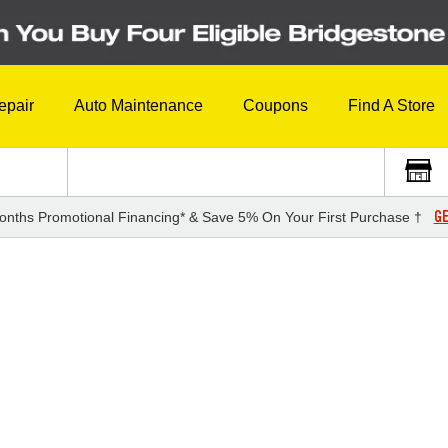
epair
Auto Maintenance
Coupons
Find A Store
GE
onths Promotional Financing* & Save 5% On Your First Purchase †