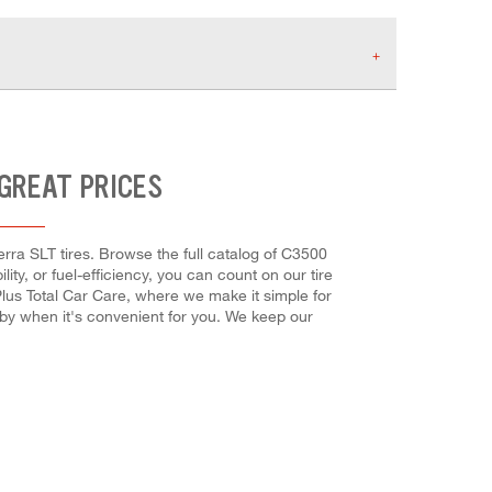
 GREAT PRICES
rra SLT tires. Browse the full catalog of C3500
ity, or fuel-efficiency, you can count on our tire
Plus Total Car Care, where we make it simple for
 by when it's convenient for you. We keep our