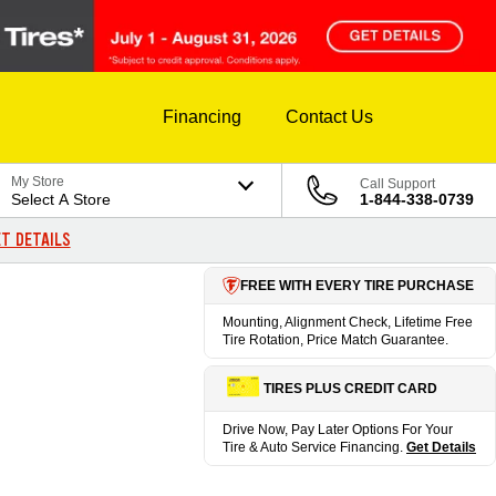
Financing
Contact Us
My Store
Call Support
Select A Store
1-844-338-0739
T DETAILS
FREE WITH EVERY TIRE PURCHASE
Mounting, Alignment Check, Lifetime Free
Tire Rotation, Price Match Guarantee.
TIRES PLUS CREDIT CARD
Drive Now, Pay Later Options For Your
Tire & Auto Service Financing.
Get Details