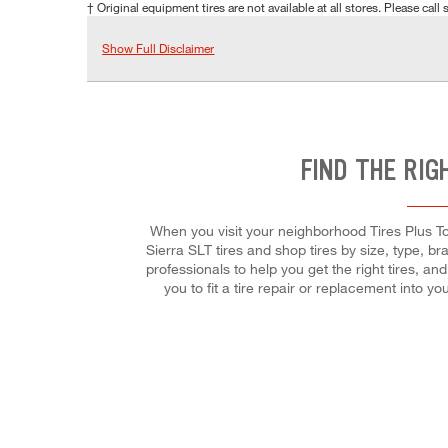
† Original equipment tires are not available at all stores. Please call s
Show Full Disclaimer
FIND THE RIG
When you visit your neighborhood Tires Plus To
Sierra SLT tires and shop tires by size, type, br
professionals to help you get the right tires, 
you to fit a tire repair or replacement into