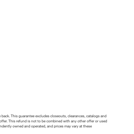
nce back. This guarantee excludes closeouts, clearances, catalogs and
ffer. This refund is not to be combined with any other offer or used
pendently owned and operated, and prices may vary at these