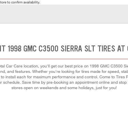
tore to confirm availability.
HT 1998 GMC C3500 SIERRA SLT TIRES AT
tal Car Care location, you'll get our best price on 1998 GMC C3500 Sie
and, and features. Whether you're looking for tires made for speed, stabil
and to install each for maximum performance and control. Come to Tires 
 your schedule. Save time by pre-booking an appointment online and stop
stores open on weekends and some holidays, just for you!