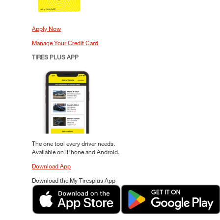
Apply Now
Manage Your Credit Card
TIRES PLUS APP
The one tool every driver needs.
Available on iPhone and Android.
Download App
Download the My Tiresplus App