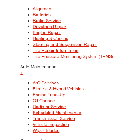
Alignment
Batteries
Brake Service
Drivetrain Repair
Engine Repair
Heating & Cooling
Steering and Suspension Repair
Tire Repair Information
Tire Pressure Monitoring System (TPMS)
Auto Maintenance
+
A/C Services
Electric & Hybrid Vehicles
Engine Tune–Up
Oil Change
Radiator Service
Scheduled Maintenance
Transmission Service
Vehicle Inspection
Wiper Blades