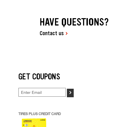
HAVE QUESTIONS?
Contact us
GET COUPONS
>
TIRES PLUS CREDIT CARD