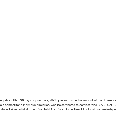
better price within 30 days of purchase, We'll give you twice the amount of the differe
 a competitor's individual tire price. Can be compared to competitor's Buy 3, Get 1 o
tore. Prices valid at Tires Plus Total Car Care. Some Tires Plus locations are inde