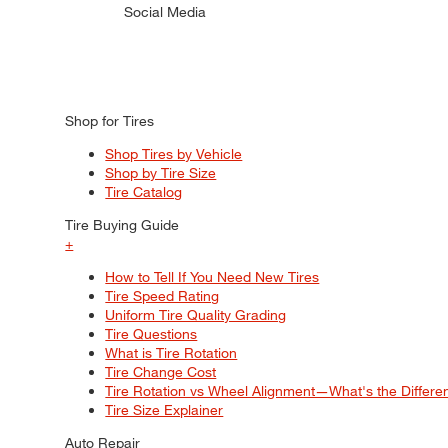
Social Media
Shop for Tires
Shop Tires by Vehicle
Shop by Tire Size
Tire Catalog
Tire Buying Guide
+
How to Tell If You Need New Tires
Tire Speed Rating
Uniform Tire Quality Grading
Tire Questions
What is Tire Rotation
Tire Change Cost
Tire Rotation vs Wheel Alignment—What's the Differ
Tire Size Explainer
Auto Repair