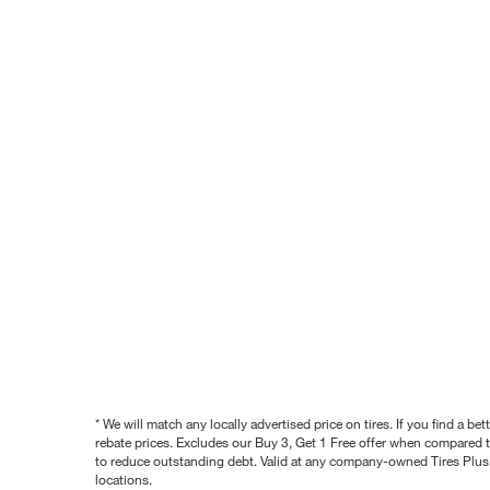
* We will match any locally advertised price on tires. If you find a 
rebate prices. Excludes our Buy 3, Get 1 Free offer when compared to
to reduce outstanding debt. Valid at any company-owned Tires Plus s
locations.