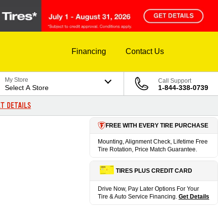
Financing
Contact Us
My Store
Call Support
Select A Store
1-844-338-0739
T DETAILS
FREE WITH EVERY TIRE PURCHASE
Mounting, Alignment Check, Lifetime Free
Tire Rotation, Price Match Guarantee.
TIRES PLUS CREDIT CARD
Drive Now, Pay Later Options For Your
Tire & Auto Service Financing.
Get Details