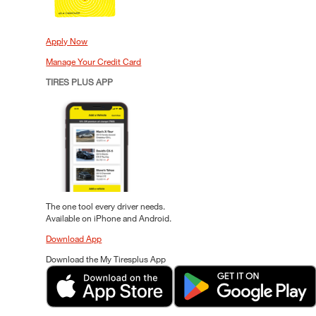
Apply Now
Manage Your Credit Card
TIRES PLUS APP
The one tool every driver needs.
Available on iPhone and Android.
Download App
Download the My Tiresplus App