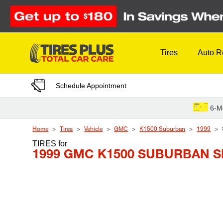
Skip to Content
Tires
Auto R
Schedule Appointment
6-M
Home
Tires
Vehicle
GMC
K1500 Suburban
1999
TIRES
for
1999 GMC K1500 SUBURBAN S