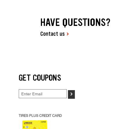
HAVE QUESTIONS?
Contact us
GET COUPONS
>
TIRES PLUS CREDIT CARD