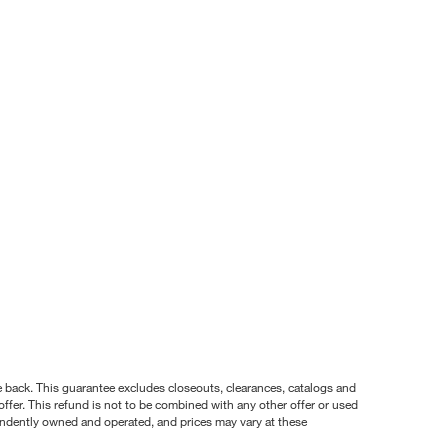
nce back. This guarantee excludes closeouts, clearances, catalogs and
ffer. This refund is not to be combined with any other offer or used
pendently owned and operated, and prices may vary at these