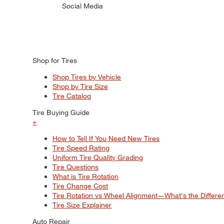
Social Media
Shop for Tires
Shop Tires by Vehicle
Shop by Tire Size
Tire Catalog
Tire Buying Guide
+
How to Tell If You Need New Tires
Tire Speed Rating
Uniform Tire Quality Grading
Tire Questions
What is Tire Rotation
Tire Change Cost
Tire Rotation vs Wheel Alignment—What's the Differ
Tire Size Explainer
Auto Repair