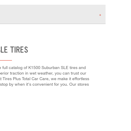
LE TIRES
e full catalog of K1500 Suburban SLE tires and
perior traction in wet weather, you can trust our
t Tires Plus Total Car Care, we make it effortless
 stop by when it's convenient for you. Our stores