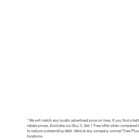
* We will match any locally advertised price on tires. If you find a 
rebate prices. Excludes our Buy 3, Get 1 Free offer when compared to
to reduce outstanding debt. Valid at any company-owned Tires Plus s
locations.