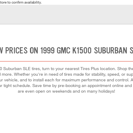
tore to confirm availability.
W PRICES ON 1999 GMC K1500 SUBURBAN S
Suburban SLE tires, turn to your nearest Tires Plus location. Shop th
nd more. Whether you're in need of tires made for stability, speed, or su
 your vehicle, and to install each for maximum performance and control. A
 your tight schedule. Save time by pre-booking an appointment online and
are even open on weekends and on many holidays!