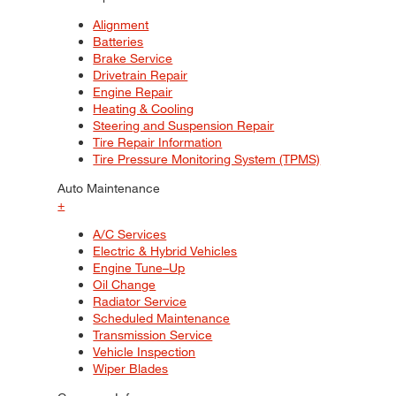
Alignment
Batteries
Brake Service
Drivetrain Repair
Engine Repair
Heating & Cooling
Steering and Suspension Repair
Tire Repair Information
Tire Pressure Monitoring System (TPMS)
Auto Maintenance
+
A/C Services
Electric & Hybrid Vehicles
Engine Tune–Up
Oil Change
Radiator Service
Scheduled Maintenance
Transmission Service
Vehicle Inspection
Wiper Blades