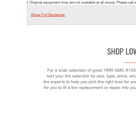
† Original equipment tires are not available at all stores. Please call s
Show Full Disclaimer
SHOP LO
For a wide selection of great 1999 GMC K1500 
sort your tire selection by size, type, price, a
tire experts to help you pick the right tires for
for you to fit a tire replacement or repair into