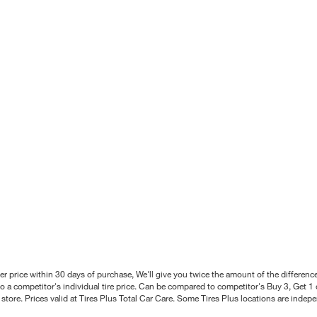
better price within 30 days of purchase, We'll give you twice the amount of the differe
 a competitor's individual tire price. Can be compared to competitor's Buy 3, Get 1 o
tore. Prices valid at Tires Plus Total Car Care. Some Tires Plus locations are inde