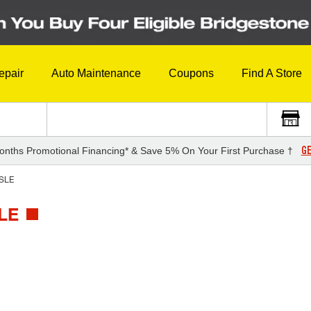
epair
Auto Maintenance
Coupons
Find A Store
GE
onths Promotional Financing* & Save 5% On Your First Purchase †
SLE
LE