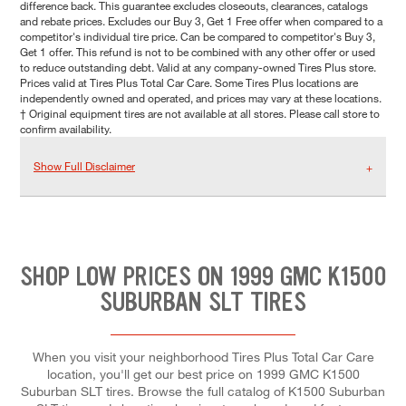
difference back. This guarantee excludes closeouts, clearances, catalogs
and rebate prices. Excludes our Buy 3, Get 1 Free offer when compared to a
competitor's individual tire price. Can be compared to competitor's Buy 3,
Get 1 offer. This refund is not to be combined with any other offer or used
to reduce outstanding debt. Valid at any company-owned Tires Plus store.
Prices valid at Tires Plus Total Car Care. Some Tires Plus locations are
independently owned and operated, and prices may vary at these locations.
† Original equipment tires are not available at all stores. Please call store to
confirm availability.
Show Full Disclaimer
SHOP LOW PRICES ON 1999 GMC K1500
SUBURBAN SLT TIRES
When you visit your neighborhood Tires Plus Total Car Care
location, you'll get our best price on 1999 GMC K1500
Suburban SLT tires. Browse the full catalog of K1500 Suburban