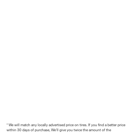
* We will match any locally advertised price on tires. If you find a better price
within 30 days of purchase, We'll give you twice the amount of the