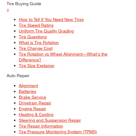
Tire Buying Guide
+
How to Tell If You Need New Tires
Tire Speed Rating
Uniform Tire Quality Grading
Tire Questions
What is Tire Rotation
Tire Change Cost
Tire Rotation vs Wheel Alignment—What's the
Difference?
Tire Size Explainer
Auto Repair
Alignment
Batteries
Brake Service
Drivetrain Repair
Engine Repair
Heating & Cooling
Steering and Suspension Repair
Tire Repair Information
Tire Pressure Monitoring System (TPMS)