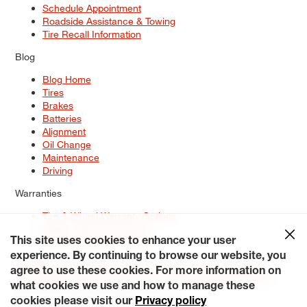
Schedule Appointment
Roadside Assistance & Towing
Tire Recall Information
Blog
Blog Home
Tires
Brakes
Batteries
Alignment
Oil Change
Maintenance
Driving
Warranties
Tire & Wheel Warranty Options
Battery Warranty Options
Service Warranty Options
This site uses cookies to enhance your user
experience. By continuing to browse our website, you
Site Map
Terms of Use
Privacy Policy
Contact Us
Careers
agree to use these cookies. For more information on
Accessibility Statement
My Privacy Rights
Request a Quote
what cookies we use and how to manage these
© 2026 Tiresplus. All Rights Reserved.
cookies please visit our
Privacy policy