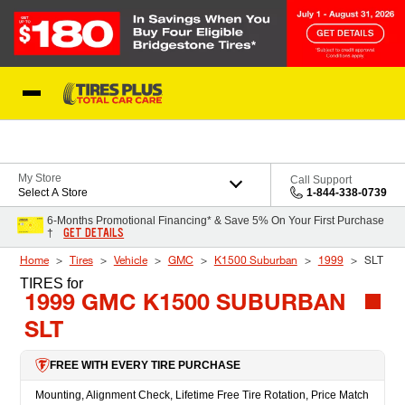
Skip to Content
Blog
My Store
Call Support
Select A Store
1-844-338-0739
6-Months Promotional Financing* & Save 5% On Your First Purchase
GET DETAILS
†
Home
Tires
Vehicle
GMC
K1500 Suburban
1999
SLT
TIRES
for
1999 GMC K1500 SUBURBAN
SLT
FREE WITH EVERY TIRE PURCHASE
Mounting, Alignment Check, Lifetime Free Tire Rotation, Price Match