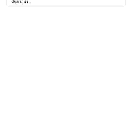
Guarantee.