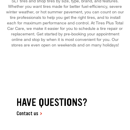
SLT tires and shop tires by size, type, brand, and features.
Whether you want tires made for better fuel-efficiency, severe
winter weather, or hot summer pavement, you can count on our
tire professionals to help you get the right tires, and to install
each for maximum performance and control. At Tires Plus Total
Car Care, we make it easier for you to schedule a tire repair or
replacement. Get started by pre-booking your appointment
online and stop by when it is most convenient for you. Our
stores are even open on weekends and on many holidays!
HAVE QUESTIONS?
Contact us