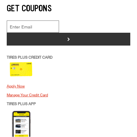
GET COUPONS
>
TIRES PLUS CREDIT CARD
Apply Now
Manage Your Credit Card
TIRES PLUS APP