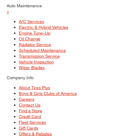
Auto Maintenance
+
A/C Services
Electric & Hybrid Vehicles
Engine Tune–Up
Oil Change
Radiator Service
Scheduled Maintenance
Transmission Service
Vehicle Inspection
Wiper Blades
Company Info
About Tires Plus
Boys & Girls Clubs of America
Careers
Contact Us
Find a Store
Credit Card
Fleet Services
Gift Cards
Offers & Rebates