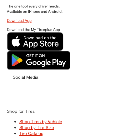
The one tool every driver needs.
Available on iPhone and Android.
Download App
Download the My Tiresplus App
Social Media
Shop for Tires
Shop Tires by Vehicle
Shop by Tire Size
Tire Catalog