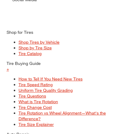
Shop for Tires
Shop Tires by Vehicle
Shop by Tire Size
Tire Catalog
Tire Buying Guide
+
How to Tell If You Need New Tires
Tire Speed Rating
Uniform Tire Quality Grading
Tire Questions
What is Tire Rotation
Tire Change Cost
Tire Rotation vs Wheel Alignment—What's the
Difference?
Tire Size Explainer