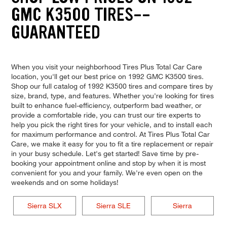
GMC K3500 TIRES--
GUARANTEED
When you visit your neighborhood Tires Plus Total Car Care
location, you'll get our best price on 1992 GMC K3500 tires.
Shop our full catalog of 1992 K3500 tires and compare tires by
size, brand, type, and features. Whether you're looking for tires
built to enhance fuel-efficiency, outperform bad weather, or
provide a comfortable ride, you can trust our tire experts to
help you pick the right tires for your vehicle, and to install each
for maximum performance and control. At Tires Plus Total Car
Care, we make it easy for you to fit a tire replacement or repair
in your busy schedule. Let's get started! Save time by pre-
booking your appointment online and stop by when it is most
convenient for you and your family. We're even open on the
weekends and on some holidays!
Sierra SLX
Sierra SLE
Sierra