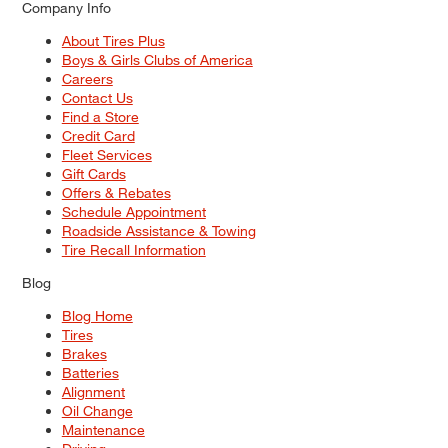
Company Info
About Tires Plus
Boys & Girls Clubs of America
Careers
Contact Us
Find a Store
Credit Card
Fleet Services
Gift Cards
Offers & Rebates
Schedule Appointment
Roadside Assistance & Towing
Tire Recall Information
Blog
Blog Home
Tires
Brakes
Batteries
Alignment
Oil Change
Maintenance