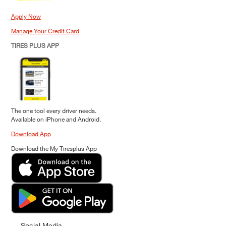
Apply Now
Manage Your Credit Card
TIRES PLUS APP
The one tool every driver needs.
Available on iPhone and Android.
Download App
Download the My Tiresplus App
Social Media