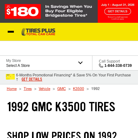
Skip to Content
Blog
My Store
Call Support
Select A Store
1-844-338-0739
6-Months Promotional Financing* & Save 5% On Your First Purchase
GET DETAILS
†
Home
Tires
Vehicle
GMC
K3500
1992
1992 GMC K3500 TIRES
SHOP LOW PRICES ON 1992