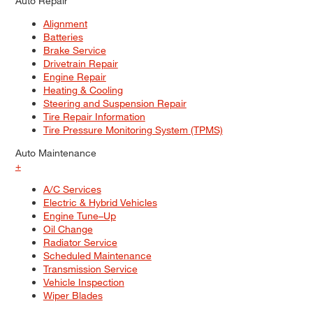
Auto Repair
Alignment
Batteries
Brake Service
Drivetrain Repair
Engine Repair
Heating & Cooling
Steering and Suspension Repair
Tire Repair Information
Tire Pressure Monitoring System (TPMS)
Auto Maintenance
+
A/C Services
Electric & Hybrid Vehicles
Engine Tune–Up
Oil Change
Radiator Service
Scheduled Maintenance
Transmission Service
Vehicle Inspection
Wiper Blades