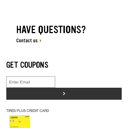
HAVE QUESTIONS?
Contact us
GET COUPONS
>
TIRES PLUS CREDIT CARD