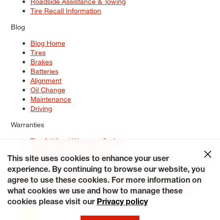
Roadside Assistance & Towing
Tire Recall Information
Blog
Blog Home
Tires
Brakes
Batteries
Alignment
Oil Change
Maintenance
Driving
Warranties
Tire & Wheel Warranty Options
Battery Warranty Options
Service Warranty Options
This site uses cookies to enhance your user
experience. By continuing to browse our website, you
Site Map
Terms of Use
Privacy Policy
Contact Us
Careers
agree to use these cookies. For more information on
Accessibility Statement
My Privacy Rights
Request a Quote
what cookies we use and how to manage these
© 2026 Tiresplus. All Rights Reserved.
cookies please visit our
Privacy policy