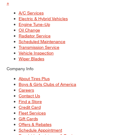
+
A/C Services
Electric & Hybrid Vehicles
Engine Tune–Up
Oil Change
Radiator Service
Scheduled Maintenance
Transmission Service
Vehicle Inspection
Wiper Blades
Company Info
About Tires Plus
Boys & Girls Clubs of America
Careers
Contact Us
Find a Store
Credit Card
Fleet Services
Gift Cards
Offers & Rebates
Schedule Appointment