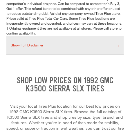
competitor's individual tire price. Can be compared to competitor's Buy 3,
Get 1 offer. This refund is not to be combined with any other offer or used
to reduce outstanding debt. Valid at any company-owned Tires Plus store.
Prices valid at Tires Plus Total Car Care. Some Tires Plus locations are
independently owned and operated, and prices may vary at these locations.
† Original equipment tires are not available at all stores. Please call store to
confirm availability.
Show Full Disclaimer
SHOP LOW PRICES ON 1992 GMC
K3500 SIERRA SLX TIRES
Visit your local Tires Plus location for our best low prices on
1992 GMC K3500 Sierra SLX tires. Browse the full catalog of
K3500 Sierra SLX tires and shop tires by size, type, brand, and
features. Whether you're in need of tires made for stability,
speed, or superior traction in wet weather, you can trust our tire