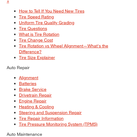
+
How to Tell If You Need New Tires
Tire Speed Rating
Uniform Tire Quality Grading
Tire Questions
What is Tire Rotation
Tire Change Cost
Tire Rotation vs Wheel Alignment—What's the
Difference?
Tire Size Explainer
Auto Repair
Alignment
Batteries
Brake Service
Drivetrain Repair
Engine Repair
Heating & Cooling
Steering and Suspension Repair
Tire Repair Information
Tire Pressure Monitoring System (TPMS)
Auto Maintenance