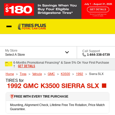
Skip to Content
Blog
My Store
Call Support
Select A Store
1-844-338-0739
6-Months Promotional Financing* & Save 5% On Your First Purchase
GET DETAILS
†
Home
Tires
Vehicle
GMC
K3500
1992
Sierra SLX
TIRES
for
1992 GMC K3500 SIERRA SLX
FREE WITH EVERY TIRE PURCHASE
Mounting, Alignment Check, Lifetime Free Tire Rotation, Price Match
Guarantee.