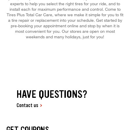
experts to help you select the right tires for your ride, and to
install each for maximum performance and control. Come to
Tires Plus Total Car Care, where we make it simple for you to fit
a tire repair or replacement into your schedule. Get started by
pre-booking your appointment online and stop by when it is
most convenient for you. Our stores are open on most
weekends and many holidays, just for you!
HAVE QUESTIONS?
Contact us
GET COUPONS