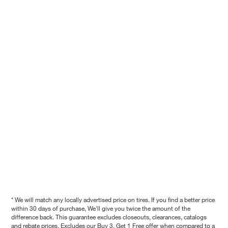
* We will match any locally advertised price on tires. If you find a better price
within 30 days of purchase, We'll give you twice the amount of the
difference back. This guarantee excludes closeouts, clearances, catalogs
and rebate prices. Excludes our Buy 3, Get 1 Free offer when compared to a