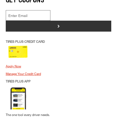
>
TIRES PLUS CREDIT CARD
Apply Now
Manage Your Credit Card
TIRES PLUS APP
The one tool every driver needs.