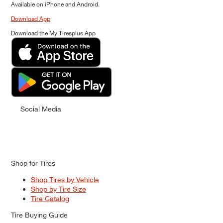
Available on iPhone and Android.
Download App
Download the My Tiresplus App
Social Media
Shop for Tires
Shop Tires by Vehicle
Shop by Tire Size
Tire Catalog
Tire Buying Guide