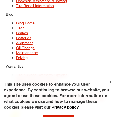
Roadside Assistance & Towing
Tire Recall Information
Blog
Blog Home
Tires
Brakes
Batteries
Alignment
Oil Change
Maintenance
Driving
Warranties
Tire & Wheel Warranty Options
Battery Warranty Options
Service Warranty Options
This site uses cookies to enhance your user
experience. By continuing to browse our website, you
Site Map
Terms of Use
Privacy Policy
Contact Us
Careers
agree to use these cookies. For more information on
Accessibility Statement
My Privacy Rights
Request a Quote
what cookies we use and how to manage these
© 2026 Tiresplus. All Rights Reserved.
cookies please visit our
Privacy policy