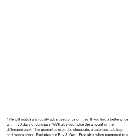
* We will match any locally advertised price on tires. If you find a better price
within 30 days of purchase, We'll give you twice the amount of the
difference back. This guarantee excludes closeouts, clearances, catalogs
and rebate prices. Excludes our Buy 3, Get 1 Free offer when compared to a