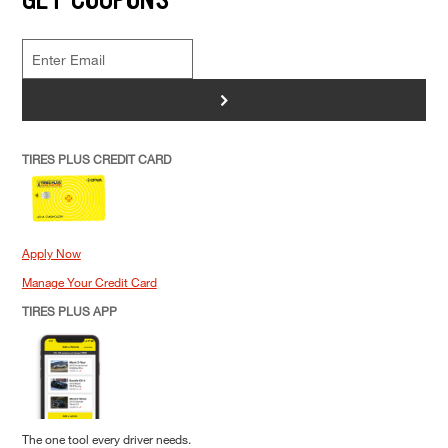
>
TIRES PLUS CREDIT CARD
Apply Now
Manage Your Credit Card
TIRES PLUS APP
The one tool every driver needs.