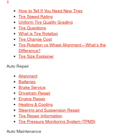
+
How to Tell If You Need New Tires
Tire Speed Rating
Uniform Tire Quality Grading
Tire Questions
What is Tire Rotation
Tire Change Cost
Tire Rotation vs Wheel Alignment—What's the
Difference?
Tire Size Explainer
Auto Repair
Alignment
Batteries
Brake Service
Drivetrain Repair
Engine Repair
Heating & Cooling
Steering and Suspension Repair
Tire Repair Information
Tire Pressure Monitoring System (TPMS)
Auto Maintenance