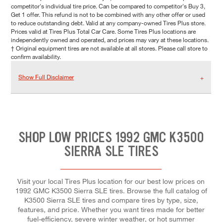
competitor's individual tire price. Can be compared to competitor's Buy 3,
Get 1 offer. This refund is not to be combined with any other offer or used
to reduce outstanding debt. Valid at any company-owned Tires Plus store.
Prices valid at Tires Plus Total Car Care. Some Tires Plus locations are
independently owned and operated, and prices may vary at these locations.
† Original equipment tires are not available at all stores. Please call store to
confirm availability.
Show Full Disclaimer
SHOP LOW PRICES 1992 GMC K3500
SIERRA SLE TIRES
Visit your local Tires Plus location for our best low prices on
1992 GMC K3500 Sierra SLE tires. Browse the full catalog of
K3500 Sierra SLE tires and compare tires by type, size,
features, and price. Whether you want tires made for better
fuel-efficiency, severe winter weather, or hot summer