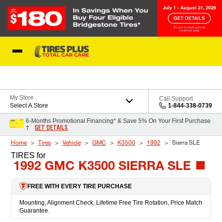
Skip to Content
Blog
My Store
Call Support
Select A Store
1-844-338-0739
6-Months Promotional Financing* & Save 5% On Your First Purchase
GET DETAILS
†
Home
Tires
Vehicle
GMC
K3500
1992
Sierra SLE
TIRES
for
1992 GMC K3500 SIERRA SLE
FREE WITH EVERY TIRE PURCHASE
Mounting, Alignment Check, Lifetime Free Tire Rotation, Price Match
Guarantee.