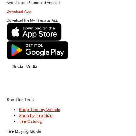
Available on iPhone and Android.
Download App
Download the My Tiresplus App
Social Media
Shop for Tires
Shop Tires by Vehicle
Shop by Tire Size
Tire Catalog
Tire Buying Guide