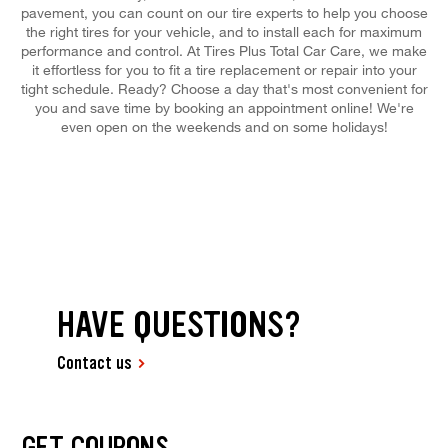
pavement, you can count on our tire experts to help you choose
the right tires for your vehicle, and to install each for maximum
performance and control. At Tires Plus Total Car Care, we make
it effortless for you to fit a tire replacement or repair into your
tight schedule. Ready? Choose a day that's most convenient for
you and save time by booking an appointment online! We're
even open on the weekends and on some holidays!
HAVE QUESTIONS?
Contact us
GET COUPONS