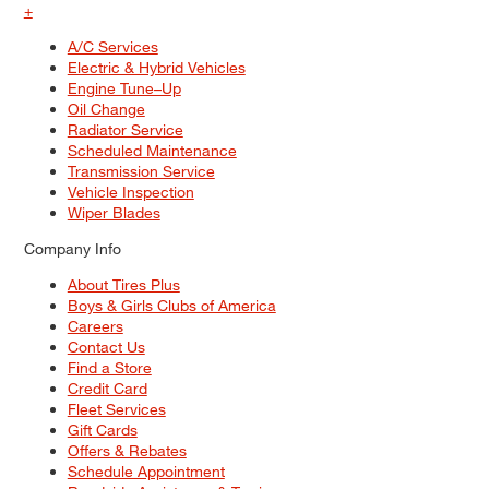
+
A/C Services
Electric & Hybrid Vehicles
Engine Tune–Up
Oil Change
Radiator Service
Scheduled Maintenance
Transmission Service
Vehicle Inspection
Wiper Blades
Company Info
About Tires Plus
Boys & Girls Clubs of America
Careers
Contact Us
Find a Store
Credit Card
Fleet Services
Gift Cards
Offers & Rebates
Schedule Appointment