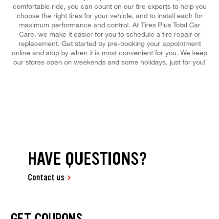
comfortable ride, you can count on our tire experts to help you
choose the right tires for your vehicle, and to install each for
maximum performance and control. At Tires Plus Total Car
Care, we make it easier for you to schedule a tire repair or
replacement. Get started by pre-booking your appointment
online and stop by when it is most convenient for you. We keep
our stores open on weekends and some holidays, just for you!
HAVE QUESTIONS?
Contact us
GET COUPONS