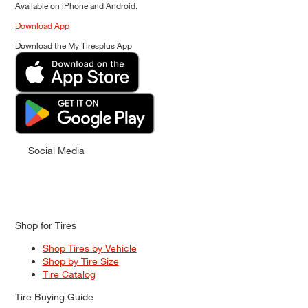
Available on iPhone and Android.
Download App
Download the My Tiresplus App
Social Media
Shop for Tires
Shop Tires by Vehicle
Shop by Tire Size
Tire Catalog
Tire Buying Guide