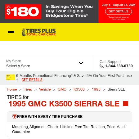
Skip to Content
Blog
My Store
Call Support
Select A Store
1-844-338-0739
6-Months Promotional Financing* & Save 5% On Your First Purchase
GET DETAILS
†
Home
Tires
Vehicle
GMC
K3500
1995
Sierra SLE
TIRES
for
1995 GMC K3500 SIERRA SLE
FREE WITH EVERY TIRE PURCHASE
Mounting, Alignment Check, Lifetime Free Tire Rotation, Price Match
Guarantee.