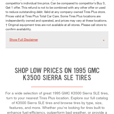
competitor's individual tire price. Can be compared to competitor's Buy 3,
Get 1 offer. This refund is not to be combined with any other offer or used
to reduce outstanding debt. Valid at any company-owned Tires Plus store.
Prices valid at Tires Plus Total Car Care. Some Tires Plus locations are
independently owned and operated, and prices may vary at these locations.
† Original equipment tires are not available at all stores. Please call store to
confirm availability.
Show Full Disclaimer
SHOP LOW PRICES ON 1995 GMC
K3500 SIERRA SLE TIRES
For a wide selection of great 1995 GMC K3500 Sierra SLE tires,
turn to your nearest Tires Plus location. Explore our full catalog
of K3500 Sierra SLE tires and browse tires by type, size,
features, and more. Whether you're looking for tires built to
enhance fuel-efficiency, outperform bad weather, or provide a