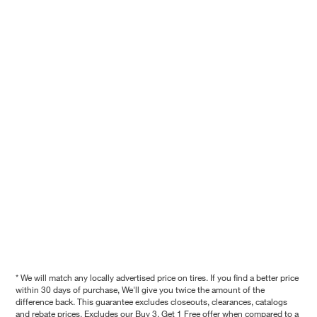
* We will match any locally advertised price on tires. If you find a better price
within 30 days of purchase, We'll give you twice the amount of the
difference back. This guarantee excludes closeouts, clearances, catalogs
and rebate prices. Excludes our Buy 3, Get 1 Free offer when compared to a