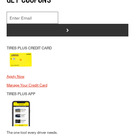
>
TIRES PLUS CREDIT CARD
Apply Now
Manage Your Credit Card
TIRES PLUS APP
The one tool every driver needs.