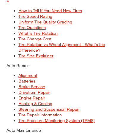
+
How to Tell If You Need New Tires
Tire Speed Rating
Uniform Tire Quality Grading
Tire Questions
What is Tire Rotation
Tire Change Cost
Tire Rotation vs Wheel Alignment—What's the
Difference?
Tire Size Explainer
Auto Repair
Alignment
Batteries
Brake Service
Drivetrain Repair
Engine Repair
Heating & Cooling
Steering and Suspension Repair
Tire Repair Information
Tire Pressure Monitoring System (TPMS)
Auto Maintenance