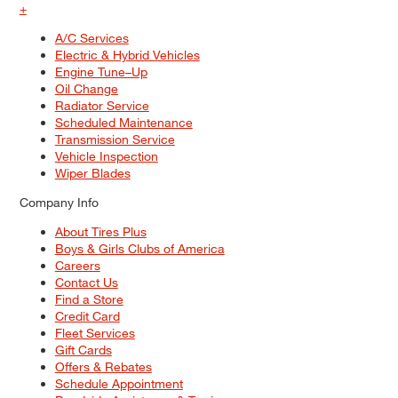
+
A/C Services
Electric & Hybrid Vehicles
Engine Tune–Up
Oil Change
Radiator Service
Scheduled Maintenance
Transmission Service
Vehicle Inspection
Wiper Blades
Company Info
About Tires Plus
Boys & Girls Clubs of America
Careers
Contact Us
Find a Store
Credit Card
Fleet Services
Gift Cards
Offers & Rebates
Schedule Appointment