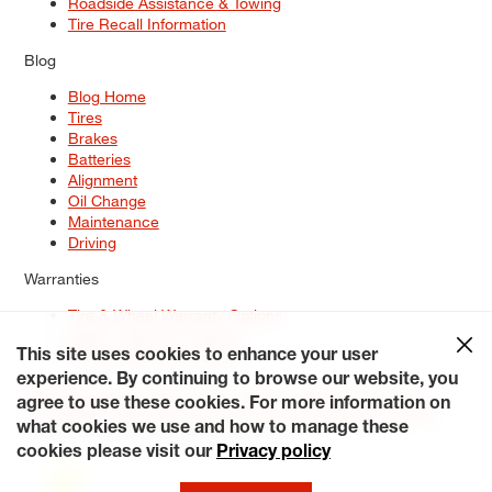
Roadside Assistance & Towing
Tire Recall Information
Blog
Blog Home
Tires
Brakes
Batteries
Alignment
Oil Change
Maintenance
Driving
Warranties
Tire & Wheel Warranty Options
Battery Warranty Options
Service Warranty Options
This site uses cookies to enhance your user
experience. By continuing to browse our website, you
Site Map
Terms of Use
Privacy Policy
Contact Us
Careers
agree to use these cookies. For more information on
Accessibility Statement
My Privacy Rights
Request a Quote
what cookies we use and how to manage these
© 2026 Tiresplus. All Rights Reserved.
cookies please visit our
Privacy policy