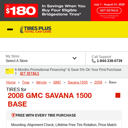
Skip to Content
Blog
My Store
Call Support
Select A Store
1-844-338-0739
6-Months Promotional Financing* & Save 5% On Your First Purchase
GET DETAILS
†
Home
Tires
Vehicle
GMC
Savana 1500
2008
Base
TIRES
for
2008 GMC SAVANA 1500
BASE
FREE WITH EVERY TIRE PURCHASE
Mounting, Alignment Check, Lifetime Free Tire Rotation, Price Match