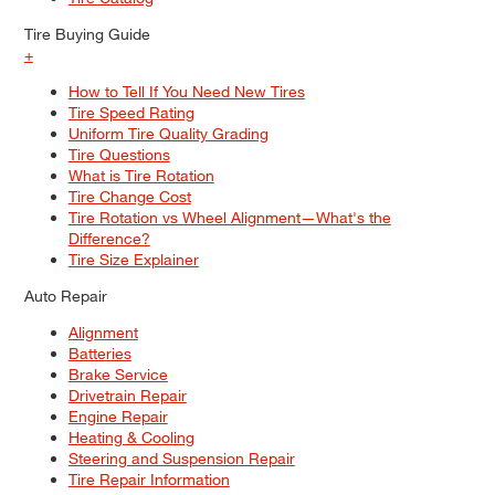
Tire Buying Guide
+
How to Tell If You Need New Tires
Tire Speed Rating
Uniform Tire Quality Grading
Tire Questions
What is Tire Rotation
Tire Change Cost
Tire Rotation vs Wheel Alignment—What's the
Difference?
Tire Size Explainer
Auto Repair
Alignment
Batteries
Brake Service
Drivetrain Repair
Engine Repair
Heating & Cooling
Steering and Suspension Repair
Tire Repair Information