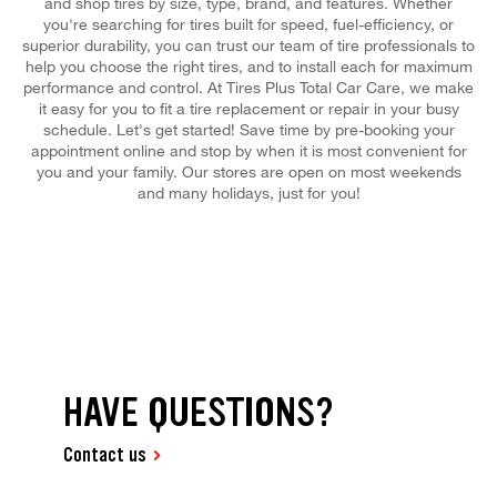
and shop tires by size, type, brand, and features. Whether
you're searching for tires built for speed, fuel-efficiency, or
superior durability, you can trust our team of tire professionals to
help you choose the right tires, and to install each for maximum
performance and control. At Tires Plus Total Car Care, we make
it easy for you to fit a tire replacement or repair in your busy
schedule. Let's get started! Save time by pre-booking your
appointment online and stop by when it is most convenient for
you and your family. Our stores are open on most weekends
and many holidays, just for you!
HAVE QUESTIONS?
Contact us