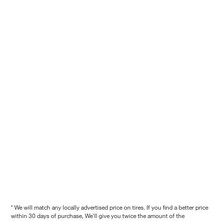
* We will match any locally advertised price on tires. If you find a better price
within 30 days of purchase, We'll give you twice the amount of the