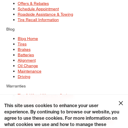
Offers & Rebates
Schedule Appointment
Roadside Assistance & Towing
Tire Recall Information
Blog
Blog Home
Tires
Brakes
Batteries
Alignment
Oil Change
Maintenance
Driving
Warranties
Tire & Wheel Warranty Options
Battery Warranty Options
Service Warranty Options
This site uses cookies to enhance your user
experience. By continuing to browse our website, you
Site Map
Terms of Use
Privacy Policy
Contact Us
Careers
agree to use these cookies. For more information on
Accessibility Statement
My Privacy Rights
Request a Quote
what cookies we use and how to manage these
© 2026 Tiresplus. All Rights Reserved.