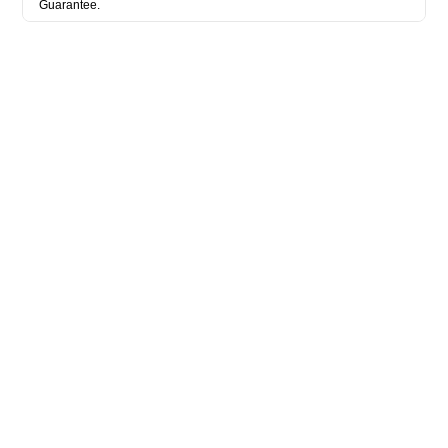
Guarantee.