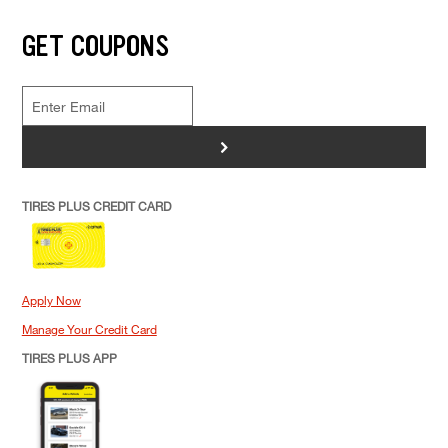
GET COUPONS
>
TIRES PLUS CREDIT CARD
Apply Now
Manage Your Credit Card
TIRES PLUS APP