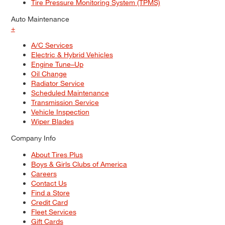
Tire Pressure Monitoring System (TPMS)
Auto Maintenance
+
A/C Services
Electric & Hybrid Vehicles
Engine Tune–Up
Oil Change
Radiator Service
Scheduled Maintenance
Transmission Service
Vehicle Inspection
Wiper Blades
Company Info
About Tires Plus
Boys & Girls Clubs of America
Careers
Contact Us
Find a Store
Credit Card
Fleet Services
Gift Cards