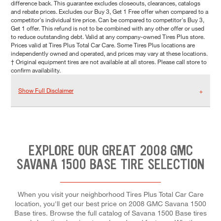
difference back. This guarantee excludes closeouts, clearances, catalogs
and rebate prices. Excludes our Buy 3, Get 1 Free offer when compared to a
competitor's individual tire price. Can be compared to competitor's Buy 3,
Get 1 offer. This refund is not to be combined with any other offer or used
to reduce outstanding debt. Valid at any company-owned Tires Plus store.
Prices valid at Tires Plus Total Car Care. Some Tires Plus locations are
independently owned and operated, and prices may vary at these locations.
† Original equipment tires are not available at all stores. Please call store to
confirm availability.
Show Full Disclaimer
EXPLORE OUR GREAT 2008 GMC
SAVANA 1500 BASE TIRE SELECTION
When you visit your neighborhood Tires Plus Total Car Care
location, you'll get our best price on 2008 GMC Savana 1500
Base tires. Browse the full catalog of Savana 1500 Base tires