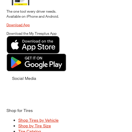
The one tool every driver needs.
Available on iPhone and Android.
Download App
Download the My Tiresplus App
Social Media
Shop for Tires
Shop Tires by Vehicle
Shop by Tire Size
Tire Catalog