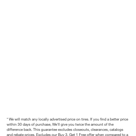
* We will match any locally advertised price on tires. If you find a better price
within 30 days of purchase, We'll give you twice the amount of the
difference back. This guarantee excludes closeouts, clearances, catalogs
and rebate prices. Excludes our Buy 3, Get 1 Free offer when compared to a