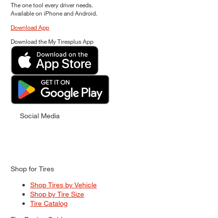
The one tool every driver needs.
Available on iPhone and Android.
Download App
Download the My Tiresplus App
Social Media
Shop for Tires
Shop Tires by Vehicle
Shop by Tire Size
Tire Catalog