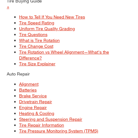
Tire Buying Guide
+
How to Tell If You Need New Tires
Tire Speed Rating
Uniform Tire Quality Grading
Tire Questions
What is Tire Rotation
Tire Change Cost
Tire Rotation vs Wheel Alignment—What's the
Difference?
Tire Size Explainer
Auto Repair
Alignment
Batteries
Brake Service
Drivetrain Repair
Engine Repair
Heating & Cooling
Steering and Suspension Repair
Tire Repair Information
Tire Pressure Monitoring System (TPMS)