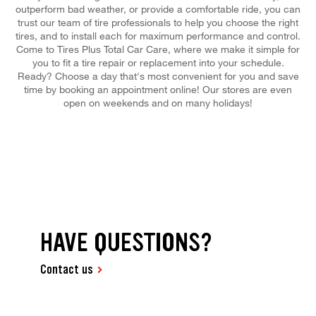
outperform bad weather, or provide a comfortable ride, you can
trust our team of tire professionals to help you choose the right
tires, and to install each for maximum performance and control.
Come to Tires Plus Total Car Care, where we make it simple for
you to fit a tire repair or replacement into your schedule.
Ready? Choose a day that's most convenient for you and save
time by booking an appointment online! Our stores are even
open on weekends and on many holidays!
HAVE QUESTIONS?
Contact us