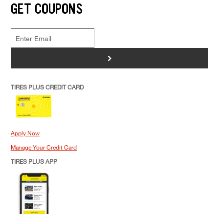
GET COUPONS
>
TIRES PLUS CREDIT CARD
Apply Now
Manage Your Credit Card
TIRES PLUS APP