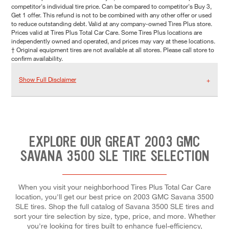
competitor's individual tire price. Can be compared to competitor's Buy 3,
Get 1 offer. This refund is not to be combined with any other offer or used
to reduce outstanding debt. Valid at any company-owned Tires Plus store.
Prices valid at Tires Plus Total Car Care. Some Tires Plus locations are
independently owned and operated, and prices may vary at these locations.
† Original equipment tires are not available at all stores. Please call store to
confirm availability.
Show Full Disclaimer
EXPLORE OUR GREAT 2003 GMC
SAVANA 3500 SLE TIRE SELECTION
When you visit your neighborhood Tires Plus Total Car Care
location, you'll get our best price on 2003 GMC Savana 3500
SLE tires. Shop the full catalog of Savana 3500 SLE tires and
sort your tire selection by size, type, price, and more. Whether
you're looking for tires built to enhance fuel-efficiency,