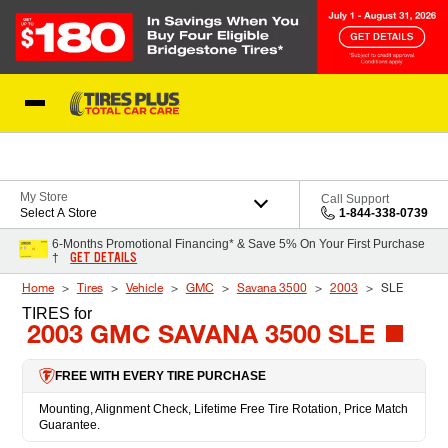
Skip to Content
Blog
My Store
Call Support
Select A Store
1-844-338-0739
6-Months Promotional Financing* & Save 5% On Your First Purchase
GET DETAILS
†
Home
Tires
Vehicle
GMC
Savana 3500
2003
SLE
TIRES
for
2003 GMC SAVANA 3500 SLE
FREE WITH EVERY TIRE PURCHASE
Mounting, Alignment Check, Lifetime Free Tire Rotation, Price Match
Guarantee.