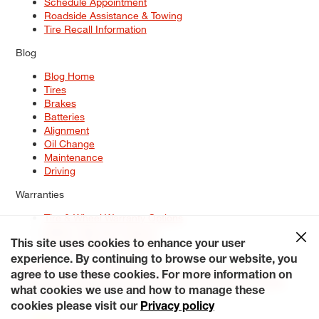
Schedule Appointment
Roadside Assistance & Towing
Tire Recall Information
Blog
Blog Home
Tires
Brakes
Batteries
Alignment
Oil Change
Maintenance
Driving
Warranties
Tire & Wheel Warranty Options
Battery Warranty Options
Service Warranty Options
This site uses cookies to enhance your user
experience. By continuing to browse our website, you
Site Map
Terms of Use
Privacy Policy
Contact Us
Careers
agree to use these cookies. For more information on
Accessibility Statement
My Privacy Rights
Request a Quote
what cookies we use and how to manage these
© 2026 Tiresplus. All Rights Reserved.
cookies please visit our
Privacy policy