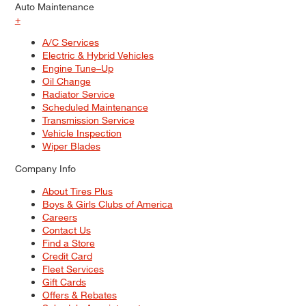
Auto Maintenance
+
A/C Services
Electric & Hybrid Vehicles
Engine Tune–Up
Oil Change
Radiator Service
Scheduled Maintenance
Transmission Service
Vehicle Inspection
Wiper Blades
Company Info
About Tires Plus
Boys & Girls Clubs of America
Careers
Contact Us
Find a Store
Credit Card
Fleet Services
Gift Cards
Offers & Rebates