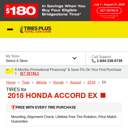
Skip to Content
Blog
My Store
Call Support
Select A Store
1-844-338-0739
6-Months Promotional Financing* & Save 5% On Your First Purchase
GET DETAILS
†
Home
Tires
Vehicle
Honda
Accord
2018
EX
TIRES
for
2018 HONDA ACCORD EX
FREE WITH EVERY TIRE PURCHASE
Mounting, Alignment Check, Lifetime Free Tire Rotation, Price Match
Guarantee.