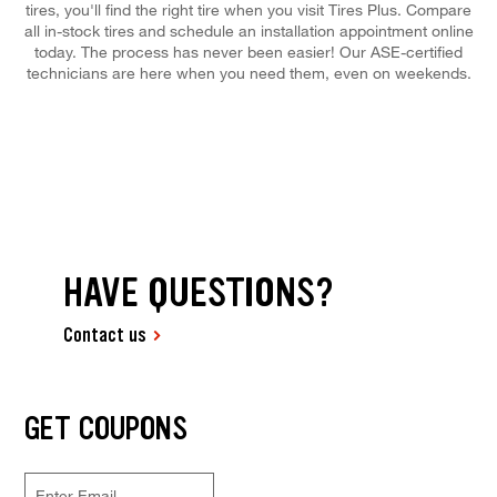
tires, you'll find the right tire when you visit Tires Plus. Compare
all in-stock tires and schedule an installation appointment online
today. The process has never been easier! Our ASE-certified
technicians are here when you need them, even on weekends.
HAVE QUESTIONS?
Contact us
GET COUPONS