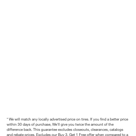
* We will match any locally advertised price on tires. If you find a better price
within 30 days of purchase, We'll give you twice the amount of the
difference back. This guarantee excludes closeouts, clearances, catalogs
and rebate prices. Excludes our Buy 3, Get 1 Free offer when compared to a