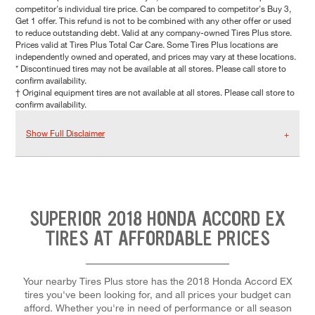
competitor's individual tire price. Can be compared to competitor's Buy 3,
Get 1 offer. This refund is not to be combined with any other offer or used
to reduce outstanding debt. Valid at any company-owned Tires Plus store.
Prices valid at Tires Plus Total Car Care. Some Tires Plus locations are
independently owned and operated, and prices may vary at these locations.
* Discontinued tires may not be available at all stores. Please call store to
confirm availability.
† Original equipment tires are not available at all stores. Please call store to
confirm availability.
Show Full Disclaimer
SUPERIOR 2018 HONDA ACCORD EX
TIRES AT AFFORDABLE PRICES
Your nearby Tires Plus store has the 2018 Honda Accord EX
tires you've been looking for, and all prices your budget can
afford. Whether you're in need of performance or all season