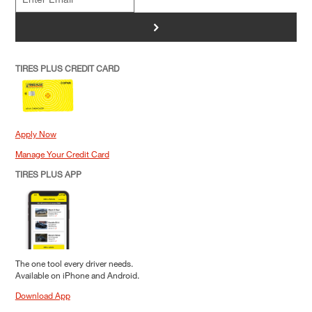
>
TIRES PLUS CREDIT CARD
Apply Now
Manage Your Credit Card
TIRES PLUS APP
The one tool every driver needs.
Available on iPhone and Android.
Download App