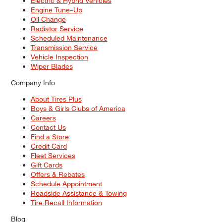
Electric & Hybrid Vehicles
Engine Tune–Up
Oil Change
Radiator Service
Scheduled Maintenance
Transmission Service
Vehicle Inspection
Wiper Blades
Company Info
About Tires Plus
Boys & Girls Clubs of America
Careers
Contact Us
Find a Store
Credit Card
Fleet Services
Gift Cards
Offers & Rebates
Schedule Appointment
Roadside Assistance & Towing
Tire Recall Information
Blog