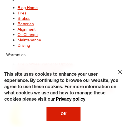
Blog Home
Tires
Brakes
Batteries
Alignment
Oil Change
Maintenance
Driving
Warranties
Tire & Wheel Warranty Options
Battery Warranty Options
Service Warranty Options
This site uses cookies to enhance your user
experience. By continuing to browse our website, you
Site Map
Terms of Use
Privacy Policy
Contact Us
Careers
agree to use these cookies. For more information on
Accessibility Statement
My Privacy Rights
Request a Quote
what cookies we use and how to manage these
© 2026 Tiresplus. All Rights Reserved.
cookies please visit our
Privacy policy
OK