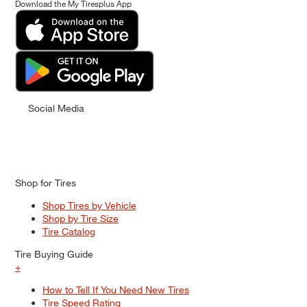
Download the My Tiresplus App
Social Media
Shop for Tires
Shop Tires by Vehicle
Shop by Tire Size
Tire Catalog
Tire Buying Guide
+
How to Tell If You Need New Tires
Tire Speed Rating