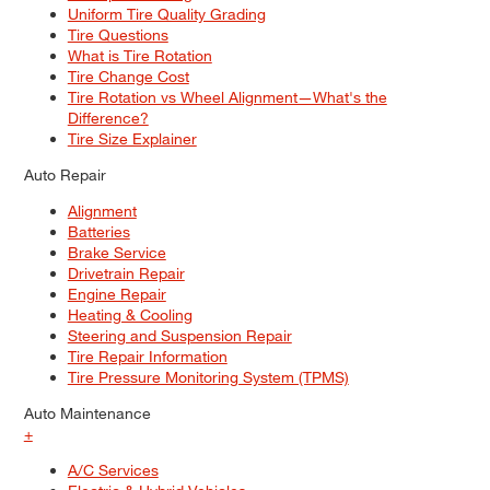
Uniform Tire Quality Grading
Tire Questions
What is Tire Rotation
Tire Change Cost
Tire Rotation vs Wheel Alignment—What's the
Difference?
Tire Size Explainer
Auto Repair
Alignment
Batteries
Brake Service
Drivetrain Repair
Engine Repair
Heating & Cooling
Steering and Suspension Repair
Tire Repair Information
Tire Pressure Monitoring System (TPMS)
Auto Maintenance
+
A/C Services