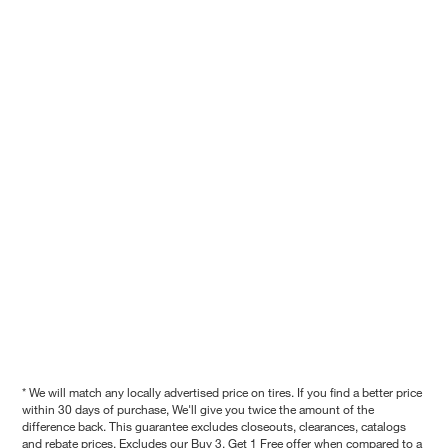
* We will match any locally advertised price on tires. If you find a better price
within 30 days of purchase, We'll give you twice the amount of the
difference back. This guarantee excludes closeouts, clearances, catalogs
and rebate prices. Excludes our Buy 3, Get 1 Free offer when compared to a