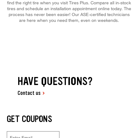
find the right tire when you visit Tires Plus. Compare all in-stock
tires and schedule an installation appointment online today. The
process has never been easier! Our ASE-certified technicians
are here when you need them, even on weekends.
HAVE QUESTIONS?
Contact us
GET COUPONS