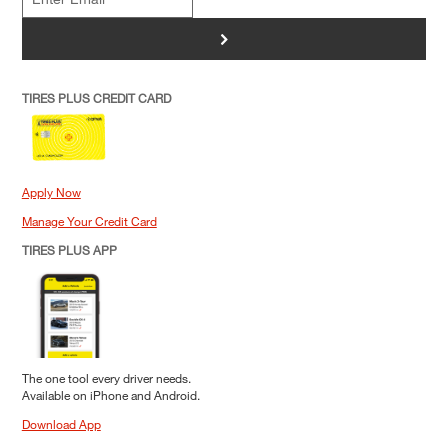
>
TIRES PLUS CREDIT CARD
Apply Now
Manage Your Credit Card
TIRES PLUS APP
The one tool every driver needs.
Available on iPhone and Android.
Download App