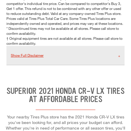
competitor's individual tire price. Can be compared to competitor's Buy 3,
Get 1 offer. This refund is not to be combined with any other offer or used
to reduce outstanding debt. Valid at any company-owned Tires Plus store.
Prices valid at Tires Plus Total Car Care. Some Tires Plus locations are
independently owned and operated, and prices may vary at these locations.
* Discontinued tires may not be available at all stores. Please call store to
confirm availability.
† Original equipment tires are not available at all stores. Please call store to
confirm availability.
Show Full Disclaimer
SUPERIOR 2021 HONDA CR-V LX TIRES
AT AFFORDABLE PRICES
Your nearby Tires Plus store has the 2021 Honda CR-V LX tires
you've been looking for, and all prices your budget can afford.
Whether you're in need of performance or all season tires, you'll