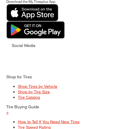
Download the My Tiresplus App
Social Media
Shop for Tires
Shop Tires by Vehicle
Shop by Tire Size
Tire Catalog
Tire Buying Guide
+
How to Tell If You Need New Tires
Tire Speed Rating