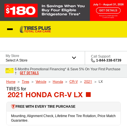
Skip to Content
Blog
My Store
Call Support
Select A Store
1-844-338-0739
6-Months Promotional Financing* & Save 5% On Your First Purchase
GET DETAILS
†
Home
Tires
Vehicle
Honda
CR-V
2021
LX
TIRES
for
2021 HONDA CR-V LX
FREE WITH EVERY TIRE PURCHASE
Mounting, Alignment Check, Lifetime Free Tire Rotation, Price Match
Guarantee.