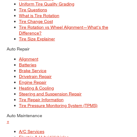
Uniform Tire Quality Grading
Tire Questions
What is Tire Rotation
Tire Change Cost
Tire Rotation vs Wheel Alignment—What's the
Difference?
Tire Size Explainer
Auto Repair
Alignment
Batteries
Brake Service
Drivetrain Repair
Engine Repair
Heating & Cooling
Steering and Suspension Repair
Tire Repair Information
Tire Pressure Monitoring System (TPMS)
Auto Maintenance
+
A/C Services