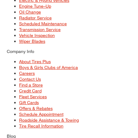
Electric & Hybrid Vehicles
Engine Tune–Up
Oil Change
Radiator Service
Scheduled Maintenance
Transmission Service
Vehicle Inspection
Wiper Blades
Company Info
About Tires Plus
Boys & Girls Clubs of America
Careers
Contact Us
Find a Store
Credit Card
Fleet Services
Gift Cards
Offers & Rebates
Schedule Appointment
Roadside Assistance & Towing
Tire Recall Information
Blog