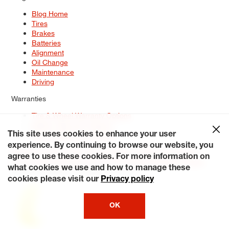
Blog Home
Tires
Brakes
Batteries
Alignment
Oil Change
Maintenance
Driving
Warranties
Tire & Wheel Warranty Options
Battery Warranty Options
Service Warranty Options
This site uses cookies to enhance your user
experience. By continuing to browse our website, you
Site Map
Terms of Use
Privacy Policy
Contact Us
Careers
agree to use these cookies. For more information on
Accessibility Statement
My Privacy Rights
Request a Quote
what cookies we use and how to manage these
© 2026 Tiresplus. All Rights Reserved.
cookies please visit our
Privacy policy
OK