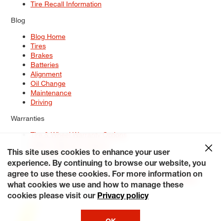
Tire Recall Information
Blog
Blog Home
Tires
Brakes
Batteries
Alignment
Oil Change
Maintenance
Driving
Warranties
Tire & Wheel Warranty Options
Battery Warranty Options
Service Warranty Options
This site uses cookies to enhance your user
experience. By continuing to browse our website, you
Site Map
Terms of Use
Privacy Policy
Contact Us
Careers
agree to use these cookies. For more information on
Accessibility Statement
My Privacy Rights
Request a Quote
what cookies we use and how to manage these
© 2026 Tiresplus. All Rights Reserved.
cookies please visit our
Privacy policy