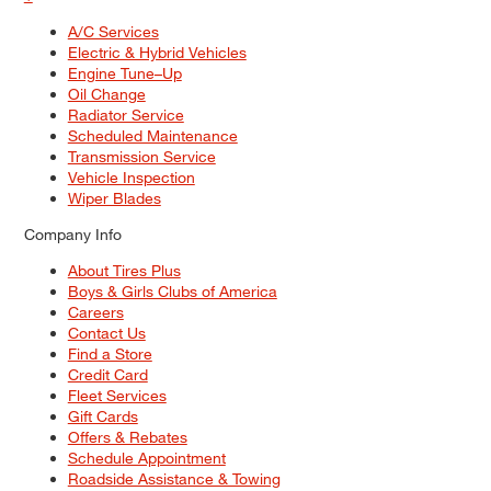
A/C Services
Electric & Hybrid Vehicles
Engine Tune–Up
Oil Change
Radiator Service
Scheduled Maintenance
Transmission Service
Vehicle Inspection
Wiper Blades
Company Info
About Tires Plus
Boys & Girls Clubs of America
Careers
Contact Us
Find a Store
Credit Card
Fleet Services
Gift Cards
Offers & Rebates
Schedule Appointment
Roadside Assistance & Towing