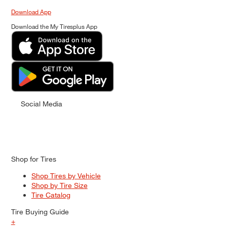
Download App
Download the My Tiresplus App
Social Media
Shop for Tires
Shop Tires by Vehicle
Shop by Tire Size
Tire Catalog
Tire Buying Guide
+