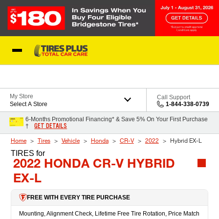
Skip to Content
Blog
My Store
Call Support
Select A Store
1-844-338-0739
6-Months Promotional Financing* & Save 5% On Your First Purchase
GET DETAILS
†
Home
Tires
Vehicle
Honda
CR-V
2022
Hybrid EX-L
TIRES
for
2022 HONDA CR-V HYBRID
EX-L
FREE WITH EVERY TIRE PURCHASE
Mounting, Alignment Check, Lifetime Free Tire Rotation, Price Match