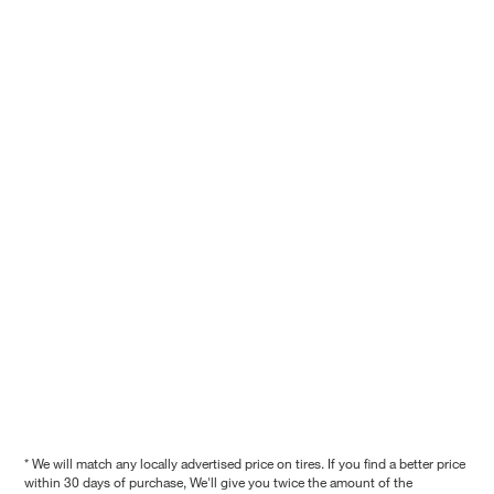
* We will match any locally advertised price on tires. If you find a better price
within 30 days of purchase, We'll give you twice the amount of the