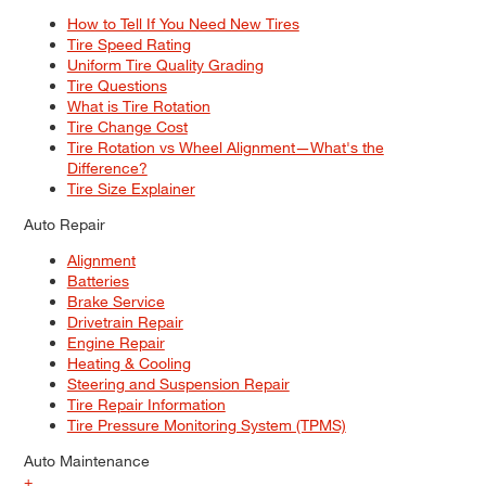
How to Tell If You Need New Tires
Tire Speed Rating
Uniform Tire Quality Grading
Tire Questions
What is Tire Rotation
Tire Change Cost
Tire Rotation vs Wheel Alignment—What's the
Difference?
Tire Size Explainer
Auto Repair
Alignment
Batteries
Brake Service
Drivetrain Repair
Engine Repair
Heating & Cooling
Steering and Suspension Repair
Tire Repair Information
Tire Pressure Monitoring System (TPMS)
Auto Maintenance
+