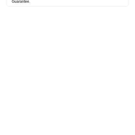
Guarantee.