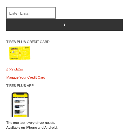
>
TIRES PLUS CREDIT CARD
Apply Now
Manage Your Credit Card
TIRES PLUS APP
The one tool every driver needs.
Available on iPhone and Android.