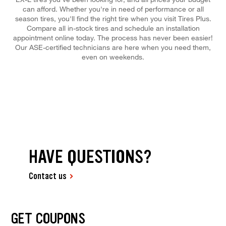
can afford. Whether you're in need of performance or all
season tires, you'll find the right tire when you visit Tires Plus.
Compare all in-stock tires and schedule an installation
appointment online today. The process has never been easier!
Our ASE-certified technicians are here when you need them,
even on weekends.
HAVE QUESTIONS?
Contact us
GET COUPONS