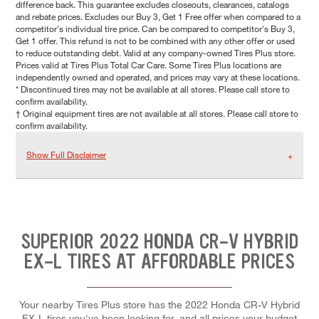
difference back. This guarantee excludes closeouts, clearances, catalogs
and rebate prices. Excludes our Buy 3, Get 1 Free offer when compared to a
competitor's individual tire price. Can be compared to competitor's Buy 3,
Get 1 offer. This refund is not to be combined with any other offer or used
to reduce outstanding debt. Valid at any company-owned Tires Plus store.
Prices valid at Tires Plus Total Car Care. Some Tires Plus locations are
independently owned and operated, and prices may vary at these locations.
* Discontinued tires may not be available at all stores. Please call store to
confirm availability.
† Original equipment tires are not available at all stores. Please call store to
confirm availability.
Show Full Disclaimer
SUPERIOR 2022 HONDA CR-V HYBRID
EX-L TIRES AT AFFORDABLE PRICES
Your nearby Tires Plus store has the 2022 Honda CR-V Hybrid
EX-L tires you've been looking for, and all prices your budget