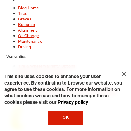
Blog Home
Tires
Brakes
Batteries
Alignment
Oil Change
Maintenance
Driving
Warranties
Tire & Wheel Warranty Options
Battery Warranty Options
Service Warranty Options
This site uses cookies to enhance your user
experience. By continuing to browse our website, you
Site Map
Terms of Use
Privacy Policy
Contact Us
Careers
agree to use these cookies. For more information on
Accessibility Statement
My Privacy Rights
Request a Quote
what cookies we use and how to manage these
© 2026 Tiresplus. All Rights Reserved.
cookies please visit our
Privacy policy
OK