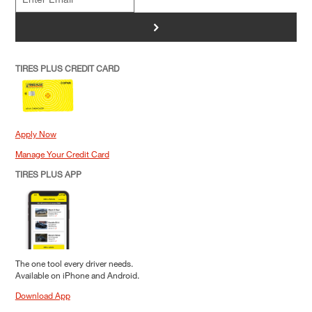
>
TIRES PLUS CREDIT CARD
Apply Now
Manage Your Credit Card
TIRES PLUS APP
The one tool every driver needs.
Available on iPhone and Android.
Download App