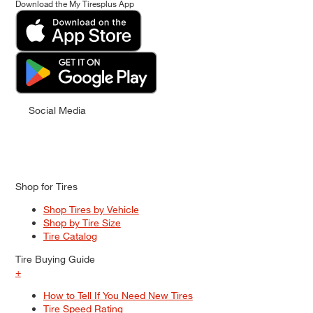
Download the My Tiresplus App
Social Media
Shop for Tires
Shop Tires by Vehicle
Shop by Tire Size
Tire Catalog
Tire Buying Guide
+
How to Tell If You Need New Tires
Tire Speed Rating