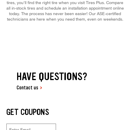
tires, you'll find the right tire when you visit Tires Plus. Compare
all in-stock tires and schedule an installation appointment online
today. The process has never been easier! Our ASE-certified
technicians are here when you need them, even on weekends.
HAVE QUESTIONS?
Contact us
GET COUPONS