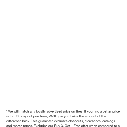
* We will match any locally advertised price on tires. If you find a better price
within 30 days of purchase, We'll give you twice the amount of the
difference back. This guarantee excludes closeouts, clearances, catalogs
and rebate prices. Excludes our Buy 3, Get 1 Free offer when compared to a