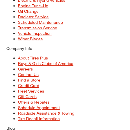
Electric & Hybrid Vehicles
Engine Tune–Up
Oil Change
Radiator Service
Scheduled Maintenance
Transmission Service
Vehicle Inspection
Wiper Blades
Company Info
About Tires Plus
Boys & Girls Clubs of America
Careers
Contact Us
Find a Store
Credit Card
Fleet Services
Gift Cards
Offers & Rebates
Schedule Appointment
Roadside Assistance & Towing
Tire Recall Information
Blog