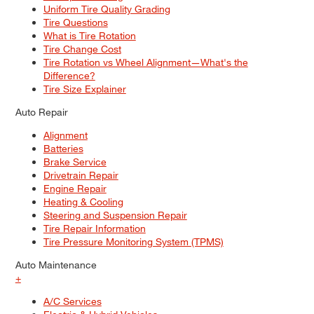
Uniform Tire Quality Grading
Tire Questions
What is Tire Rotation
Tire Change Cost
Tire Rotation vs Wheel Alignment—What's the
Difference?
Tire Size Explainer
Auto Repair
Alignment
Batteries
Brake Service
Drivetrain Repair
Engine Repair
Heating & Cooling
Steering and Suspension Repair
Tire Repair Information
Tire Pressure Monitoring System (TPMS)
Auto Maintenance
+
A/C Services