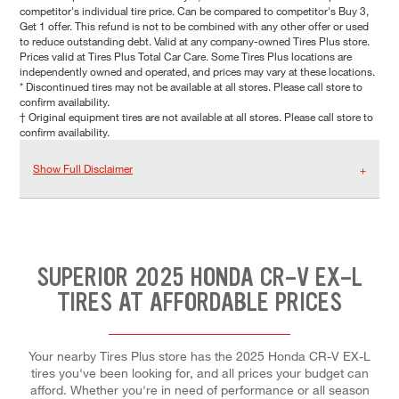
competitor's individual tire price. Can be compared to competitor's Buy 3,
Get 1 offer. This refund is not to be combined with any other offer or used
to reduce outstanding debt. Valid at any company-owned Tires Plus store.
Prices valid at Tires Plus Total Car Care. Some Tires Plus locations are
independently owned and operated, and prices may vary at these locations.
* Discontinued tires may not be available at all stores. Please call store to
confirm availability.
† Original equipment tires are not available at all stores. Please call store to
confirm availability.
Show Full Disclaimer
SUPERIOR 2025 HONDA CR-V EX-L
TIRES AT AFFORDABLE PRICES
Your nearby Tires Plus store has the 2025 Honda CR-V EX-L
tires you've been looking for, and all prices your budget can
afford. Whether you're in need of performance or all season