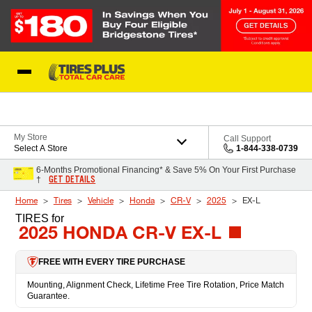
Skip to Content
Blog
My Store
Call Support
Select A Store
1-844-338-0739
6-Months Promotional Financing* & Save 5% On Your First Purchase
GET DETAILS
†
Home
Tires
Vehicle
Honda
CR-V
2025
EX-L
TIRES
for
2025 HONDA CR-V EX-L
FREE WITH EVERY TIRE PURCHASE
Mounting, Alignment Check, Lifetime Free Tire Rotation, Price Match
Guarantee.