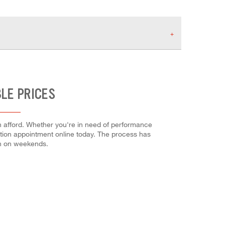
LE PRICES
n afford. Whether you're in need of performance
allation appointment online today. The process has
en on weekends.