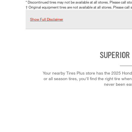
* Discontinued tires may not be available at all stores. Please call stor
† Original equipment tires are not available at all stores. Please call s
Show Full Disclaimer
SUPERIOR
Your nearby Tires Plus store has the 2025 Hond
or all season tires, you'll find the right tire w
never been eas