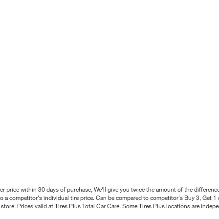
better price within 30 days of purchase, We'll give you twice the amount of the differe
 a competitor's individual tire price. Can be compared to competitor's Buy 3, Get 1 o
tore. Prices valid at Tires Plus Total Car Care. Some Tires Plus locations are inde