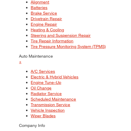
Alignment
Batteries
Brake Service
Drivetrain Repair
Engine Repair
Heating & Cooling
Steering and Suspension Repair
Tire Repair Information
Tire Pressure Monitoring System (TPMS)
Auto Maintenance
+
A/C Services
Electric & Hybrid Vehicles
Engine Tune–Up
Oil Change
Radiator Service
Scheduled Maintenance
Transmission Service
Vehicle Inspection
Wiper Blades
Company Info