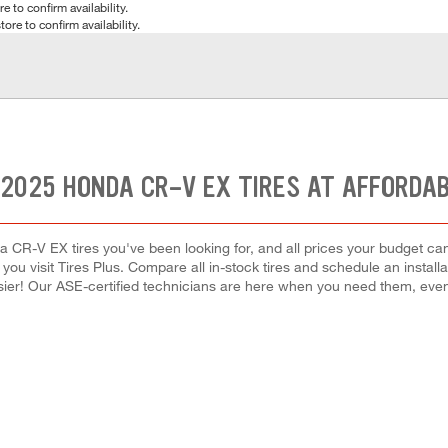
e to confirm availability.
tore to confirm availability.
 2025 HONDA CR-V EX TIRES AT AFFORDAB
a CR-V EX tires you've been looking for, and all prices your budget ca
hen you visit Tires Plus. Compare all in-stock tires and schedule an inst
ier! Our ASE-certified technicians are here when you need them, ev