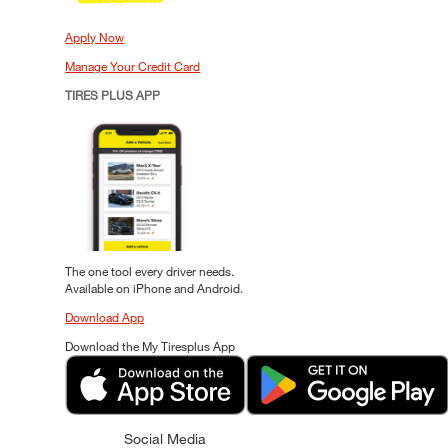
Apply Now
Manage Your Credit Card
TIRES PLUS APP
The one tool every driver needs.
Available on iPhone and Android.
Download App
Download the My Tiresplus App
Social Media