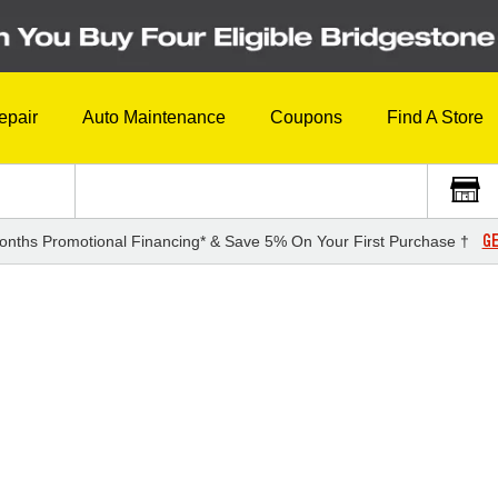
epair
Auto Maintenance
Coupons
Find A Store
GE
onths Promotional Financing* & Save 5% On Your First Purchase †