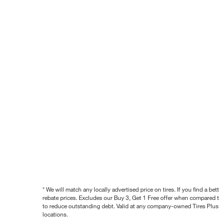
* We will match any locally advertised price on tires. If you find a 
rebate prices. Excludes our Buy 3, Get 1 Free offer when compared to
to reduce outstanding debt. Valid at any company-owned Tires Plus s
locations.