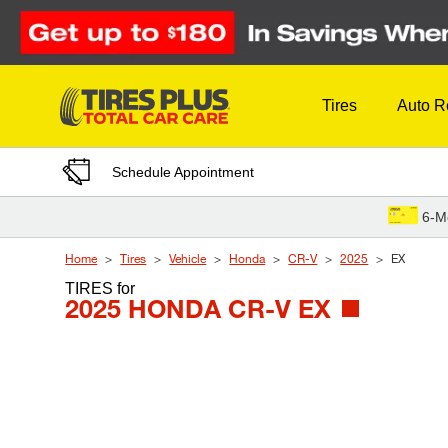
Skip to Content
Tires
Auto R
Schedule Appointment
6-M
Home
Tires
Vehicle
Honda
CR-V
2025
EX
TIRES
for
2025 HONDA CR-V EX