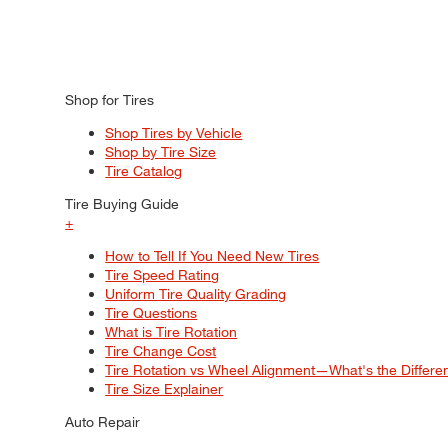
Shop for Tires
Shop Tires by Vehicle
Shop by Tire Size
Tire Catalog
Tire Buying Guide
+
How to Tell If You Need New Tires
Tire Speed Rating
Uniform Tire Quality Grading
Tire Questions
What is Tire Rotation
Tire Change Cost
Tire Rotation vs Wheel Alignment—What's the Differ
Tire Size Explainer
Auto Repair