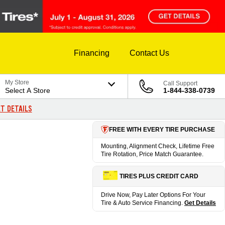
Financing
Contact Us
My Store
Call Support
Select A Store
1-844-338-0739
T DETAILS
FREE WITH EVERY TIRE PURCHASE
Mounting, Alignment Check, Lifetime Free
Tire Rotation, Price Match Guarantee.
TIRES PLUS CREDIT CARD
Drive Now, Pay Later Options For Your
Tire & Auto Service Financing.
Get Details