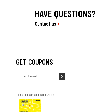
HAVE QUESTIONS?
Contact us
GET COUPONS
>
TIRES PLUS CREDIT CARD