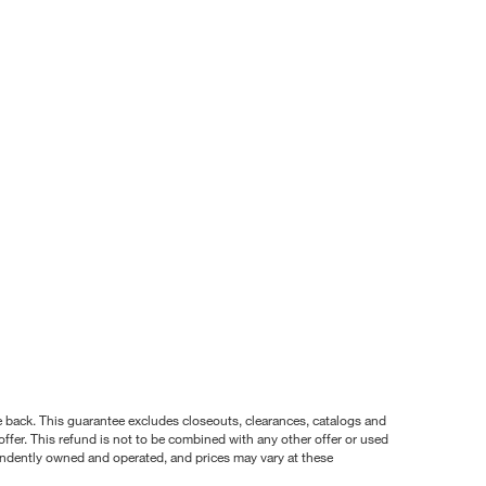
nce back. This guarantee excludes closeouts, clearances, catalogs and
ffer. This refund is not to be combined with any other offer or used
pendently owned and operated, and prices may vary at these