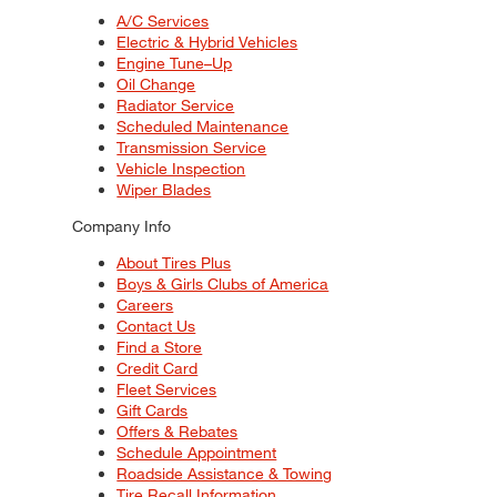
A/C Services
Electric & Hybrid Vehicles
Engine Tune–Up
Oil Change
Radiator Service
Scheduled Maintenance
Transmission Service
Vehicle Inspection
Wiper Blades
Company Info
About Tires Plus
Boys & Girls Clubs of America
Careers
Contact Us
Find a Store
Credit Card
Fleet Services
Gift Cards
Offers & Rebates
Schedule Appointment
Roadside Assistance & Towing
Tire Recall Information