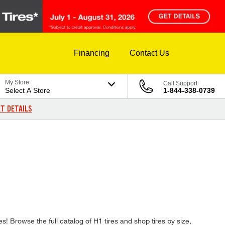
Financing
Contact Us
My Store
Call Support
Select A Store
1-844-338-0739
T DETAILS
es! Browse the full catalog of H1 tires and shop tires by size,