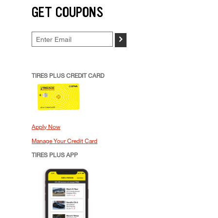
GET COUPONS
>
TIRES PLUS CREDIT CARD
Apply Now
Manage Your Credit Card
TIRES PLUS APP