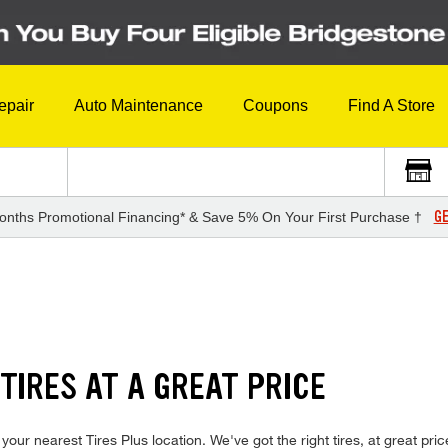
epair
Auto Maintenance
Coupons
Find A Store
GE
onths Promotional Financing* & Save 5% On Your First Purchase †
TIRES AT A GREAT PRICE
your nearest Tires Plus location. We've got the right tires, at great pric