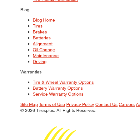
Blog
Blog Home
Tires
Brakes
Batteries
Alignment
Oil Change
Maintenance
Driving
Warranties
Tire & Wheel Warranty Options
Battery Warranty Options
Service Warranty Options
Site Map
Terms of Use
Privacy Policy
Contact Us
Careers
A
© 2026 Tiresplus. All Rights Reserved.