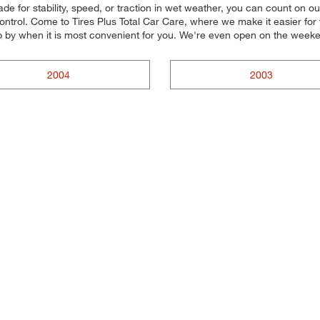
e for stability, speed, or traction in wet weather, you can count on our
trol. Come to Tires Plus Total Car Care, where we make it easier for yo
p by when it is most convenient for you. We're even open on the week
2004
2003