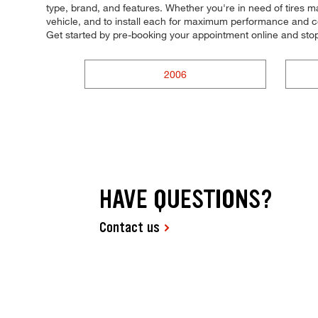
type, brand, and features. Whether you're in need of tires mad
vehicle, and to install each for maximum performance and con
Get started by pre-booking your appointment online and sto
2006
HAVE QUESTIONS?
Contact us