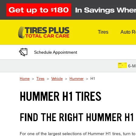
Skip to Content
Tires
Auto R
Schedule Appointment
6-M
Home
Tires
Vehicle
Hummer
H1
HUMMER H1 TIRES
FIND THE RIGHT HUMMER H1 
For one of the largest selections of Hummer H1 tires, turn to 