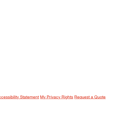
ccessibility Statement
My Privacy Rights
Request a Quote