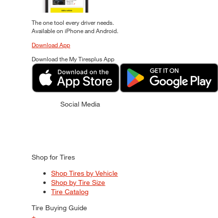
The one tool every driver needs.
Available on iPhone and Android.
Download App
Download the My Tiresplus App
Social Media
Shop for Tires
Shop Tires by Vehicle
Shop by Tire Size
Tire Catalog
Tire Buying Guide
+