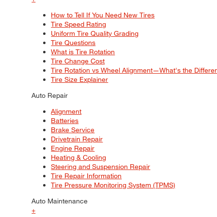
How to Tell If You Need New Tires
Tire Speed Rating
Uniform Tire Quality Grading
Tire Questions
What is Tire Rotation
Tire Change Cost
Tire Rotation vs Wheel Alignment—What's the Differ
Tire Size Explainer
Auto Repair
Alignment
Batteries
Brake Service
Drivetrain Repair
Engine Repair
Heating & Cooling
Steering and Suspension Repair
Tire Repair Information
Tire Pressure Monitoring System (TPMS)
Auto Maintenance
+