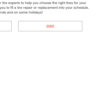
 tire experts to help you choose the right tires for your
u to fit a tire repair or replacement into your schedule.
ends and on some holidays!
2002