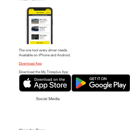
The one tool every driver needs.
Available on iPhone and Android.
Download App
Download the My Tiresplus App
Social Media