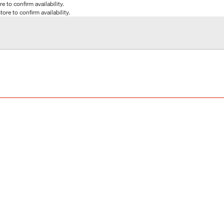
e to confirm availability.
tore to confirm availability.