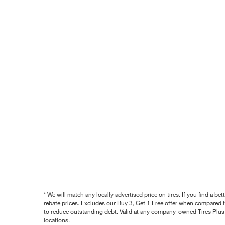
* We will match any locally advertised price on tires. If you find a 
rebate prices. Excludes our Buy 3, Get 1 Free offer when compared to
to reduce outstanding debt. Valid at any company-owned Tires Plus s
locations.