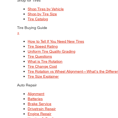
Shop for Tires
Shop Tires by Vehicle
Shop by Tire Size
Tire Catalog
Tire Buying Guide
+
How to Tell If You Need New Tires
Tire Speed Rating
Uniform Tire Quality Grading
Tire Questions
What is Tire Rotation
Tire Change Cost
Tire Rotation vs Wheel Alignment—What's the Differ
Tire Size Explainer
Auto Repair
Alignment
Batteries
Brake Service
Drivetrain Repair
Engine Repair