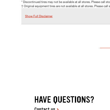
* Discontinued tires may not be available at all stores. Please call stor
† Original equipment tires are not available at all stores. Please call s
Show Full Disclaimer
HAVE QUESTIONS?
Contact us