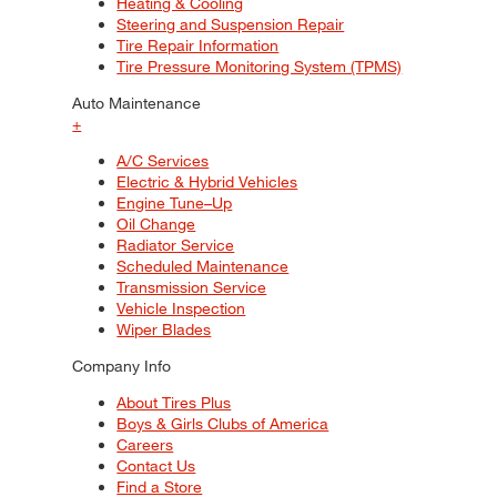
Heating & Cooling
Steering and Suspension Repair
Tire Repair Information
Tire Pressure Monitoring System (TPMS)
Auto Maintenance
+
A/C Services
Electric & Hybrid Vehicles
Engine Tune–Up
Oil Change
Radiator Service
Scheduled Maintenance
Transmission Service
Vehicle Inspection
Wiper Blades
Company Info
About Tires Plus
Boys & Girls Clubs of America
Careers
Contact Us
Find a Store