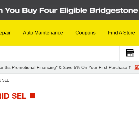
epair
Auto Maintenance
Coupons
Find A Store
GE
onths Promotional Financing* & Save 5% On Your First Purchase †
d SEL
ID SEL