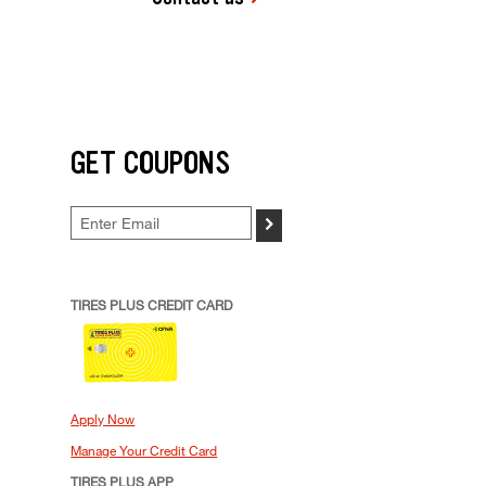
GET COUPONS
>
TIRES PLUS CREDIT CARD
Apply Now
Manage Your Credit Card
TIRES PLUS APP