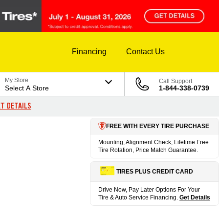
Financing
Contact Us
My Store
Call Support
Select A Store
1-844-338-0739
T DETAILS
FREE WITH EVERY TIRE PURCHASE
Mounting, Alignment Check, Lifetime Free
Tire Rotation, Price Match Guarantee.
TIRES PLUS CREDIT CARD
Drive Now, Pay Later Options For Your
Tire & Auto Service Financing.
Get Details