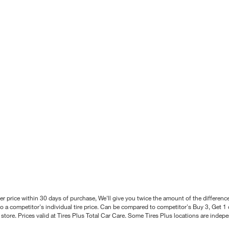
better price within 30 days of purchase, We'll give you twice the amount of the differe
 a competitor's individual tire price. Can be compared to competitor's Buy 3, Get 1 o
tore. Prices valid at Tires Plus Total Car Care. Some Tires Plus locations are inde