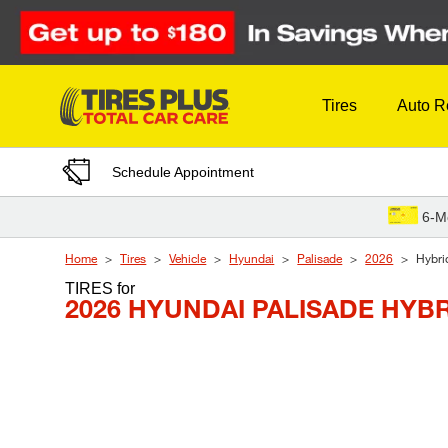
Skip to Content
Tires
Auto R
Schedule Appointment
6-M
Home
Tires
Vehicle
Hyundai
Palisade
2026
Hybri
TIRES
for
2026 HYUNDAI PALISADE HYBR