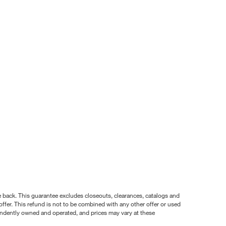
nce back. This guarantee excludes closeouts, clearances, catalogs and
ffer. This refund is not to be combined with any other offer or used
pendently owned and operated, and prices may vary at these