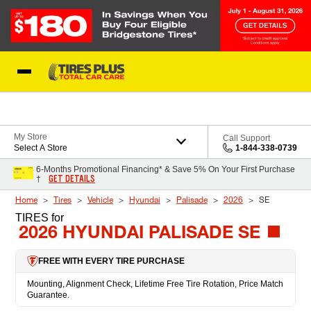
Skip to Content
Blog
My Store
Call Support
Select A Store
1-844-338-0739
6-Months Promotional Financing* & Save 5% On Your First Purchase
GET DETAILS
†
Home
Tires
Vehicle
Hyundai
Palisade
2026
SE
TIRES
for
2026 HYUNDAI PALISADE SE
FREE WITH EVERY TIRE PURCHASE
Mounting, Alignment Check, Lifetime Free Tire Rotation, Price Match
Guarantee.