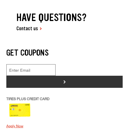
HAVE QUESTIONS?
Contact us
GET COUPONS
>
TIRES PLUS CREDIT CARD
Apply Now