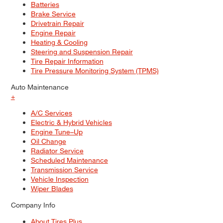
Batteries
Brake Service
Drivetrain Repair
Engine Repair
Heating & Cooling
Steering and Suspension Repair
Tire Repair Information
Tire Pressure Monitoring System (TPMS)
Auto Maintenance
+
A/C Services
Electric & Hybrid Vehicles
Engine Tune–Up
Oil Change
Radiator Service
Scheduled Maintenance
Transmission Service
Vehicle Inspection
Wiper Blades
Company Info
About Tires Plus