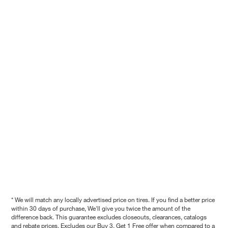
* We will match any locally advertised price on tires. If you find a better price
within 30 days of purchase, We'll give you twice the amount of the
difference back. This guarantee excludes closeouts, clearances, catalogs
and rebate prices. Excludes our Buy 3, Get 1 Free offer when compared to a