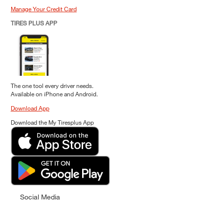
Manage Your Credit Card
TIRES PLUS APP
The one tool every driver needs.
Available on iPhone and Android.
Download App
Download the My Tiresplus App
Social Media