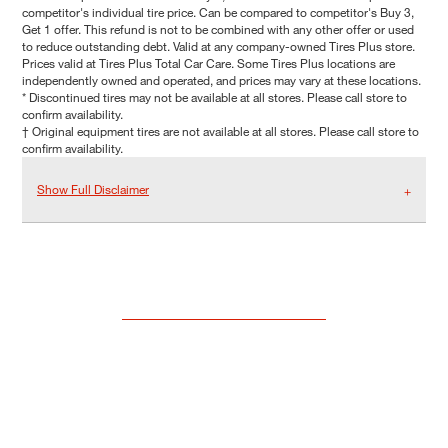
competitor's individual tire price. Can be compared to competitor's Buy 3,
Get 1 offer. This refund is not to be combined with any other offer or used
to reduce outstanding debt. Valid at any company-owned Tires Plus store.
Prices valid at Tires Plus Total Car Care. Some Tires Plus locations are
independently owned and operated, and prices may vary at these locations.
* Discontinued tires may not be available at all stores. Please call store to
confirm availability.
† Original equipment tires are not available at all stores. Please call store to
confirm availability.
Show Full Disclaimer