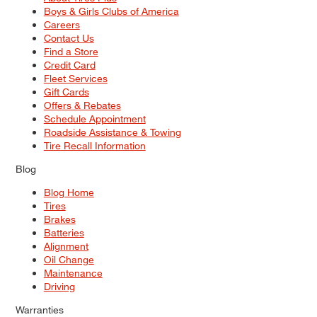
Boys & Girls Clubs of America
Careers
Contact Us
Find a Store
Credit Card
Fleet Services
Gift Cards
Offers & Rebates
Schedule Appointment
Roadside Assistance & Towing
Tire Recall Information
Blog
Blog Home
Tires
Brakes
Batteries
Alignment
Oil Change
Maintenance
Driving
Warranties