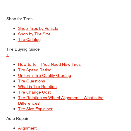
Shop for Tires
Shop Tires by Vehicle
Shop by Tire Size
Tire Catalog
Tire Buying Guide
+
How to Tell If You Need New Tires
Tire Speed Rating
Uniform Tire Quality Grading
Tire Questions
What is Tire Rotation
Tire Change Cost
Tire Rotation vs Wheel Alignment—What's the
Difference?
Tire Size Explainer
Auto Repair
Alignment