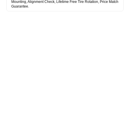
Mounting, Alignment Check, Lifetime Free Tire Rotation, Price Match
Guarantee.