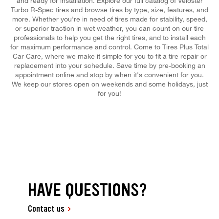
and ready for installation. Explore our full catalog of Veloster
Turbo R-Spec tires and browse tires by type, size, features, and
more. Whether you're in need of tires made for stability, speed,
or superior traction in wet weather, you can count on our tire
professionals to help you get the right tires, and to install each
for maximum performance and control. Come to Tires Plus Total
Car Care, where we make it simple for you to fit a tire repair or
replacement into your schedule. Save time by pre-booking an
appointment online and stop by when it's convenient for you.
We keep our stores open on weekends and some holidays, just
for you!
HAVE QUESTIONS?
Contact us