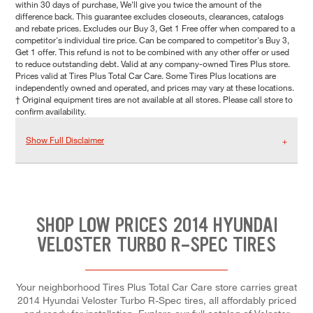
within 30 days of purchase, We'll give you twice the amount of the
difference back. This guarantee excludes closeouts, clearances, catalogs
and rebate prices. Excludes our Buy 3, Get 1 Free offer when compared to a
competitor's individual tire price. Can be compared to competitor's Buy 3,
Get 1 offer. This refund is not to be combined with any other offer or used
to reduce outstanding debt. Valid at any company-owned Tires Plus store.
Prices valid at Tires Plus Total Car Care. Some Tires Plus locations are
independently owned and operated, and prices may vary at these locations.
† Original equipment tires are not available at all stores. Please call store to
confirm availability.
Show Full Disclaimer
SHOP LOW PRICES 2014 HYUNDAI
VELOSTER TURBO R-SPEC TIRES
Your neighborhood Tires Plus Total Car Care store carries great
2014 Hyundai Veloster Turbo R-Spec tires, all affordably priced