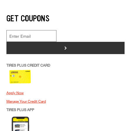
GET COUPONS
>
TIRES PLUS CREDIT CARD
Apply Now
Manage Your Credit Card
TIRES PLUS APP