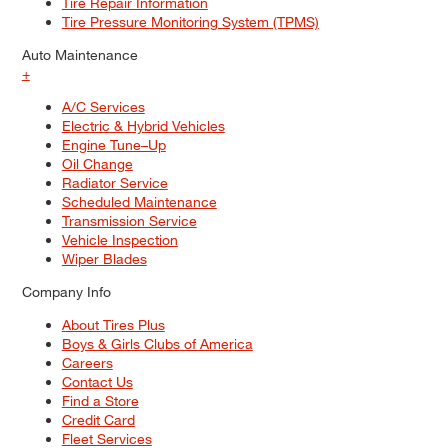
Tire Repair Information
Tire Pressure Monitoring System (TPMS)
Auto Maintenance
+
A/C Services
Electric & Hybrid Vehicles
Engine Tune–Up
Oil Change
Radiator Service
Scheduled Maintenance
Transmission Service
Vehicle Inspection
Wiper Blades
Company Info
About Tires Plus
Boys & Girls Clubs of America
Careers
Contact Us
Find a Store
Credit Card
Fleet Services