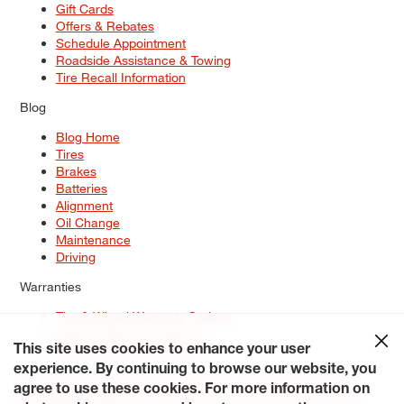
Gift Cards
Offers & Rebates
Schedule Appointment
Roadside Assistance & Towing
Tire Recall Information
Blog
Blog Home
Tires
Brakes
Batteries
Alignment
Oil Change
Maintenance
Driving
Warranties
Tire & Wheel Warranty Options
Battery Warranty Options
Service Warranty Options
This site uses cookies to enhance your user
experience. By continuing to browse our website, you
Site Map
Terms of Use
Privacy Policy
Contact Us
Careers
agree to use these cookies. For more information on
Accessibility Statement
My Privacy Rights
Request a Quote