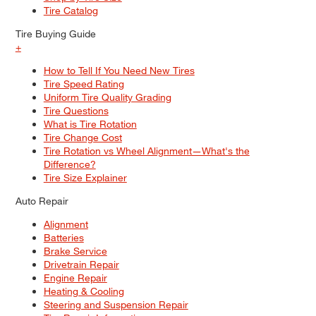
Tire Catalog
Tire Buying Guide
+
How to Tell If You Need New Tires
Tire Speed Rating
Uniform Tire Quality Grading
Tire Questions
What is Tire Rotation
Tire Change Cost
Tire Rotation vs Wheel Alignment—What's the
Difference?
Tire Size Explainer
Auto Repair
Alignment
Batteries
Brake Service
Drivetrain Repair
Engine Repair
Heating & Cooling
Steering and Suspension Repair