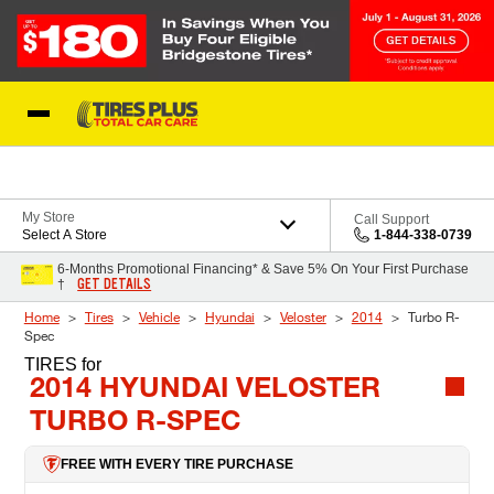
Skip to Content
Blog
My Store
Call Support
Select A Store
1-844-338-0739
6-Months Promotional Financing* & Save 5% On Your First Purchase
GET DETAILS
†
Home
Tires
Vehicle
Hyundai
Veloster
2014
Turbo R-
Spec
TIRES
for
2014 HYUNDAI VELOSTER
TURBO R-SPEC
FREE WITH EVERY TIRE PURCHASE