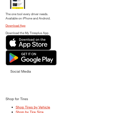
The one tool every driver needs.
Available on iPhone and Android.
Download App
Download the My Tiresplus App
Social Media
Shop for Tires
Shop Tires by Vehicle
Shop by Tire Size