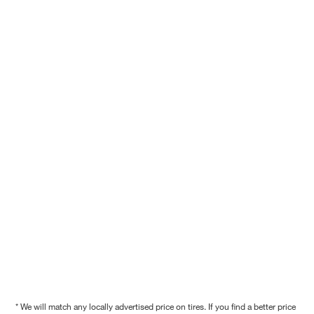
* We will match any locally advertised price on tires. If you find a better price