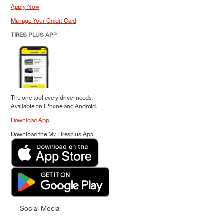
Apply Now
Manage Your Credit Card
TIRES PLUS APP
The one tool every driver needs.
Available on iPhone and Android.
Download App
Download the My Tiresplus App
Social Media