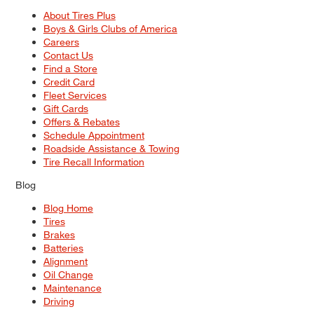
About Tires Plus
Boys & Girls Clubs of America
Careers
Contact Us
Find a Store
Credit Card
Fleet Services
Gift Cards
Offers & Rebates
Schedule Appointment
Roadside Assistance & Towing
Tire Recall Information
Blog
Blog Home
Tires
Brakes
Batteries
Alignment
Oil Change
Maintenance
Driving