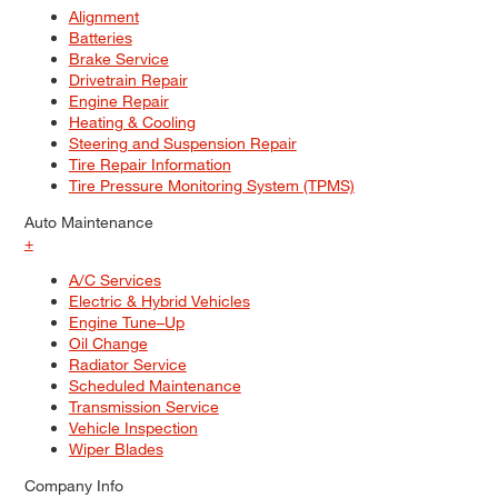
Alignment
Batteries
Brake Service
Drivetrain Repair
Engine Repair
Heating & Cooling
Steering and Suspension Repair
Tire Repair Information
Tire Pressure Monitoring System (TPMS)
Auto Maintenance
+
A/C Services
Electric & Hybrid Vehicles
Engine Tune–Up
Oil Change
Radiator Service
Scheduled Maintenance
Transmission Service
Vehicle Inspection
Wiper Blades
Company Info