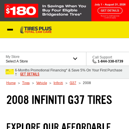
Skip to Content
Blog
My Store
Call Support
Select A Store
1-844-338-0739
6-Months Promotional Financing* & Save 5% On Your First Purchase
GET DETAILS
†
Home
Tires
Vehicle
Infiniti
G37
2008
2008 INFINITI G37 TIRES
EXPLORE OUR AFFORDABLE