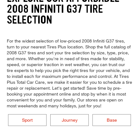
2008 INFINITI G37 TIRE
SELECTION
For the widest selection of low-priced 2008 Infiniti G37 tires,
turn to your nearest Tires Plus location. Shop the full catalog of
2008 G37 tires and sort your tire selection by size, type, price,
and more. Whether you're in need of tires made for stability,
speed, or superior traction in wet weather, you can trust our
tire experts to help you pick the right tires for your vehicle, and
to install each for maximum performance and control. At Tires
Plus Total Car Care, we make it easier for you to schedule a tire
repair or replacement. Let's get started! Save time by pre-
booking your appointment online and stop by when it is most
convenient for you and your family. Our stores are open on
most weekends and many holidays, just for you!
Sport
Journey
Base