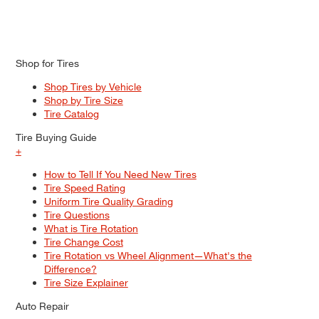
Shop for Tires
Shop Tires by Vehicle
Shop by Tire Size
Tire Catalog
Tire Buying Guide
+
How to Tell If You Need New Tires
Tire Speed Rating
Uniform Tire Quality Grading
Tire Questions
What is Tire Rotation
Tire Change Cost
Tire Rotation vs Wheel Alignment—What's the
Difference?
Tire Size Explainer
Auto Repair