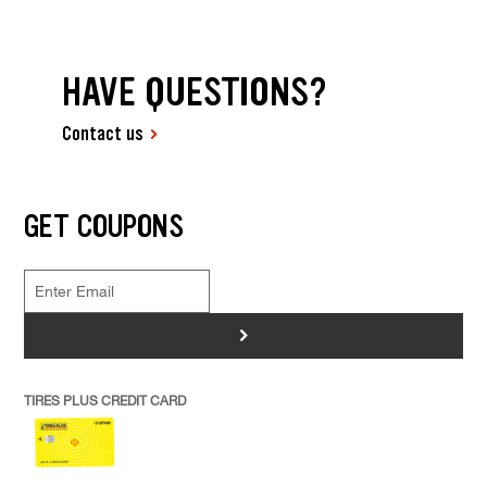
HAVE QUESTIONS?
Contact us
GET COUPONS
>
TIRES PLUS CREDIT CARD