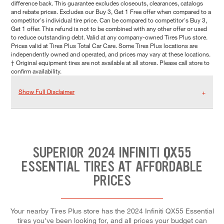
difference back. This guarantee excludes closeouts, clearances, catalogs
and rebate prices. Excludes our Buy 3, Get 1 Free offer when compared to a
competitor's individual tire price. Can be compared to competitor's Buy 3,
Get 1 offer. This refund is not to be combined with any other offer or used
to reduce outstanding debt. Valid at any company-owned Tires Plus store.
Prices valid at Tires Plus Total Car Care. Some Tires Plus locations are
independently owned and operated, and prices may vary at these locations.
† Original equipment tires are not available at all stores. Please call store to
confirm availability.
Show Full Disclaimer
SUPERIOR 2024 INFINITI QX55
ESSENTIAL TIRES AT AFFORDABLE
PRICES
Your nearby Tires Plus store has the 2024 Infiniti QX55 Essential
tires you've been looking for, and all prices your budget can