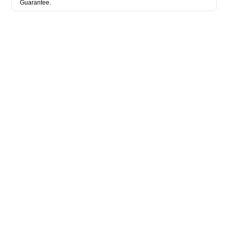
Guarantee.