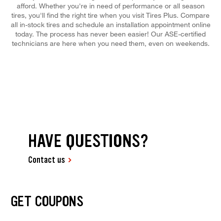
afford. Whether you're in need of performance or all season
tires, you'll find the right tire when you visit Tires Plus. Compare
all in-stock tires and schedule an installation appointment online
today. The process has never been easier! Our ASE-certified
technicians are here when you need them, even on weekends.
HAVE QUESTIONS?
Contact us
GET COUPONS