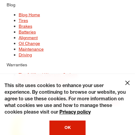
Blog
Blog Home
Tires
Brakes
Batteries
Alignment
Oil Change
Maintenance
Driving
Warranties
Tire & Wheel Warranty Options
Battery Warranty Options
Service Warranty Options
This site uses cookies to enhance your user
experience. By continuing to browse our website, you
Site Map
Terms of Use
Privacy Policy
Contact Us
Careers
agree to use these cookies. For more information on
Accessibility Statement
My Privacy Rights
Request a Quote
what cookies we use and how to manage these
© 2026 Tiresplus. All Rights Reserved.
cookies please visit our
Privacy policy
OK