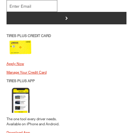
>
TIRES PLUS CREDIT CARD
Apply Now
Manage Your Credit Card
TIRES PLUS APP
The one tool every driver needs.
Available on iPhone and Android.
Download App