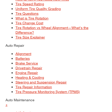
Tire Speed Rating
Uniform Tire Quality Grading
Tire Questions
What is Tire Rotation
Tire Change Cost
Tire Rotation vs Wheel Alignment—What's the
Difference?
Tire Size Explainer
Auto Repair
Alignment
Batteries
Brake Service
Drivetrain Repair
Engine Repair
Heating & Cooling
Steering and Suspension Repair
Tire Repair Information
Tire Pressure Monitoring System (TPMS)
Auto Maintenance
+