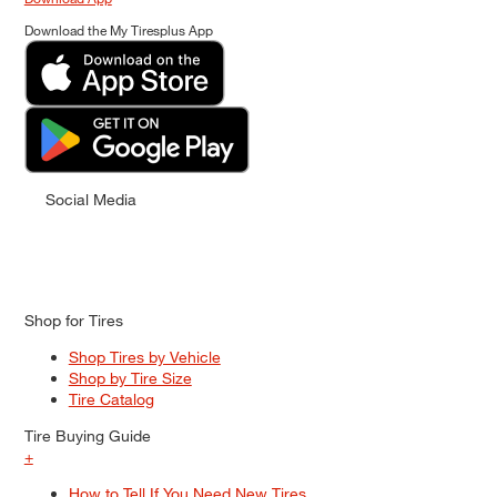
Download the My Tiresplus App
Social Media
Shop for Tires
Shop Tires by Vehicle
Shop by Tire Size
Tire Catalog
Tire Buying Guide
+
How to Tell If You Need New Tires