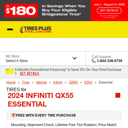
Skip to Content
Blog
My Store
Call Support
Select A Store
1-844-338-0739
6-Months Promotional Financing* & Save 5% On Your First Purchase
GET DETAILS
†
Home
Tires
Vehicle
Infiniti
QX55
2024
Essential
TIRES
for
2024 INFINITI QX55
ESSENTIAL
FREE WITH EVERY TIRE PURCHASE
Mounting, Alignment Check, Lifetime Free Tire Rotation, Price Match