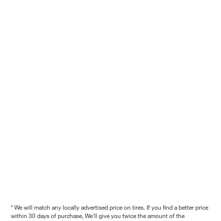
* We will match any locally advertised price on tires. If you find a better price
within 30 days of purchase, We'll give you twice the amount of the