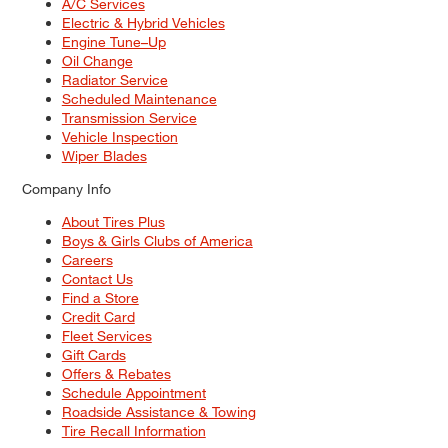
A/C Services
Electric & Hybrid Vehicles
Engine Tune–Up
Oil Change
Radiator Service
Scheduled Maintenance
Transmission Service
Vehicle Inspection
Wiper Blades
Company Info
About Tires Plus
Boys & Girls Clubs of America
Careers
Contact Us
Find a Store
Credit Card
Fleet Services
Gift Cards
Offers & Rebates
Schedule Appointment
Roadside Assistance & Towing
Tire Recall Information