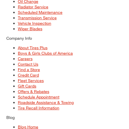
Oil Change
Radiator Service
Scheduled Maintenance
Transmission Service
Vehicle Inspection
Wiper Blades
Company Info
About Tires Plus
Boys & Girls Clubs of America
Careers
Contact Us
Find a Store
Credit Card
Fleet Services
Gift Cards
Offers & Rebates
Schedule Appointment
Roadside Assistance & Towing
Tire Recall Information
Blog
Blog Home