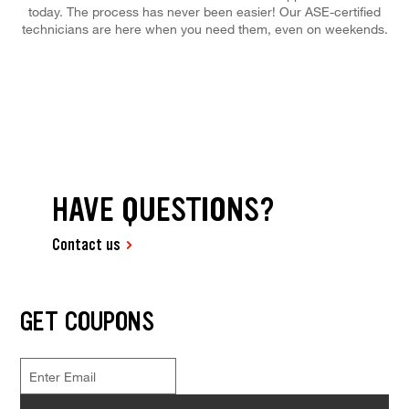
today. The process has never been easier! Our ASE-certified
technicians are here when you need them, even on weekends.
HAVE QUESTIONS?
Contact us
GET COUPONS