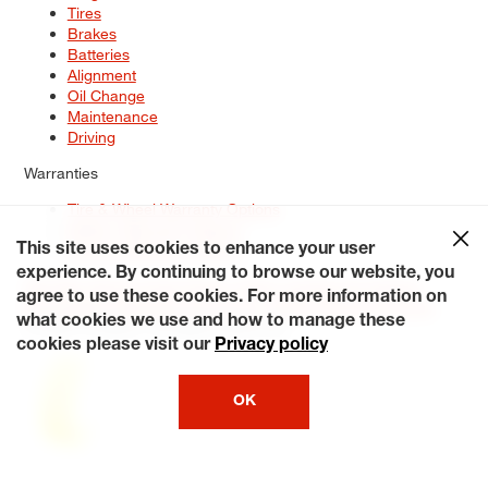
Tires
Brakes
Batteries
Alignment
Oil Change
Maintenance
Driving
Warranties
Tire & Wheel Warranty Options
Battery Warranty Options
Service Warranty Options
This site uses cookies to enhance your user
experience. By continuing to browse our website, you
Site Map
Terms of Use
Privacy Policy
Contact Us
Careers
agree to use these cookies. For more information on
Accessibility Statement
My Privacy Rights
Request a Quote
what cookies we use and how to manage these
© 2026 Tiresplus. All Rights Reserved.
cookies please visit our
Privacy policy
OK