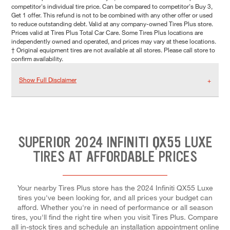
competitor's individual tire price. Can be compared to competitor's Buy 3,
Get 1 offer. This refund is not to be combined with any other offer or used
to reduce outstanding debt. Valid at any company-owned Tires Plus store.
Prices valid at Tires Plus Total Car Care. Some Tires Plus locations are
independently owned and operated, and prices may vary at these locations.
† Original equipment tires are not available at all stores. Please call store to
confirm availability.
Show Full Disclaimer
SUPERIOR 2024 INFINITI QX55 LUXE
TIRES AT AFFORDABLE PRICES
Your nearby Tires Plus store has the 2024 Infiniti QX55 Luxe
tires you've been looking for, and all prices your budget can
afford. Whether you're in need of performance or all season
tires, you'll find the right tire when you visit Tires Plus. Compare
all in-stock tires and schedule an installation appointment online