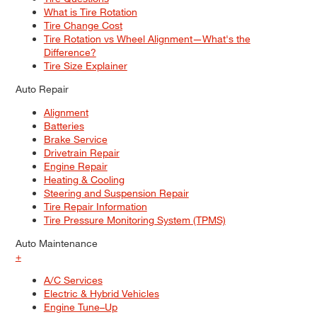
What is Tire Rotation
Tire Change Cost
Tire Rotation vs Wheel Alignment—What's the
Difference?
Tire Size Explainer
Auto Repair
Alignment
Batteries
Brake Service
Drivetrain Repair
Engine Repair
Heating & Cooling
Steering and Suspension Repair
Tire Repair Information
Tire Pressure Monitoring System (TPMS)
Auto Maintenance
+
A/C Services
Electric & Hybrid Vehicles
Engine Tune–Up