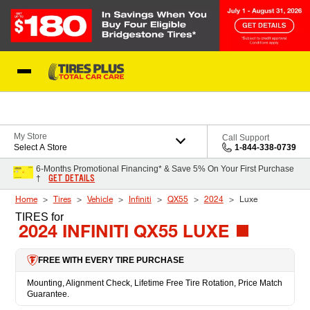
Skip to Content
Blog
My Store
Call Support
Select A Store
1-844-338-0739
6-Months Promotional Financing* & Save 5% On Your First Purchase
GET DETAILS
†
Home
Tires
Vehicle
Infiniti
QX55
2024
Luxe
TIRES
for
2024 INFINITI QX55 LUXE
FREE WITH EVERY TIRE PURCHASE
Mounting, Alignment Check, Lifetime Free Tire Rotation, Price Match
Guarantee.