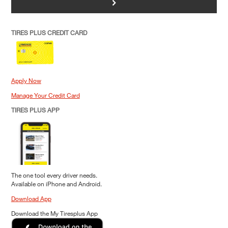
>
TIRES PLUS CREDIT CARD
Apply Now
Manage Your Credit Card
TIRES PLUS APP
The one tool every driver needs.
Available on iPhone and Android.
Download App
Download the My Tiresplus App