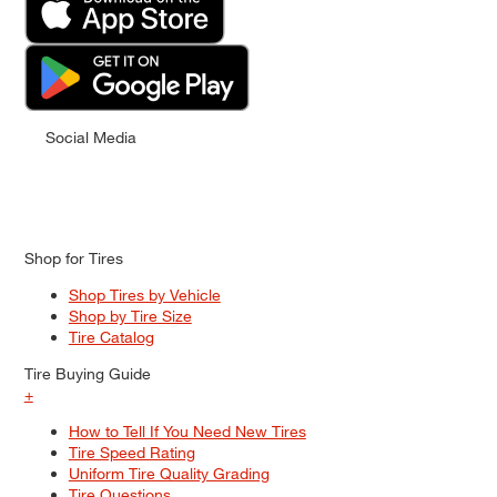
Social Media
Shop for Tires
Shop Tires by Vehicle
Shop by Tire Size
Tire Catalog
Tire Buying Guide
+
How to Tell If You Need New Tires
Tire Speed Rating
Uniform Tire Quality Grading
Tire Questions