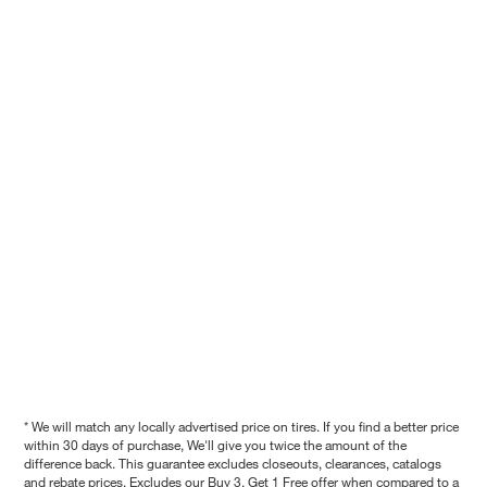
* We will match any locally advertised price on tires. If you find a better price
within 30 days of purchase, We'll give you twice the amount of the
difference back. This guarantee excludes closeouts, clearances, catalogs
and rebate prices. Excludes our Buy 3, Get 1 Free offer when compared to a