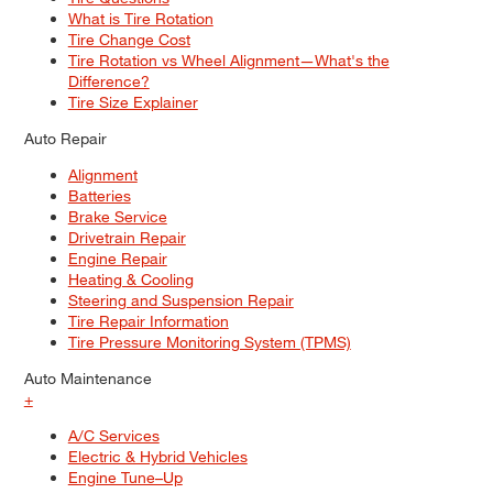
What is Tire Rotation
Tire Change Cost
Tire Rotation vs Wheel Alignment—What's the
Difference?
Tire Size Explainer
Auto Repair
Alignment
Batteries
Brake Service
Drivetrain Repair
Engine Repair
Heating & Cooling
Steering and Suspension Repair
Tire Repair Information
Tire Pressure Monitoring System (TPMS)
Auto Maintenance
+
A/C Services
Electric & Hybrid Vehicles
Engine Tune–Up