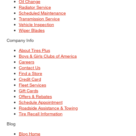
Oil Change
Radiator Service
Scheduled Maintenance
Transmission Service
Vehicle Inspection
Wiper Blades
Company Info
About Tires Plus
Boys & Girls Clubs of America
Careers
Contact Us
Find a Store
Credit Card
Fleet Services
Gift Cards
Offers & Rebates
Schedule Appointment
Roadside Assistance & Towing
Tire Recall Information
Blog
Blog Home