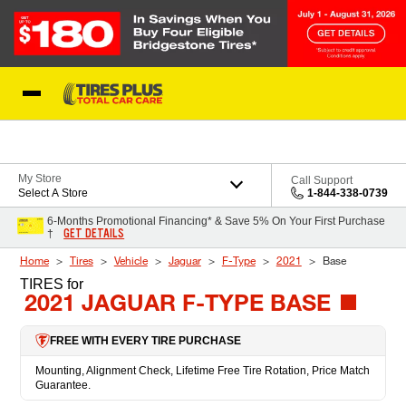
Skip to Content
Blog
My Store
Call Support
Select A Store
1-844-338-0739
6-Months Promotional Financing* & Save 5% On Your First Purchase
GET DETAILS
†
Home
Tires
Vehicle
Jaguar
F-Type
2021
Base
TIRES
for
2021 JAGUAR F-TYPE BASE
FREE WITH EVERY TIRE PURCHASE
Mounting, Alignment Check, Lifetime Free Tire Rotation, Price Match
Guarantee.