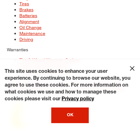
Tires
Brakes
Batteries
Alignment
Oil Change
Maintenance
Driving
Warranties
Tire & Wheel Warranty Options
Battery Warranty Options
Service Warranty Options
This site uses cookies to enhance your user
experience. By continuing to browse our website, you
Site Map
Terms of Use
Privacy Policy
Contact Us
Careers
agree to use these cookies. For more information on
Accessibility Statement
My Privacy Rights
Request a Quote
what cookies we use and how to manage these
© 2026 Tiresplus. All Rights Reserved.
cookies please visit our
Privacy policy
OK