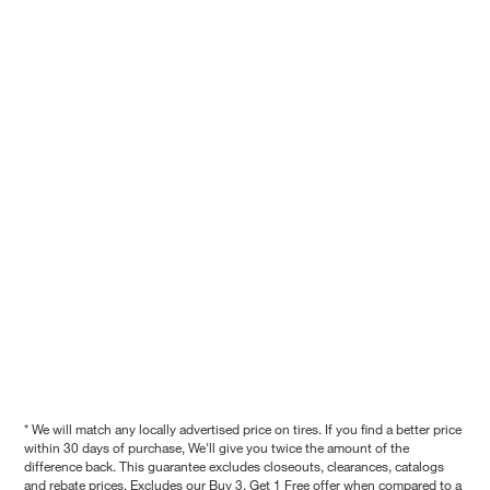
* We will match any locally advertised price on tires. If you find a better price
within 30 days of purchase, We'll give you twice the amount of the
difference back. This guarantee excludes closeouts, clearances, catalogs
and rebate prices. Excludes our Buy 3, Get 1 Free offer when compared to a