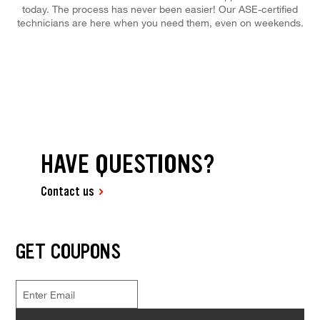
today. The process has never been easier! Our ASE-certified
technicians are here when you need them, even on weekends.
HAVE QUESTIONS?
Contact us
GET COUPONS