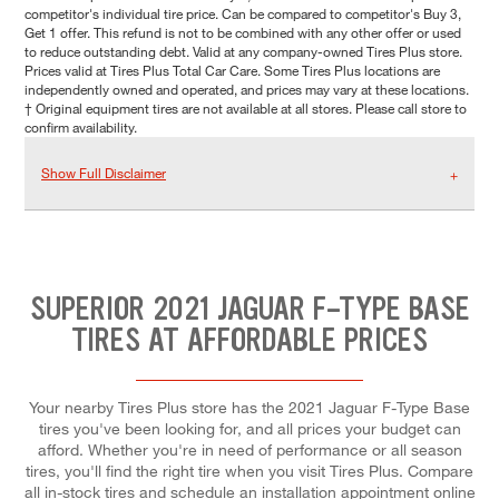
competitor's individual tire price. Can be compared to competitor's Buy 3,
Get 1 offer. This refund is not to be combined with any other offer or used
to reduce outstanding debt. Valid at any company-owned Tires Plus store.
Prices valid at Tires Plus Total Car Care. Some Tires Plus locations are
independently owned and operated, and prices may vary at these locations.
† Original equipment tires are not available at all stores. Please call store to
confirm availability.
Show Full Disclaimer
SUPERIOR 2021 JAGUAR F-TYPE BASE
TIRES AT AFFORDABLE PRICES
Your nearby Tires Plus store has the 2021 Jaguar F-Type Base
tires you've been looking for, and all prices your budget can
afford. Whether you're in need of performance or all season
tires, you'll find the right tire when you visit Tires Plus. Compare
all in-stock tires and schedule an installation appointment online