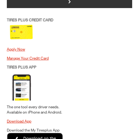
>
TIRES PLUS CREDIT CARD
Apply Now
Manage Your Credit Card
TIRES PLUS APP
The one tool every driver needs.
Available on iPhone and Android.
Download App
Download the My Tiresplus App