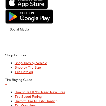
Social Media
Shop for Tires
Shop Tires by Vehicle
Shop by Tire Size
Tire Catalog
Tire Buying Guide
+
How to Tell If You Need New Tires
Tire Speed Rating
Uniform Tire Quality Grading
Tire Questions